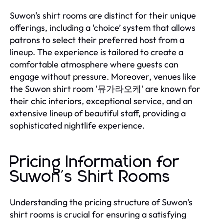
Suwon's shirt rooms are distinct for their unique
offerings, including a ‘choice’ system that allows
patrons to select their preferred host from a
lineup. The experience is tailored to create a
comfortable atmosphere where guests can
engage without pressure. Moreover, venues like
the Suwon shirt room '뮤가라오케' are known for
their chic interiors, exceptional service, and an
extensive lineup of beautiful staff, providing a
sophisticated nightlife experience.
Pricing Information for
Suwon's Shirt Rooms
Understanding the pricing structure of Suwon's
shirt rooms is crucial for ensuring a satisfying