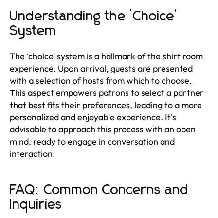
Understanding the ‘Choice’
System
The ‘choice’ system is a hallmark of the shirt room
experience. Upon arrival, guests are presented
with a selection of hosts from which to choose.
This aspect empowers patrons to select a partner
that best fits their preferences, leading to a more
personalized and enjoyable experience. It's
advisable to approach this process with an open
mind, ready to engage in conversation and
interaction.
FAQ: Common Concerns and
Inquiries