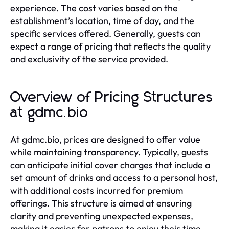
experience. The cost varies based on the
establishment’s location, time of day, and the
specific services offered. Generally, guests can
expect a range of pricing that reflects the quality
and exclusivity of the service provided.
Overview of Pricing Structures
at gdmc.bio
At gdmc.bio, prices are designed to offer value
while maintaining transparency. Typically, guests
can anticipate initial cover charges that include a
set amount of drinks and access to a personal host,
with additional costs incurred for premium
offerings. This structure is aimed at ensuring
clarity and preventing unexpected expenses,
making it easier for patrons to enjoy their time