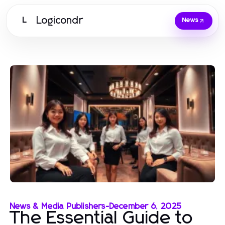
Logicondr
L
News
News & Media Publishers
-
December 6, 2025
The Essential Guide to