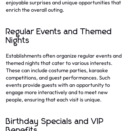
enjoyable surprises and unique opportunities that
enrich the overall outing.
Regular Events and Themed
Nights
Establishments often organize regular events and
themed nights that cater to various interests.
These can include costume parties, karaoke
competitions, and guest performances. Such
events provide guests with an opportunity to
engage more interactively and to meet new
people, ensuring that each visit is unique.
Birthday Specials and VIP
Benefits