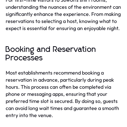
understanding the nuances of the environment can
significantly enhance the experience. From making
reservations to selecting a host, knowing what to
expect is essential for ensuring an enjoyable night.
Booking and Reservation
Processes
Most establishments recommend booking a
reservation in advance, particularly during peak
hours. This process can often be completed via
phone or messaging apps, ensuring that your
preferred time slot is secured. By doing so, guests
can avoid long wait times and guarantee a smooth
entry into the venue.