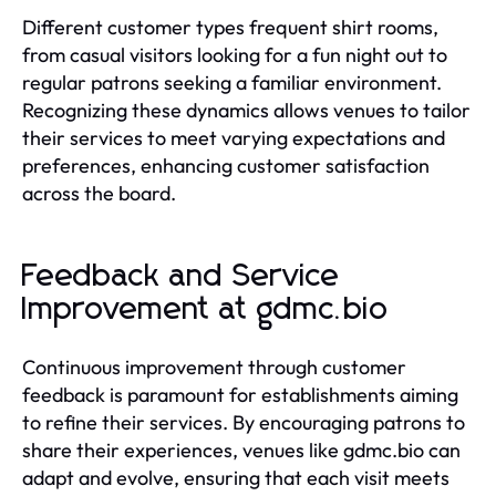
Different customer types frequent shirt rooms,
from casual visitors looking for a fun night out to
regular patrons seeking a familiar environment.
Recognizing these dynamics allows venues to tailor
their services to meet varying expectations and
preferences, enhancing customer satisfaction
across the board.
Feedback and Service
Improvement at gdmc.bio
Continuous improvement through customer
feedback is paramount for establishments aiming
to refine their services. By encouraging patrons to
share their experiences, venues like gdmc.bio can
adapt and evolve, ensuring that each visit meets