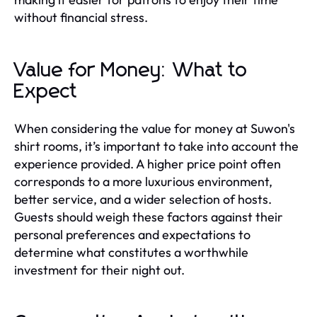
without financial stress.
Value for Money: What to
Expect
When considering the value for money at Suwon's
shirt rooms, it’s important to take into account the
experience provided. A higher price point often
corresponds to a more luxurious environment,
better service, and a wider selection of hosts.
Guests should weigh these factors against their
personal preferences and expectations to
determine what constitutes a worthwhile
investment for their night out.