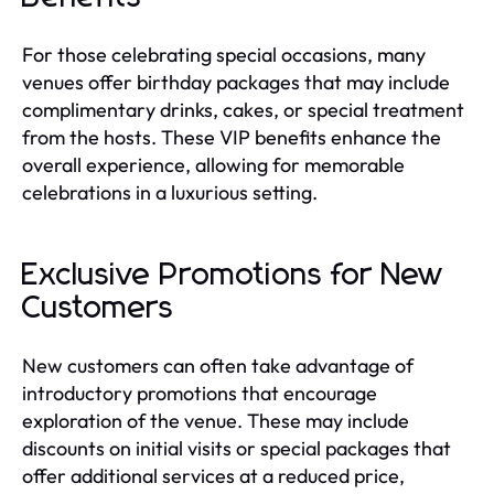
For those celebrating special occasions, many
venues offer birthday packages that may include
complimentary drinks, cakes, or special treatment
from the hosts. These VIP benefits enhance the
overall experience, allowing for memorable
celebrations in a luxurious setting.
Exclusive Promotions for New
Customers
New customers can often take advantage of
introductory promotions that encourage
exploration of the venue. These may include
discounts on initial visits or special packages that
offer additional services at a reduced price,