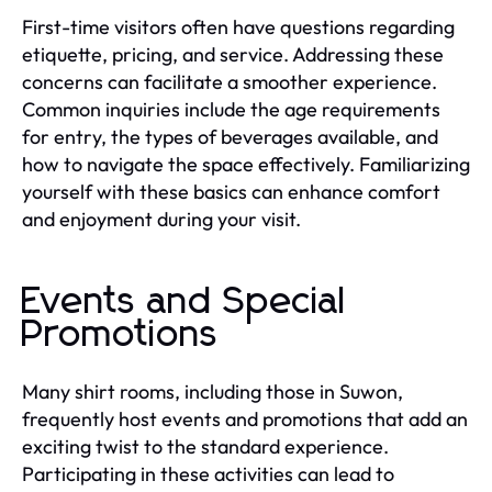
First-time visitors often have questions regarding
etiquette, pricing, and service. Addressing these
concerns can facilitate a smoother experience.
Common inquiries include the age requirements
for entry, the types of beverages available, and
how to navigate the space effectively. Familiarizing
yourself with these basics can enhance comfort
and enjoyment during your visit.
Events and Special
Promotions
Many shirt rooms, including those in Suwon,
frequently host events and promotions that add an
exciting twist to the standard experience.
Participating in these activities can lead to