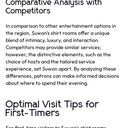
Comparative Analysis with
Competitors
In comparison to other entertainment options in
the region, Suwon's shirt rooms offer a unique
blend of intimacy, luxury, and interaction.
Competitors may provide similar services;
however, the distinctive elements, such as the
choice of hosts and the tailored service
experience, set Suwon apart. By analyzing these
differences, patrons can make informed decisions
about where to spend their evening.
Optimal Visit Tips for
First-Timers
For first-time visitors to Suwon's shirt rooms,