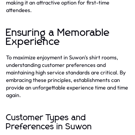
making it an attractive option for first-time
attendees.
Ensuring a Memorable
Experience
To maximize enjoyment in Suwon's shirt rooms,
understanding customer preferences and
maintaining high service standards are critical. By
embracing these principles, establishments can
provide an unforgettable experience time and time
again.
Customer Types and
Preferences in Suwon