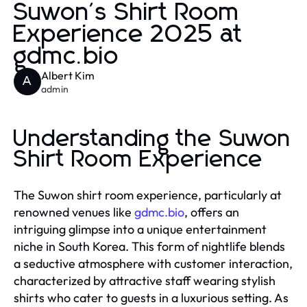
Suwon's Shirt Room
Experience 2025 at
gdmc.bio
Albert Kim
A
admin
Understanding the Suwon
Shirt Room Experience
The Suwon shirt room experience, particularly at
renowned venues like
gdmc.bio
, offers an
intriguing glimpse into a unique entertainment
niche in South Korea. This form of nightlife blends
a seductive atmosphere with customer interaction,
characterized by attractive staff wearing stylish
shirts who cater to guests in a luxurious setting. As