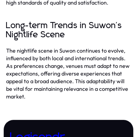
high standards of quality and satisfaction.
Long-term Trends in Suwon's
Nightlife Scene
The nightlife scene in Suwon continues to evolve,
influenced by both local and international trends.
As preferences change, venues must adapt to new
expectations, offering diverse experiences that
appeal to a broad audience. This adaptability will
be vital for maintaining relevance in a competitive
market.