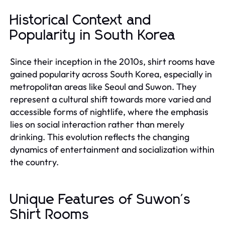
Historical Context and
Popularity in South Korea
Since their inception in the 2010s, shirt rooms have
gained popularity across South Korea, especially in
metropolitan areas like Seoul and Suwon. They
represent a cultural shift towards more varied and
accessible forms of nightlife, where the emphasis
lies on social interaction rather than merely
drinking. This evolution reflects the changing
dynamics of entertainment and socialization within
the country.
Unique Features of Suwon's
Shirt Rooms