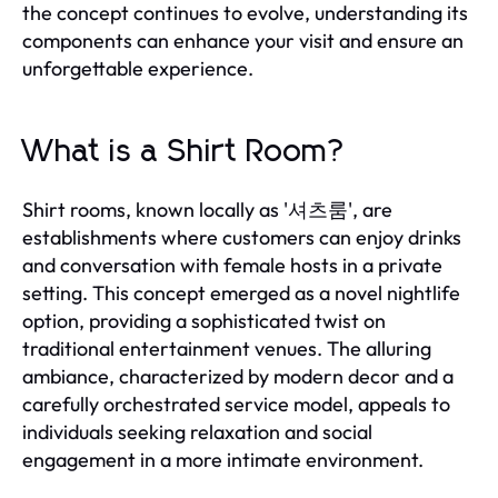
the concept continues to evolve, understanding its
components can enhance your visit and ensure an
unforgettable experience.
What is a Shirt Room?
Shirt rooms, known locally as '셔츠룸', are
establishments where customers can enjoy drinks
and conversation with female hosts in a private
setting. This concept emerged as a novel nightlife
option, providing a sophisticated twist on
traditional entertainment venues. The alluring
ambiance, characterized by modern decor and a
carefully orchestrated service model, appeals to
individuals seeking relaxation and social
engagement in a more intimate environment.