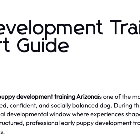
evelopment Tra
rt Guide
puppy development training Arizona
is one of the m
d, confident, and socially balanced dog. During the
ical developmental window where experiences shape 
ructured, professional early puppy development trai
s.