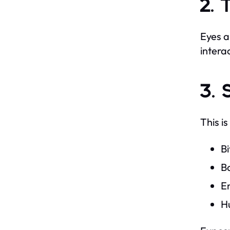
2. 
Eyes a
intera
3. 
This i
Bi
Ba
E
H