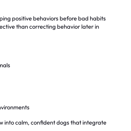
ping positive behaviors before bad habits
ctive than correcting behavior later in
mals
environments
w into calm, confident dogs that integrate