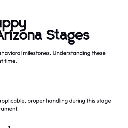
uppy
Arizona Stages
 behavioral milestones. Understanding these
t time.
)
t applicable, proper handling during this stage
erament.