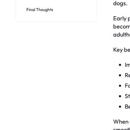
dogs.
Final Thoughts
Early 
become
adulth
Key be
I
R
F
S
Be
When t
smoothl