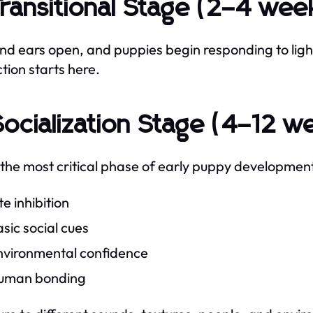
Transitional Stage (2–4 wee
nd ears open, and puppies begin responding to lig
ction starts here.
Socialization Stage (4–12 w
s the most critical phase of early puppy development
te inhibition
sic social cues
nvironmental confidence
uman bonding