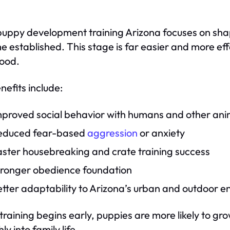
puppy development training Arizona focuses on sha
 established. This stage is far easier and more effe
ood.
nefits include:
mproved social behavior with humans and other ani
educed fear-based
aggression
or anxiety
aster housebreaking and crate training success
tronger obedience foundation
tter adaptability to Arizona’s urban and outdoor 
raining begins early, puppies are more likely to gro
y into family life.