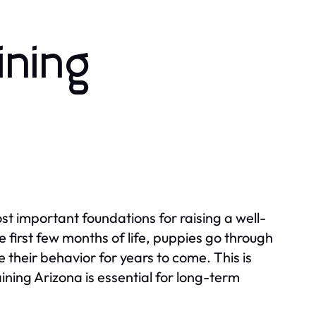
ining
ost important foundations for raising a well-
 first few months of life, puppies go through
their behavior for years to come. This is
ning Arizona is essential for long-term