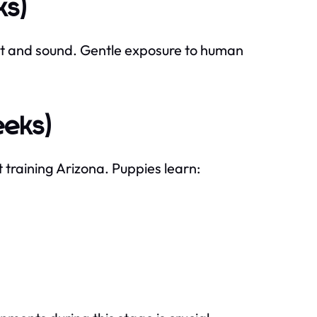
ks)
ht and sound. Gentle exposure to human
eeks)
 training Arizona. Puppies learn: