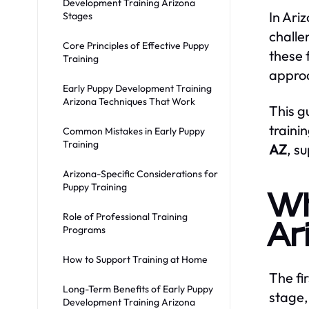
Development Training Arizona
In Ari
Stages
challe
Core Principles of Effective Puppy
these 
Training
approa
Early Puppy Development Training
Arizona Techniques That Work
This g
traini
Common Mistakes in Early Puppy
Training
AZ
, s
Arizona-Specific Considerations for
Puppy Training
Wh
Role of Professional Training
Ar
Programs
How to Support Training at Home
The fir
Long-Term Benefits of Early Puppy
stage,
Development Training Arizona