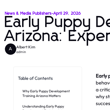
News & Media Publishers
-
April 29, 2026
Early Puppy D
Arizona: Expe
Albert Kim
A
admin
Early 
Table of Contents
behave
a crit
Why Early Puppy Development
why st
Training Arizona Matters
succes
Understanding Early Puppy