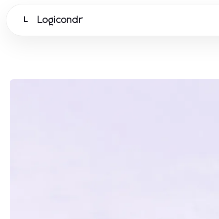
Logicondr
L