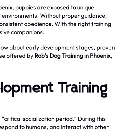
hoenix, puppies are exposed to unique
al environments. Without proper guidance,
consistent obedience. With the right training
nsive companions.
now about early development stages, proven
se offered by
Rob’s Dog Training in Phoenix,
lopment Training
 “critical socialization period.” During this
respond to humans, and interact with other