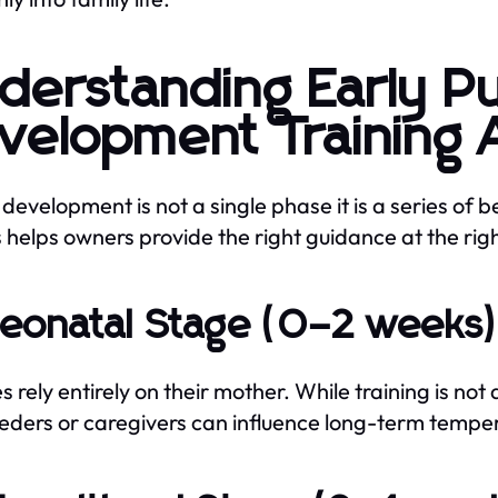
derstanding Early P
velopment Training 
development is not a single phase it is a series of
 helps owners provide the right guidance at the righ
Neonatal Stage (0–2 weeks
s rely entirely on their mother. While training is no
eders or caregivers can influence long-term temp