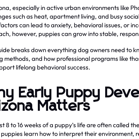
zona, especially in active urban environments like P
nges such as heat, apartment living, and busy soci
factors can lead to anxiety, behavioral issues, or in
ch, however, puppies can grow into stable, respo
uide breaks down everything dog owners need to k
ng methods, and how professional programs like tho
upport lifelong behavioral success.
y Early Puppy Deve
izona Matters
st 8 to 16 weeks of a puppy’s life are often called the
 puppies learn how to interpret their environment, 