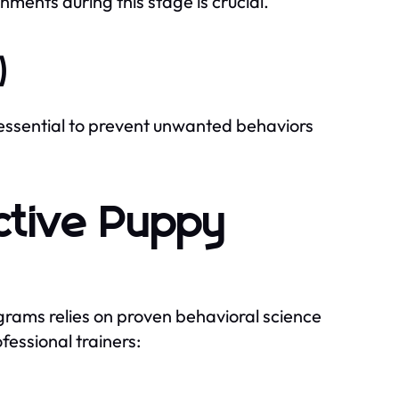
nments during this stage is crucial.
)
 essential to prevent unwanted behaviors
ective Puppy
rams relies on proven behavioral science
fessional trainers: