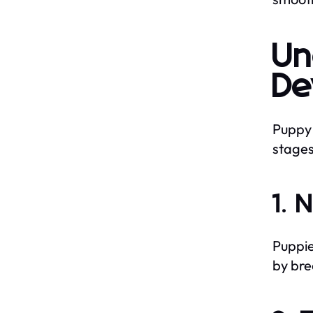
Un
De
Puppy 
stages
1. 
Puppie
by bre