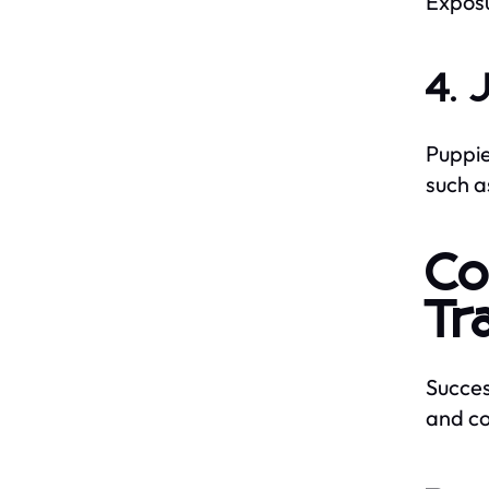
Exposu
4. 
Puppie
such a
Co
Tr
Succes
and co