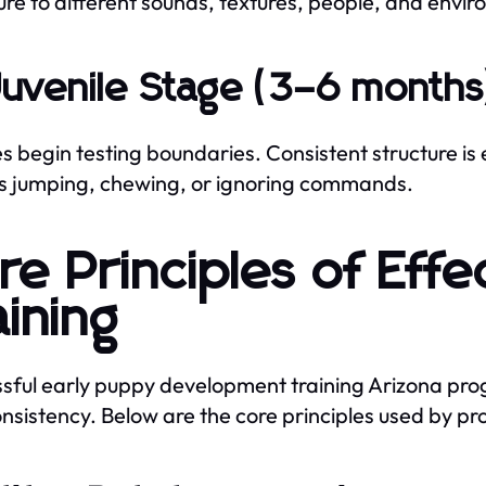
re to different sounds, textures, people, and enviro
Juvenile Stage (3–6 months
s begin testing boundaries. Consistent structure is
s jumping, chewing, or ignoring commands.
re Principles of Eff
aining
sful early puppy development training Arizona prog
nsistency. Below are the core principles used by pro