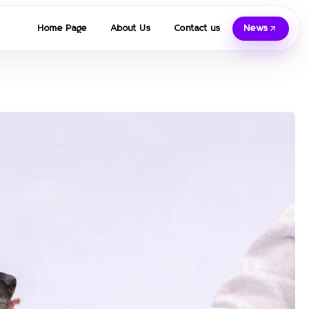
Home Page
About Us
Contact us
News