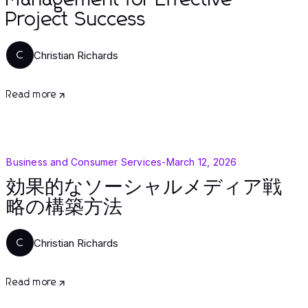
Management for Effective
Project Success
Christian Richards
C
Read more
Business and Consumer Services
-
March 12, 2026
効果的なソーシャルメディア戦
略の構築方法
Christian Richards
C
Read more