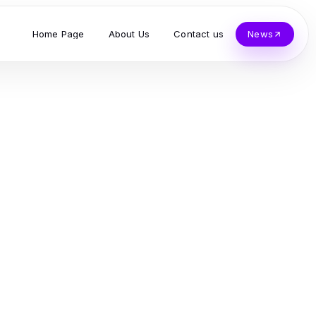
Home Page
About Us
Contact us
News