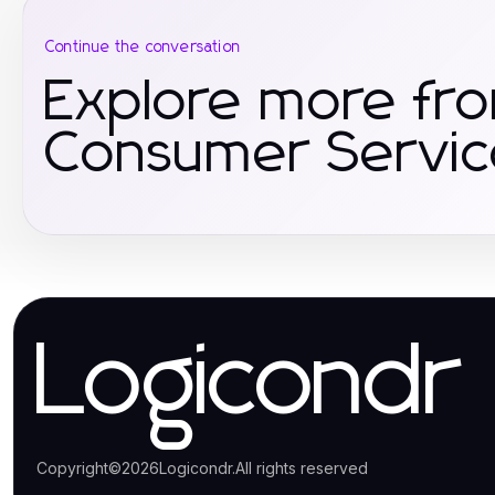
Continue the conversation
Explore more fr
Consumer Servic
Logicondr
Copyright
©
2026
Logicondr
.
All rights reserved