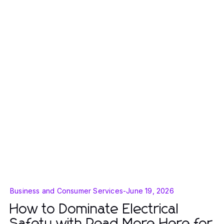
Business and Consumer Services
-
June 19, 2026
How to Dominate Electrical