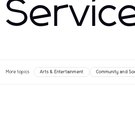
Servic
More topics
Arts & Entertainment
Community and So