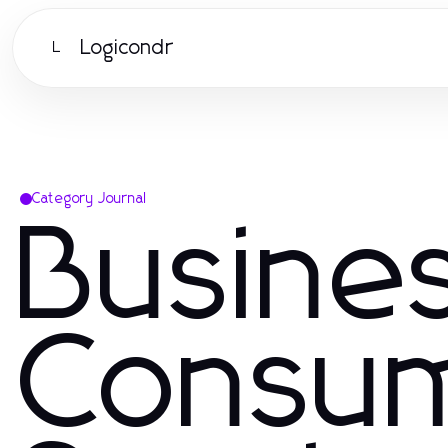
Logicondr
L
Category Journal
Busine
Consu