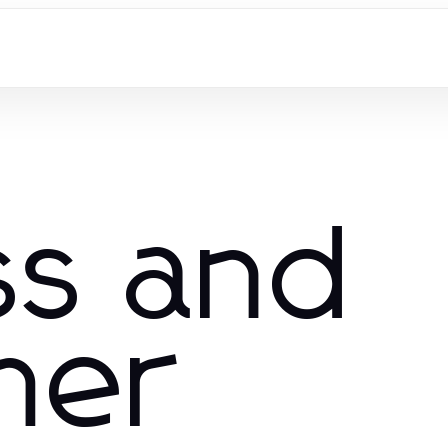
ss and
mer