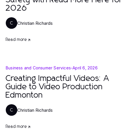
Safety with Read More Here for
2026
Christian Richards
C
Read more
Business and Consumer Services
-
April 6, 2026
Creating Impactful Videos: A
Guide to Video Production
Edmonton
Christian Richards
C
Read more