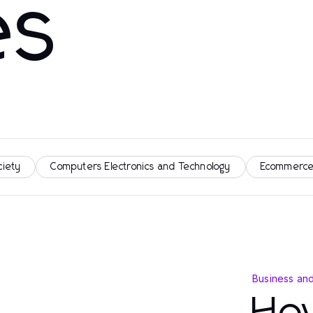
es
ciety
Computers Electronics and Technology
Ecommerce
Business an