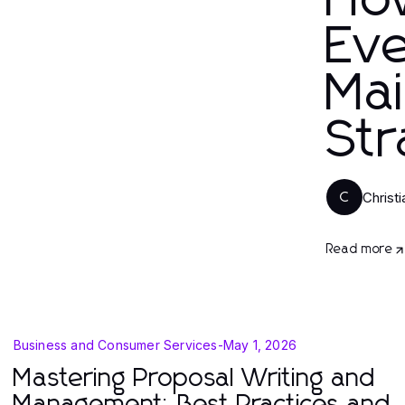
Ho
Eve
Mai
Str
Christ
C
Read more
Business and Consumer Services
-
May 1, 2026
Mastering Proposal Writing and