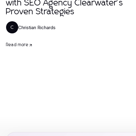
with SEO Agency Clearwater's
Proven Strategies
Christian Richards
C
Read more