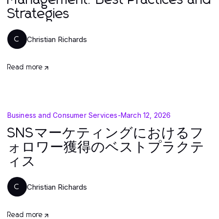
Management: Best Practices and
Strategies
Christian Richards
C
Read more
Business and Consumer Services
-
March 12, 2026
SNSマーケティングにおけるフ
ォロワー獲得のベストプラクテ
ィス
Christian Richards
C
Read more