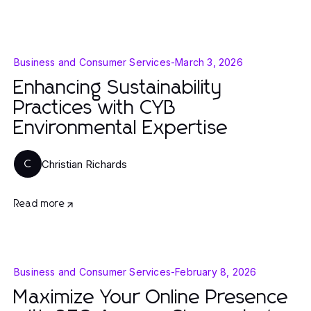
Business and Consumer Services
-
March 3, 2026
Enhancing Sustainability
Practices with CYB
Environmental Expertise
Christian Richards
C
Read more
Business and Consumer Services
-
February 8, 2026
Maximize Your Online Presence