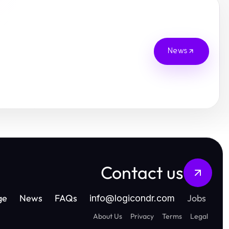
News
Contact us
ge
News
FAQs
Jobs
info
@
logicondr.com
About Us
Privacy
Terms
Legal