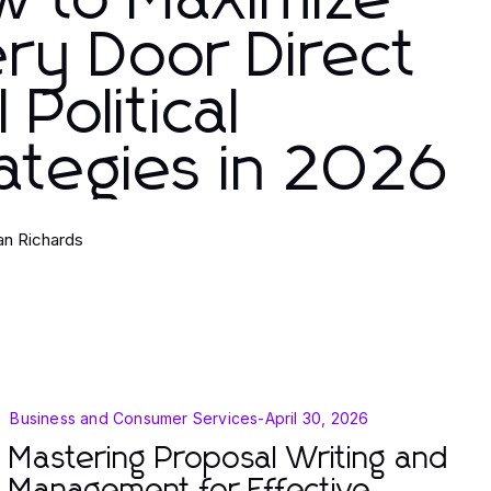
w to Maximize
ry Door Direct
l Political
ategies in 2026
ian Richards
Business and Consumer Services
-
April 30, 2026
Mastering Proposal Writing and