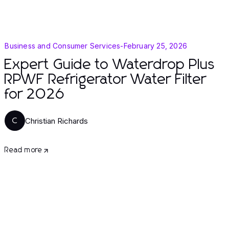
Business and Consumer Services
-
February 25, 2026
Expert Guide to Waterdrop Plus
RPWF Refrigerator Water Filter
for 2026
Christian Richards
C
Read more