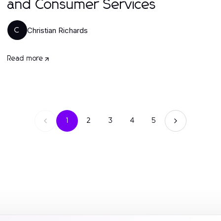
and Consumer Services
Christian Richards
C
Read more
1
2
3
4
5