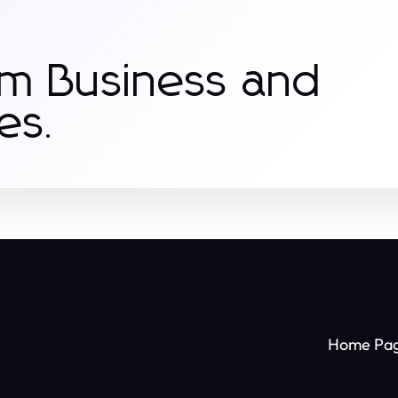
om Business and
es.
Home Pa