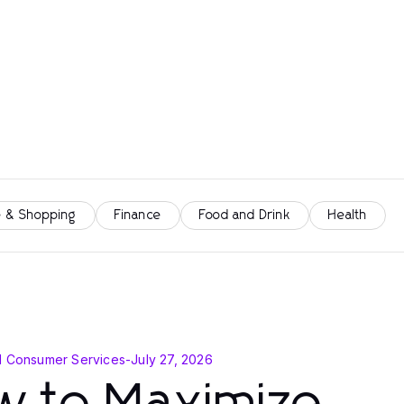
 & Shopping
Finance
Food and Drink
Health
d Consumer Services
-
July 27, 2026