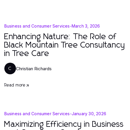
Business and Consumer Services
-
March 3, 2026
Enhancing Nature: The Role of
Black Mountain Tree Consultancy
in Tree Care
Christian Richards
C
Read more
Business and Consumer Services
-
January 30, 2026
Maximizing Efficiency in Business