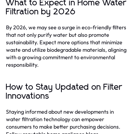
What to Expect in Home Water
Filtration by 2026
By 2026, we may see a surge in eco-friendly filters
that not only purify water but also promote
sustainability. Expect more options that minimize
waste and utilize biodegradable materials, aligning
with a growing commitment to environmental
responsibility.
How to Stay Updated on Filter
Innovations
Staying informed about new developments in
water filtration technology can empower
consumers to make better purchasing decisions.