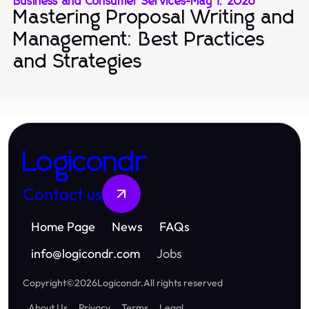
Business and Consumer Services
-
May 1, 2026
Mastering Proposal Writing and
Management: Best Practices
and Strategies
Logicondr
Contact us
Home Page
News
FAQs
info
@
logicondr.com
Jobs
Copyright
©
2026
Logicondr
.
All rights reserved
About Us
Privacy
Terms
Legal