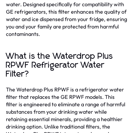
water. Designed specifically for compatibility with
GE refrigerators, this filter enhances the quality of
water and ice dispensed from your fridge, ensuring
you and your family are protected from harmful
contaminants.
What is the Waterdrop Plus
RPWF Refrigerator Water
Filter?
The Waterdrop Plus RPWF is a refrigerator water
filter that replaces the GE RPWF models. This
filter is engineered to eliminate a range of harmful
substances from your drinking water while
retaining essential minerals, providing a healthier
drinking option. Unlike traditional filters, the