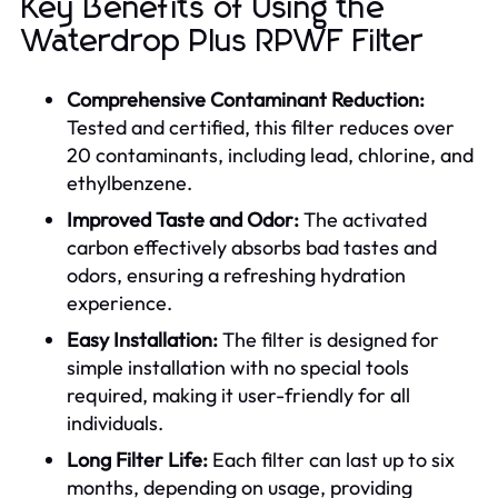
Key Benefits of Using the
Waterdrop Plus RPWF Filter
Comprehensive Contaminant Reduction:
Tested and certified, this filter reduces over
20 contaminants, including lead, chlorine, and
ethylbenzene.
Improved Taste and Odor:
The activated
carbon effectively absorbs bad tastes and
odors, ensuring a refreshing hydration
experience.
Easy Installation:
The filter is designed for
simple installation with no special tools
required, making it user-friendly for all
individuals.
Long Filter Life:
Each filter can last up to six
months, depending on usage, providing