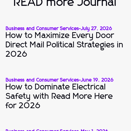
READ more Journal
Business and Consumer Services
-
July 27, 2026
How to Maximize Every Door
Direct Mail Political Strategies in
2026
Business and Consumer Services
-
June 19, 2026
How to Dominate Electrical
Safety with Read More Here
for 2026