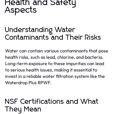
Health and Safety
Aspects
Understanding Water
Contaminants and Their Risks
Water can contain various contaminants that pose
health risks, such as lead, chlorine, and bacteria.
Long-term exposure to these impurities can lead
to serious health issues, making it essential to
invest in a reliable water filtration system like the
Waterdrop Plus RPWF.
NSF Certifications and What
They Mean