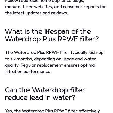
Follow reputable home appliance blogs,
manufacturer websites, and consumer reports for
the latest updates and reviews.
What is the lifespan of the
Waterdrop Plus RPWF filter?
The Waterdrop Plus RPWF filter typically lasts up
to six months, depending on usage and water
quality. Regular replacement ensures optimal
filtration performance.
Can the Waterdrop filter
reduce lead in water?
Yes, the Waterdrop Plus RPWF filter effectively