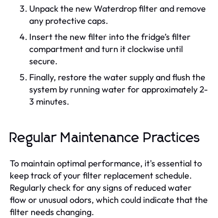
Unpack the new Waterdrop filter and remove
any protective caps.
Insert the new filter into the fridge’s filter
compartment and turn it clockwise until
secure.
Finally, restore the water supply and flush the
system by running water for approximately 2-
3 minutes.
Regular Maintenance Practices
To maintain optimal performance, it's essential to
keep track of your filter replacement schedule.
Regularly check for any signs of reduced water
flow or unusual odors, which could indicate that the
filter needs changing.