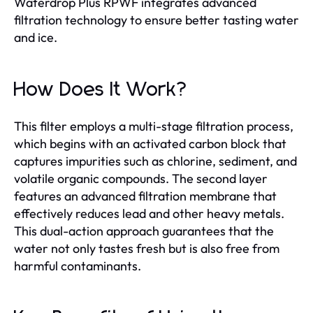
Waterdrop Plus RPWF integrates advanced
filtration technology to ensure better tasting water
and ice.
How Does It Work?
This filter employs a multi-stage filtration process,
which begins with an activated carbon block that
captures impurities such as chlorine, sediment, and
volatile organic compounds. The second layer
features an advanced filtration membrane that
effectively reduces lead and other heavy metals.
This dual-action approach guarantees that the
water not only tastes fresh but is also free from
harmful contaminants.