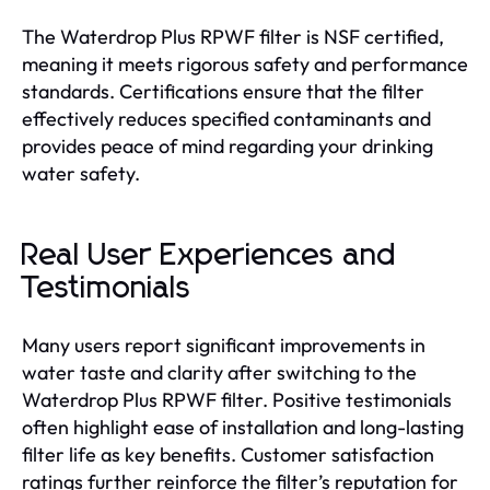
The Waterdrop Plus RPWF filter is NSF certified,
meaning it meets rigorous safety and performance
standards. Certifications ensure that the filter
effectively reduces specified contaminants and
provides peace of mind regarding your drinking
water safety.
Real User Experiences and
Testimonials
Many users report significant improvements in
water taste and clarity after switching to the
Waterdrop Plus RPWF filter. Positive testimonials
often highlight ease of installation and long-lasting
filter life as key benefits. Customer satisfaction
ratings further reinforce the filter’s reputation for