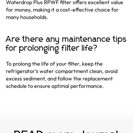
Waterdrop Plus RPWF filter offers excellent value
for money, making it a cost-effective choice for
many households.
Are there any maintenance tips
for prolonging filter life?
To prolong the life of your filter, keep the
refrigerator’s water compartment clean, avoid
excess sediment, and follow the replacement
schedule to ensure optimal performance.