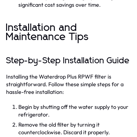
significant cost savings over time.
Installation and
Maintenance Tips
Step-by-Step Installation Guide
Installing the Waterdrop Plus RPWF filter is
straightforward. Follow these simple steps for a
hassle-free installation:
Begin by shutting off the water supply to your
refrigerator.
Remove the old filter by turning it
counterclockwise. Discard it properly.