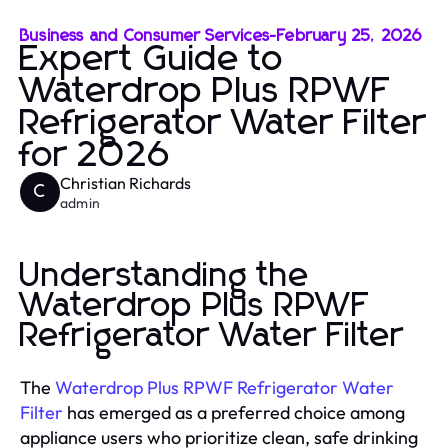
Business and Consumer Services
-
February 25, 2026
Expert Guide to
Waterdrop Plus RPWF
Refrigerator Water Filter
for 2026
Christian Richards
C
admin
Understanding the
Waterdrop Plus RPWF
Refrigerator Water Filter
The
Waterdrop Plus RPWF Refrigerator Water
Filter
has emerged as a preferred choice among
appliance users who prioritize clean, safe drinking