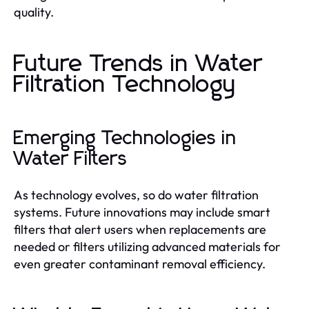
quality.
Future Trends in Water
Filtration Technology
Emerging Technologies in
Water Filters
As technology evolves, so do water filtration
systems. Future innovations may include smart
filters that alert users when replacements are
needed or filters utilizing advanced materials for
even greater contaminant removal efficiency.