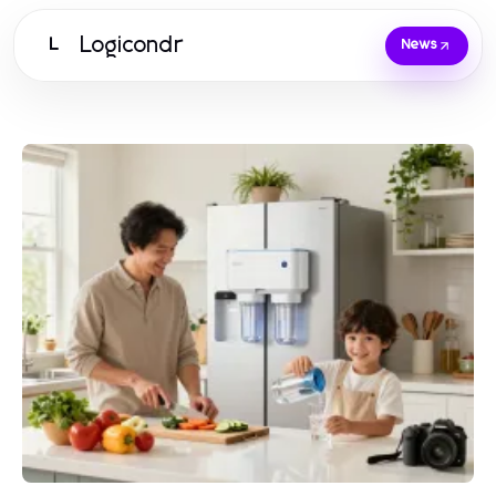
Logicondr
L
News