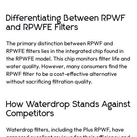
Differentiating Between RPWF
and RPWFE Filters
The primary distinction between RPWF and
RPWFE filters lies in the integrated chip found in
the RPWFE model. This chip monitors filter life and
water quality. However, many consumers find the
RPWF filter to be a cost-effective alternative
without sacrificing filtration quality.
How Waterdrop Stands Against
Competitors
Waterdrop filters, including the Plus RPWF, have