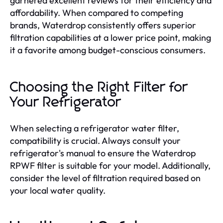
garnered excellent reviews for their efficiency and
affordability. When compared to competing
brands, Waterdrop consistently offers superior
filtration capabilities at a lower price point, making
it a favorite among budget-conscious consumers.
Choosing the Right Filter for
Your Refrigerator
When selecting a refrigerator water filter,
compatibility is crucial. Always consult your
refrigerator's manual to ensure the Waterdrop
RPWF filter is suitable for your model. Additionally,
consider the level of filtration required based on
your local water quality.