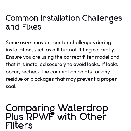
Common Installation Challenges
and Fixes
Some users may encounter challenges during
installation, such as a filter not fitting correctly.
Ensure you are using the correct filter model and
that it is installed securely to avoid leaks. If leaks
occur, recheck the connection points for any
residue or blockages that may prevent a proper
seal.
Comparing Waterdrop
Plus RPWF with Other
Filters