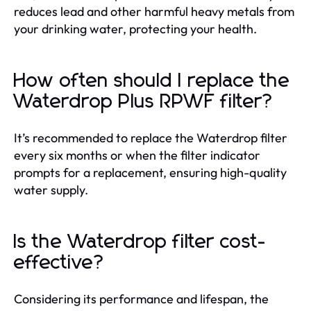
reduces lead and other harmful heavy metals from
your drinking water, protecting your health.
How often should I replace the
Waterdrop Plus RPWF filter?
It’s recommended to replace the Waterdrop filter
every six months or when the filter indicator
prompts for a replacement, ensuring high-quality
water supply.
Is the Waterdrop filter cost-
effective?
Considering its performance and lifespan, the