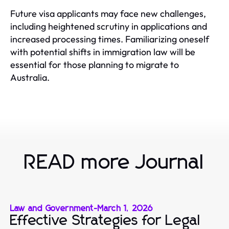
Future visa applicants may face new challenges,
including heightened scrutiny in applications and
increased processing times. Familiarizing oneself
with potential shifts in immigration law will be
essential for those planning to migrate to
Australia.
READ more Journal
Law and Government
-
March 1, 2026
Effective Strategies for Legal