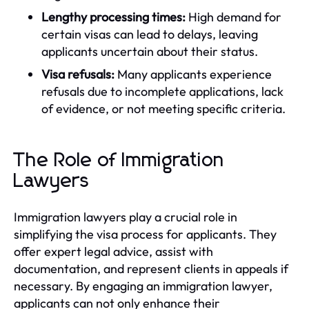
Lengthy processing times:
High demand for
certain visas can lead to delays, leaving
applicants uncertain about their status.
Visa refusals:
Many applicants experience
refusals due to incomplete applications, lack
of evidence, or not meeting specific criteria.
The Role of Immigration
Lawyers
Immigration lawyers play a crucial role in
simplifying the visa process for applicants. They
offer expert legal advice, assist with
documentation, and represent clients in appeals if
necessary. By engaging an immigration lawyer,
applicants can not only enhance their