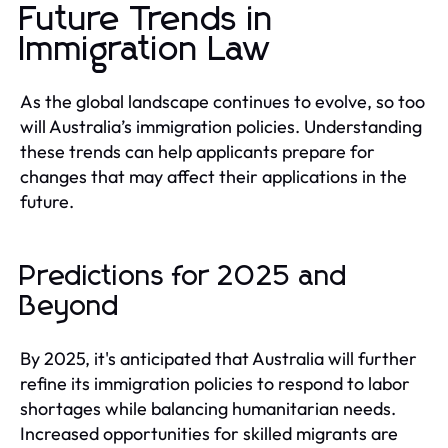
Future Trends in
Immigration Law
As the global landscape continues to evolve, so too
will Australia’s immigration policies. Understanding
these trends can help applicants prepare for
changes that may affect their applications in the
future.
Predictions for 2025 and
Beyond
By 2025, it's anticipated that Australia will further
refine its immigration policies to respond to labor
shortages while balancing humanitarian needs.
Increased opportunities for skilled migrants are