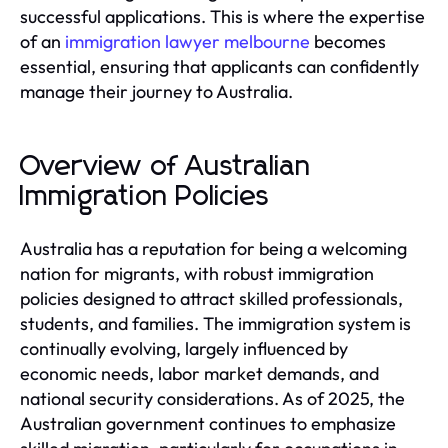
successful applications. This is where the expertise
of an
immigration lawyer melbourne
becomes
essential, ensuring that applicants can confidently
manage their journey to Australia.
Overview of Australian
Immigration Policies
Australia has a reputation for being a welcoming
nation for migrants, with robust immigration
policies designed to attract skilled professionals,
students, and families. The immigration system is
continually evolving, largely influenced by
economic needs, labor market demands, and
national security considerations. As of 2025, the
Australian government continues to emphasize