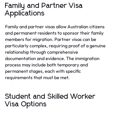
Family and Partner Visa
Applications
Family and partner visas allow Australian citizens
and permanent residents to sponsor their family
members for migration. Partner visas can be
particularly complex, requiring proof of a genuine
relationship through comprehensive
documentation and evidence. The immigration
process may include both temporary and
permanent stages, each with specific
requirements that must be met.
Student and Skilled Worker
Visa Options