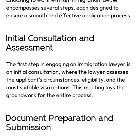
encompasses several steps, each designed to
ensure a smooth and effective application process.
Initial Consultation and
Assessment
The first step in engaging an immigration lawyer is
an initial consultation, where the lawyer assesses
the applicant's circumstances, eligibility, and the
most suitable visa options. This meeting lays the
groundwork for the entire process.
Document Preparation and
Submission