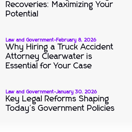
Recoveries: Maximizing Your
Potential
Law and Government
-
February 8, 2026
Why Hiring a Truck Accident
Attorney Clearwater is
Essential for Your Case
Law and Government
-
January 30, 2026
Key Legal Reforms Shaping
Today's Government Policies