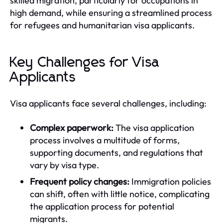
skilled migration, particularly for occupations in
high demand, while ensuring a streamlined process
for refugees and humanitarian visa applicants.
Key Challenges for Visa
Applicants
Visa applicants face several challenges, including:
Complex paperwork:
The visa application
process involves a multitude of forms,
supporting documents, and regulations that
vary by visa type.
Frequent policy changes:
Immigration policies
can shift, often with little notice, complicating
the application process for potential
migrants.