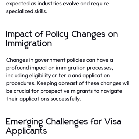
expected as industries evolve and require
specialized skills.
Impact of Policy Changes on
Immigration
Changes in government policies can have a
profound impact on immigration processes,
including eligibility criteria and application
procedures. Keeping abreast of these changes will
be crucial for prospective migrants to navigate
their applications successfully.
Emerging Challenges for Visa
Applicants