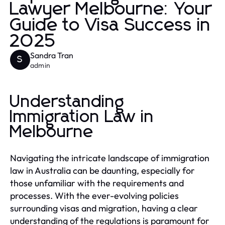
Lawyer Melbourne: Your
Guide to Visa Success in
2025
Sandra Tran
S
admin
Understanding
Immigration Law in
Melbourne
Navigating the intricate landscape of immigration
law in Australia can be daunting, especially for
those unfamiliar with the requirements and
processes. With the ever-evolving policies
surrounding visas and migration, having a clear
understanding of the regulations is paramount for