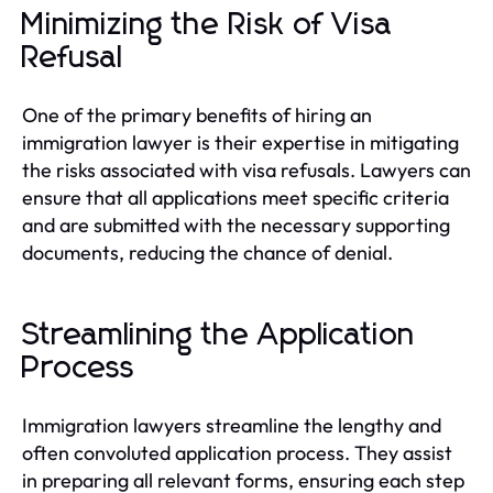
Minimizing the Risk of Visa
Refusal
One of the primary benefits of hiring an
immigration lawyer is their expertise in mitigating
the risks associated with visa refusals. Lawyers can
ensure that all applications meet specific criteria
and are submitted with the necessary supporting
documents, reducing the chance of denial.
Streamlining the Application
Process
Immigration lawyers streamline the lengthy and
often convoluted application process. They assist
in preparing all relevant forms, ensuring each step