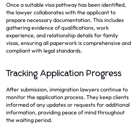
Once a suitable visa pathway has been identified,
the lawyer collaborates with the applicant to
prepare necessary documentation. This includes
gathering evidence of qualifications, work
experience, and relationship details for family
visas, ensuring all paperwork is comprehensive and
compliant with legal standards.
Tracking Application Progress
After submission, immigration lawyers continue to
monitor the application process. They keep clients
informed of any updates or requests for additional
information, providing peace of mind throughout
the waiting period.