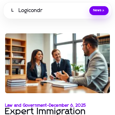
Logicondr
L
News
Law and Government
-
December 6, 2025
Expert Immigration