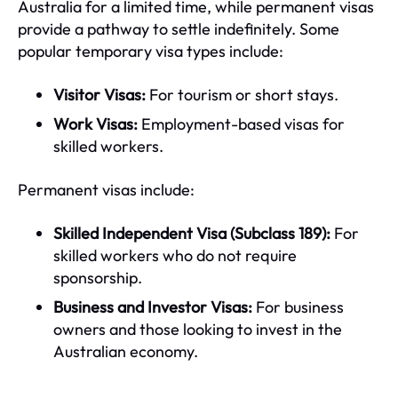
Australia for a limited time, while permanent visas
provide a pathway to settle indefinitely. Some
popular temporary visa types include:
Visitor Visas:
For tourism or short stays.
Work Visas:
Employment-based visas for
skilled workers.
Permanent visas include:
Skilled Independent Visa (Subclass 189):
For
skilled workers who do not require
sponsorship.
Business and Investor Visas:
For business
owners and those looking to invest in the
Australian economy.