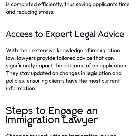
is completed efficiently, thus saving applicants time
and reducing stress.
Access to Expert Legal Advice
With their extensive knowledge of immigration
law, lawyers provide tailored advice that can
significantly impact the outcome of an application.
They stay updated on changes in legislation and
policies, ensuring clients have the most current
information.
Steps to Engage an
Immigration Lawyer
Choosing to work with an immigration lawyer