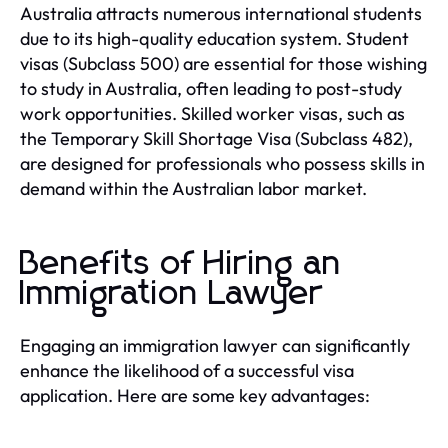
Australia attracts numerous international students
due to its high-quality education system. Student
visas (Subclass 500) are essential for those wishing
to study in Australia, often leading to post-study
work opportunities. Skilled worker visas, such as
the Temporary Skill Shortage Visa (Subclass 482),
are designed for professionals who possess skills in
demand within the Australian labor market.
Benefits of Hiring an
Immigration Lawyer
Engaging an immigration lawyer can significantly
enhance the likelihood of a successful visa
application. Here are some key advantages: