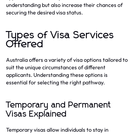
understanding but also increase their chances of
securing the desired visa status.
Types of Visa Services
Offered
Australia offers a variety of visa options tailored to
suit the unique circumstances of different
applicants. Understanding these options is
essential for selecting the right pathway.
Temporary and Permanent
Visas Explained
Temporary visas allow individuals to stay in