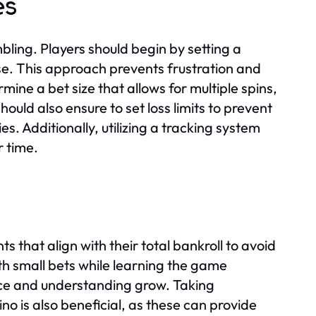
es
ling. Players should begin by setting a
ose. This approach prevents frustration and
mine a bet size that allows for multiple spins,
hould also ensure to set loss limits to prevent
ies. Additionally, utilizing a tracking system
r time.
 that align with their total bankroll to avoid
th small bets while learning the game
nce and understanding grow. Taking
o is also beneficial, as these can provide