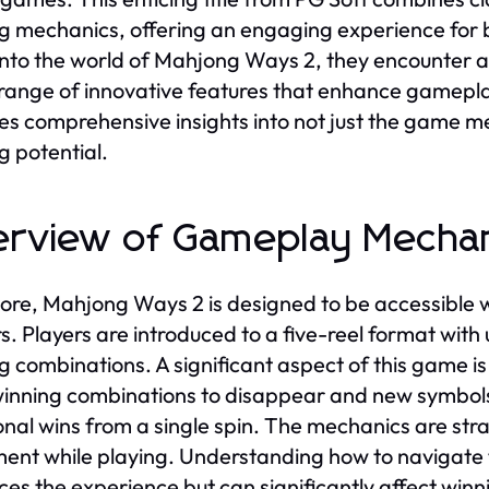
 mechanics, offering an engaging experience for 
into the world of Mahjong Ways 2, they encounter a 
range of innovative features that enhance gamepl
es comprehensive insights into not just the game me
g potential.
rview of Gameplay Mechan
 core, Mahjong Ways 2 is designed to be accessible w
. Players are introduced to a five-reel format with 
g combinations. A significant aspect of this game is
inning combinations to disappear and new symbols
onal wins from a single spin. The mechanics are str
ent while playing. Understanding how to navigate
es the experience but can significantly affect winn