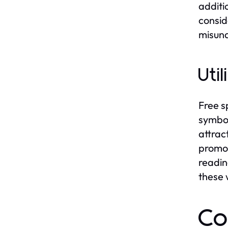
additi
consid
misund
Uti
Free s
symbol
attrac
promot
readin
these w
Co