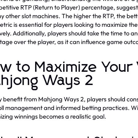
etitive RTP (Return to Player) percentage, suggest
y other slot machines. The higher the RTP, the bett
etric is essential for players looking to maximize the
ively. Additionally, players should take the time to a
age over the player, as it can influence game outc
w to Maximize Your 
hjong Ways 2
ly benefit from Mahjong Ways 2, players should con
ll management and informed betting practices. Wi
zing winnings becomes a realistic goal.