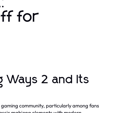
:
ff for
 Ways 2 and Its
ine gaming community, particularly among fans
 classic mahjong elements with modern