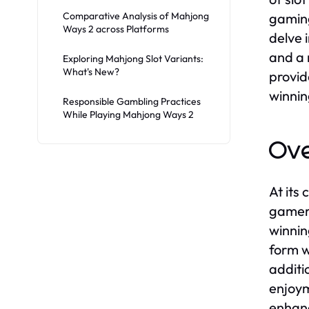
Comparative Analysis of Mahjong
gaming
Ways 2 across Platforms
delve 
and a 
Exploring Mahjong Slot Variants:
What's New?
provid
winnin
Responsible Gambling Practices
While Playing Mahjong Ways 2
Ove
At its
gamers
winnin
form w
additi
enjoym
enhanc