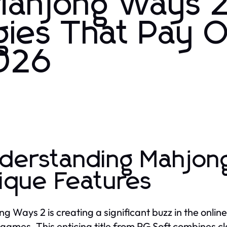
Mahjong Ways 2
ies That Pay O
2026
derstanding Mahjong
ique Features
g Ways 2 is creating a significant buzz in the onl
t games. This enticing title from PG Soft combines