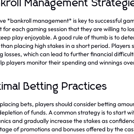
kroll Management Strategi
ive *bankroll management* is key to successful gamb
 for each gaming session that they are willing to l
keep play enjoyable. A good rule of thumb is to deter
 than placing high stakes in a short period. Players s
 losses, which can lead to further financial difficult
lp players monitor their spending and winnings ove
imal Betting Practices
lacing bets, players should consider betting amounts
depletion of funds. A common strategy is to start wi
ics and gradually increase the stakes as confide
age of promotions and bonuses offered by the casin