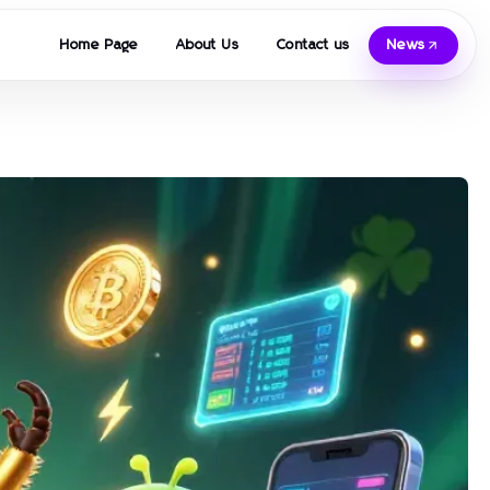
Home Page
About Us
Contact us
News