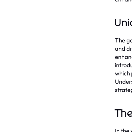
Uni
The ga
and dr
enhanc
introd
which 
Unders
strate
The
In the