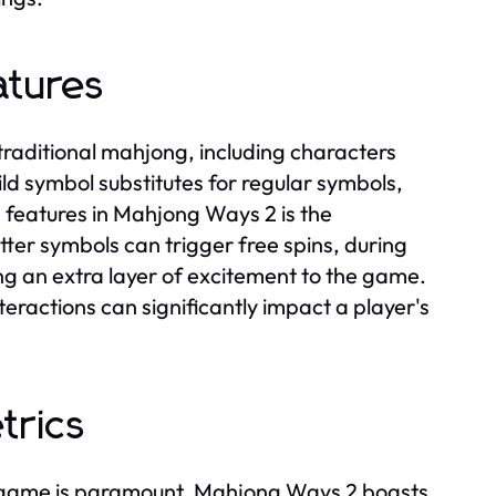
atures
traditional mahjong, including characters
ld symbol substitutes for regular symbols,
g features in Mahjong Ways 2 is the
tter symbols can trigger free spins, during
ng an extra layer of excitement to the game.
eractions can significantly impact a player's
trics
 a game is paramount. Mahjong Ways 2 boasts