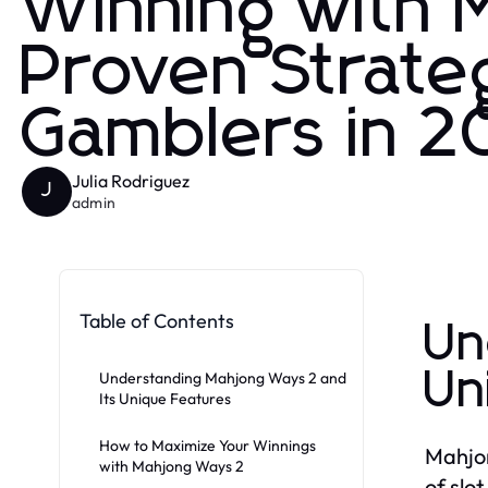
Winning with 
Proven Strateg
Gamblers in 
Julia Rodriguez
J
admin
Table of Contents
Un
Un
Understanding Mahjong Ways 2 and
Its Unique Features
How to Maximize Your Winnings
Mahjon
with Mahjong Ways 2
of slo