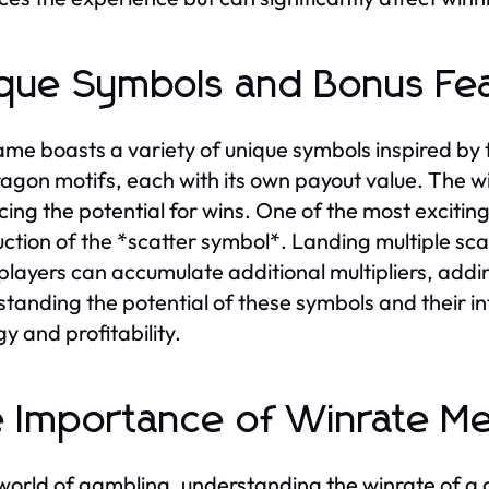
que Symbols and Bonus Fe
me boasts a variety of unique symbols inspired by 
agon motifs, each with its own payout value. The wi
ing the potential for wins. One of the most excitin
uction of the *scatter symbol*. Landing multiple sca
players can accumulate additional multipliers, addi
tanding the potential of these symbols and their int
gy and profitability.
 Importance of Winrate Me
 world of gambling, understanding the winrate of