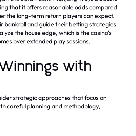
ing that it offers reasonable odds compared
er the long-term return players can expect.
ir bankroll and guide their betting strategies
nalyze the house edge, which is the casino's
omes over extended play sessions.
Winnings with
sider strategic approaches that focus on
th careful planning and methodology,