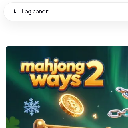
Logicondr
L