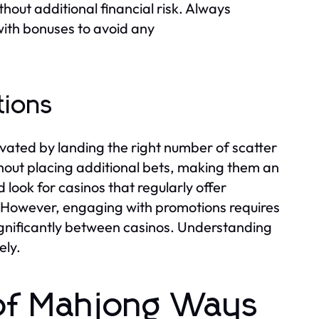
hout additional financial risk. Always
with bonuses to avoid any
tions
vated by landing the right number of scatter
thout placing additional bets, making them an
d look for casinos that regularly offer
. However, engaging with promotions requires
significantly between casinos. Understanding
ely.
 of Mahjong Ways