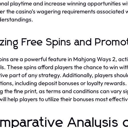
onal playtime and increase winning opportunities wit
er the casino’s wagering requirements associated 
erstandings.
lizing Free Spins and Promo
pins are a powerful feature in Mahjong Ways 2, acti
s. These spins afford players the chance to win wi
tive part of any strategy. Additionally, players shoul
ions, including deposit bonuses or loyalty rewards
g the fine print, as terms and conditions can vary 
ill help players to utilize their bonuses most effectiv
mparative Analysis