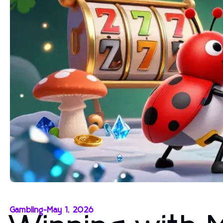
Gambling
-
May 1, 2026