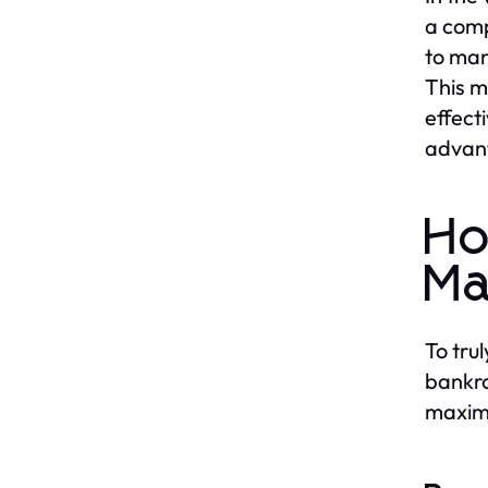
a comp
to man
This m
effect
advant
Ho
Ma
To tru
bankro
maximi