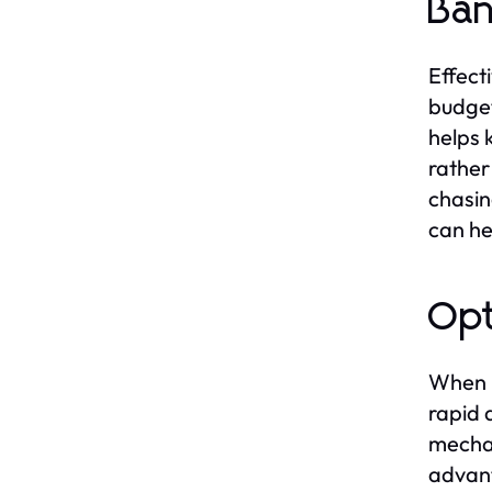
Ban
Effect
budget
helps 
rather
chasing
can he
Opt
When p
rapid 
mechan
advant