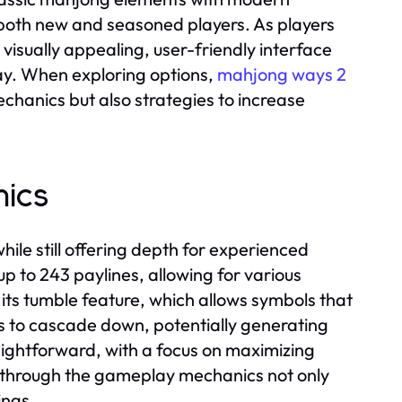
both new and seasoned players. As players
visually appealing, user-friendly interface
ay. When exploring options,
mahjong ways 2
chanics but also strategies to increase
ics
hile still offering depth for experienced
up to 243 paylines, allowing for various
 its tumble feature, which allows symbols that
 to cascade down, potentially generating
aightforward, with a focus on maximizing
 through the gameplay mechanics not only
ings.