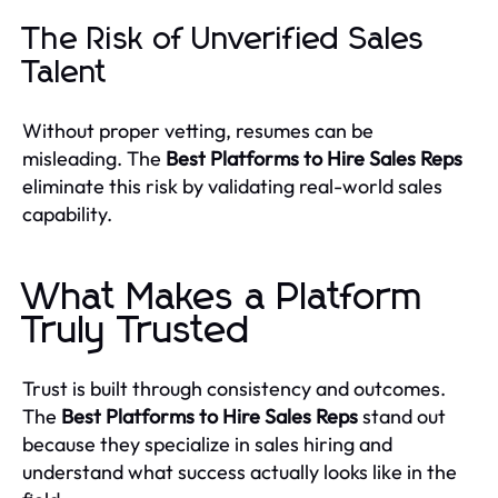
The Risk of Unverified Sales
Talent
Without proper vetting, resumes can be
misleading. The
Best Platforms to Hire Sales Reps
eliminate this risk by validating real-world sales
capability.
What Makes a Platform
Truly Trusted
Trust is built through consistency and outcomes.
The
Best Platforms to Hire Sales Reps
stand out
because they specialize in sales hiring and
understand what success actually looks like in the