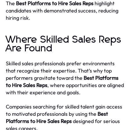
The
Best Platforms to Hire Sales Reps
highlight
candidates with demonstrated success, reducing
hiring risk.
Where Skilled Sales Reps
Are Found
Skilled sales professionals prefer environments
that recognize their expertise. That’s why top
performers gravitate toward the
Best Platforms
to Hire Sales Reps
, where opportunities are aligned
with their experience and goals.
Companies searching for skilled talent gain access
to motivated professionals by using the
Best
Platforms to Hire Sales Reps
designed for serious
sales careers.