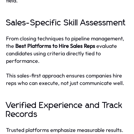
field.
Sales-Specific Skill Assessment
From closing techniques to pipeline management,
the
Best Platforms to Hire Sales Reps
evaluate
candidates using criteria directly tied to
performance.
This sales-first approach ensures companies hire
reps who can execute, not just communicate well.
Verified Experience and Track
Records
Trusted platforms emphasize measurable results.