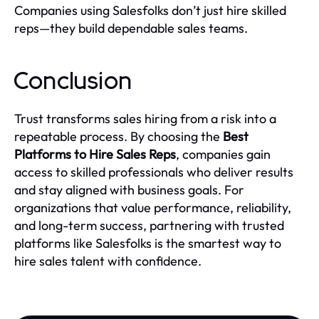
Companies using Salesfolks don’t just hire skilled
reps—they build dependable sales teams.
Conclusion
Trust transforms sales hiring from a risk into a
repeatable process. By choosing the
Best
Platforms to Hire Sales Reps
, companies gain
access to skilled professionals who deliver results
and stay aligned with business goals. For
organizations that value performance, reliability,
and long-term success, partnering with trusted
platforms like Salesfolks is the smartest way to
hire sales talent with confidence.