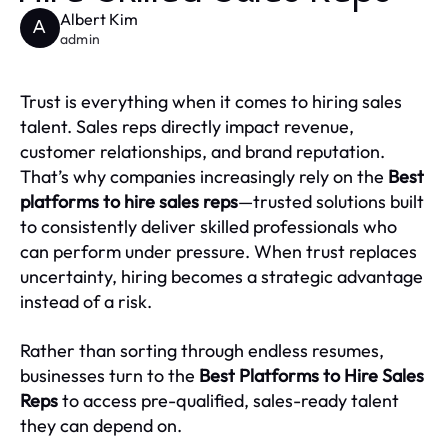
Albert Kim
A
admin
Trust is everything when it comes to hiring sales
talent. Sales reps directly impact revenue,
customer relationships, and brand reputation.
That’s why companies increasingly rely on the
Best
platforms to hire sales reps
—trusted solutions built
to consistently deliver skilled professionals who
can perform under pressure. When trust replaces
uncertainty, hiring becomes a strategic advantage
instead of a risk.
Rather than sorting through endless resumes,
businesses turn to the
Best Platforms to Hire Sales
Reps
to access pre-qualified, sales-ready talent
they can depend on.