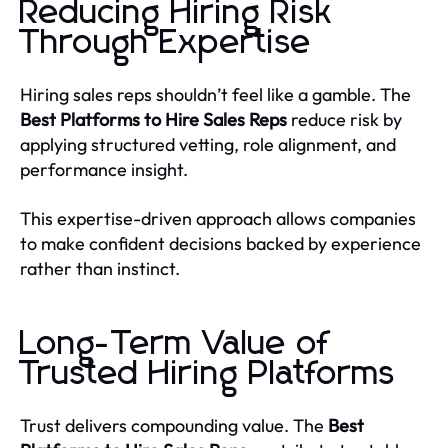
Reducing Hiring Risk
Through Expertise
Hiring sales reps shouldn’t feel like a gamble. The
Best Platforms to Hire Sales Reps
reduce risk by
applying structured vetting, role alignment, and
performance insight.
This expertise-driven approach allows companies
to make confident decisions backed by experience
rather than instinct.
Long-Term Value of
Trusted Hiring Platforms
Trust delivers compounding value. The
Best