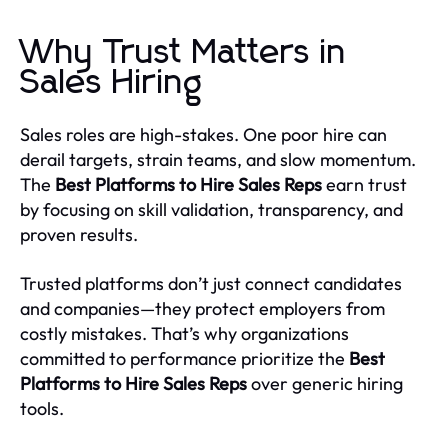
Why Trust Matters in
Sales Hiring
Sales roles are high-stakes. One poor hire can
derail targets, strain teams, and slow momentum.
The
Best Platforms to Hire Sales Reps
earn trust
by focusing on skill validation, transparency, and
proven results.
Trusted platforms don’t just connect candidates
and companies—they protect employers from
costly mistakes. That’s why organizations
committed to performance prioritize the
Best
Platforms to Hire Sales Reps
over generic hiring
tools.