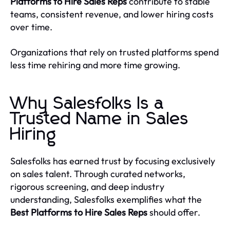
Platforms to Hire Sales Reps
contribute to stable
teams, consistent revenue, and lower hiring costs
over time.
Organizations that rely on trusted platforms spend
less time rehiring and more time growing.
Why Salesfolks Is a
Trusted Name in Sales
Hiring
Salesfolks has earned trust by focusing exclusively
on sales talent. Through curated networks,
rigorous screening, and deep industry
understanding, Salesfolks exemplifies what the
Best Platforms to Hire Sales Reps
should offer.