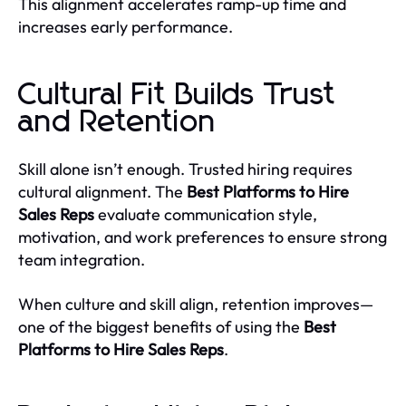
This alignment accelerates ramp-up time and
increases early performance.
Cultural Fit Builds Trust
and Retention
Skill alone isn’t enough. Trusted hiring requires
cultural alignment. The
Best Platforms to Hire
Sales Reps
evaluate communication style,
motivation, and work preferences to ensure strong
team integration.
When culture and skill align, retention improves—
one of the biggest benefits of using the
Best
Platforms to Hire Sales Reps
.