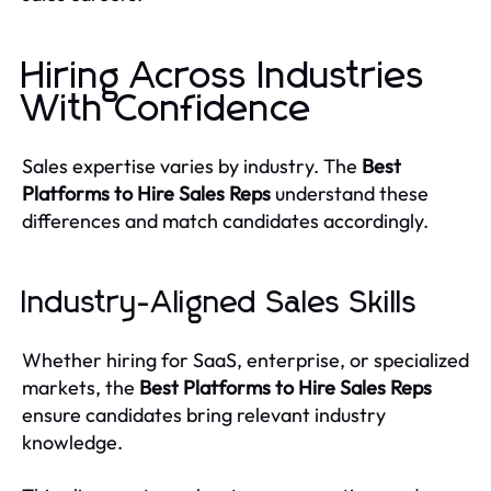
Hiring Across Industries
With Confidence
Sales expertise varies by industry. The
Best
Platforms to Hire Sales Reps
understand these
differences and match candidates accordingly.
Industry-Aligned Sales Skills
Whether hiring for SaaS, enterprise, or specialized
markets, the
Best Platforms to Hire Sales Reps
ensure candidates bring relevant industry
knowledge.