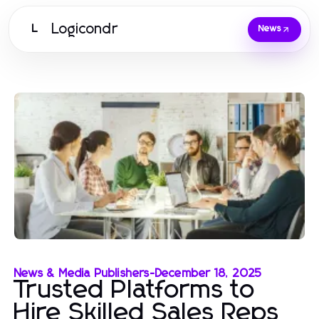
Logicondr
L
News
News & Media Publishers
-
December 18, 2025
Trusted Platforms to
Hire Skilled Sales Reps