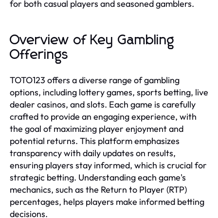
for both casual players and seasoned gamblers.
Overview of Key Gambling
Offerings
TOTO123 offers a diverse range of gambling
options, including lottery games, sports betting, live
dealer casinos, and slots. Each game is carefully
crafted to provide an engaging experience, with
the goal of maximizing player enjoyment and
potential returns. This platform emphasizes
transparency with daily updates on results,
ensuring players stay informed, which is crucial for
strategic betting. Understanding each game's
mechanics, such as the Return to Player (RTP)
percentages, helps players make informed betting
decisions.