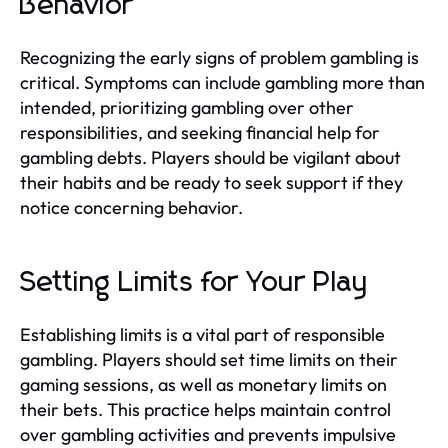
Behavior
Recognizing the early signs of problem gambling is
critical. Symptoms can include gambling more than
intended, prioritizing gambling over other
responsibilities, and seeking financial help for
gambling debts. Players should be vigilant about
their habits and be ready to seek support if they
notice concerning behavior.
Setting Limits for Your Play
Establishing limits is a vital part of responsible
gambling. Players should set time limits on their
gaming sessions, as well as monetary limits on
their bets. This practice helps maintain control
over gambling activities and prevents impulsive