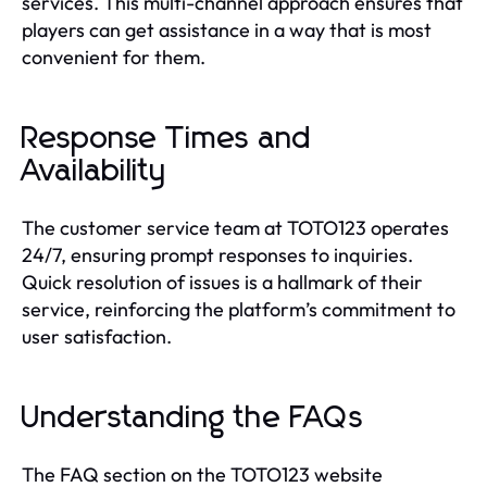
services. This multi-channel approach ensures that
players can get assistance in a way that is most
convenient for them.
Response Times and
Availability
The customer service team at TOTO123 operates
24/7, ensuring prompt responses to inquiries.
Quick resolution of issues is a hallmark of their
service, reinforcing the platform’s commitment to
user satisfaction.
Understanding the FAQs
The FAQ section on the TOTO123 website