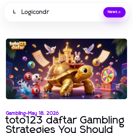
Logicondr
L
News
Gambling
-
May 18, 2026
toto123 daftar Gambling
Strategies You Should