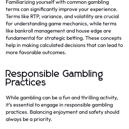
Familiarizing yourself with common gambling
terms can significantly improve your experience.
Terms like RTP, variance, and volatility are crucial
for understanding game mechanics, while terms
like bankroll management and house edge are
fundamental for strategic betting. These concepts
help in making calculated decisions that can lead to
more favorable outcomes.
Responsible Gambling
Practices
While gambling can be a fun and thrilling activity,
it’s essential to engage in responsible gambling
practices. Balancing enjoyment and safety should
always be a priority.