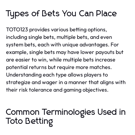
Types of Bets You Can Place
TOTO123 provides various betting options,
including single bets, multiple bets, and even
system bets, each with unique advantages. For
example, single bets may have lower payouts but
are easier to win, while multiple bets increase
potential returns but require more matches.
Understanding each type allows players to
strategize and wager in a manner that aligns with
their risk tolerance and gaming objectives.
Common Terminologies Used in
Toto Betting