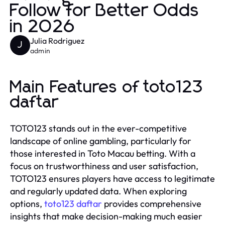
Follow for Better Odds
in 2026
Julia Rodriguez
J
admin
Main Features of toto123
daftar
TOTO123 stands out in the ever-competitive
landscape of online gambling, particularly for
those interested in Toto Macau betting. With a
focus on trustworthiness and user satisfaction,
TOTO123 ensures players have access to legitimate
and regularly updated data. When exploring
options,
toto123 daftar
provides comprehensive
insights that make decision-making much easier