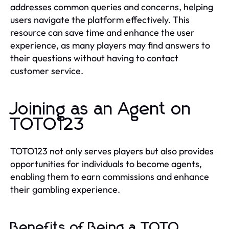
addresses common queries and concerns, helping
users navigate the platform effectively. This
resource can save time and enhance the user
experience, as many players may find answers to
their questions without having to contact
customer service.
Joining as an Agent on
TOTO123
TOTO123 not only serves players but also provides
opportunities for individuals to become agents,
enabling them to earn commissions and enhance
their gambling experience.
Benefits of Being a TOTO