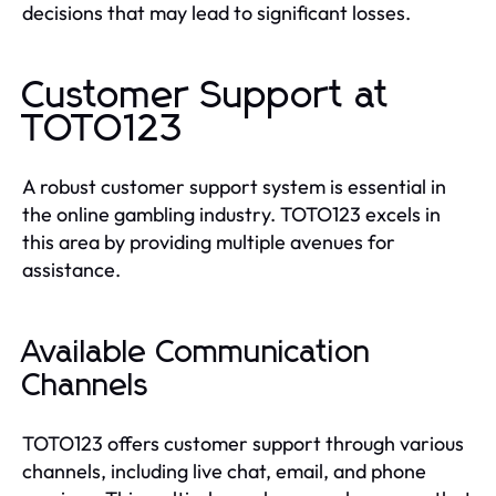
decisions that may lead to significant losses.
Customer Support at
TOTO123
A robust customer support system is essential in
the online gambling industry. TOTO123 excels in
this area by providing multiple avenues for
assistance.
Available Communication
Channels
TOTO123 offers customer support through various
channels, including live chat, email, and phone