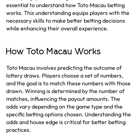
essential to understand how Toto Macau betting
works. This understanding equips players with the
necessary skills to make better betting decisions
while enhancing their overall experience.
How Toto Macau Works
Toto Macau involves predicting the outcome of
lottery draws. Players choose a set of numbers,
and the goal is to match these numbers with those
drawn. Winning is determined by the number of
matches, influencing the payout amounts. The
odds vary depending on the game type and the
specific betting options chosen. Understanding the
odds and house edge is critical for better betting
practices.