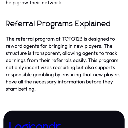
help grow their network.
Referral Programs Explained
The referral program at TOTO123 is designed to
reward agents for bringing in new players. The
structure is transparent, allowing agents to track
earnings from their referrals easily. This program
not only incentivizes recruiting but also supports
responsible gambling by ensuring that new players
have all the necessary information before they
start betting.
Logicondr