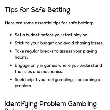
Tips for Safe Betting
Here are some essential tips for safe betting:
Set a budget before you start playing.
Stick to your budget and avoid chasing losses.
Take regular breaks to assess your playing
habits.
Engage only in games where you understand
the rules and mechanics.
Seek help if you feel gambling is becoming a
problem.
Identifying Problem Gambling