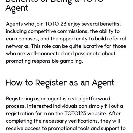
Agent
Agents who join TOTO123 enjoy several benefits,
including competitive commissions, the ability to
earn bonuses, and the opportunity to build referral
networks. This role can be quite lucrative for those
who are well-connected and passionate about
promoting responsible gambling.
How to Register as an Agent
Registering as an agent is a straightforward
process. Interested individuals can simply fill out a
registration form on the TOTO123 website. After
completing the necessary verifications, they will
receive access to promotional tools and support to