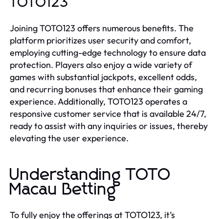
TOTO123
Joining TOTO123 offers numerous benefits. The
platform prioritizes user security and comfort,
employing cutting-edge technology to ensure data
protection. Players also enjoy a wide variety of
games with substantial jackpots, excellent odds,
and recurring bonuses that enhance their gaming
experience. Additionally, TOTO123 operates a
responsive customer service that is available 24/7,
ready to assist with any inquiries or issues, thereby
elevating the user experience.
Understanding TOTO
Macau Betting
To fully enjoy the offerings at TOTO123, it’s