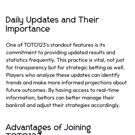
Daily Updates and Their
Importance
One of TOTO123's standout features is its
commitment to providing updated results and
statistics frequently. This practice is vital, not just
for transparency but for strategic betting as well.
Players who analyze these updates can identify
trends and make more informed projections about
future outcomes. By having access to real-time
information, bettors can better manage their
bankroll and adjust their strategies accordingly.
Advantages of Joining