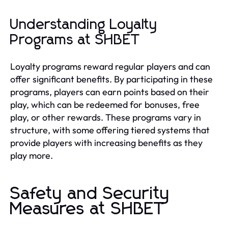
Understanding Loyalty
Programs at SHBET
Loyalty programs reward regular players and can
offer significant benefits. By participating in these
programs, players can earn points based on their
play, which can be redeemed for bonuses, free
play, or other rewards. These programs vary in
structure, with some offering tiered systems that
provide players with increasing benefits as they
play more.
Safety and Security
Measures at SHBET