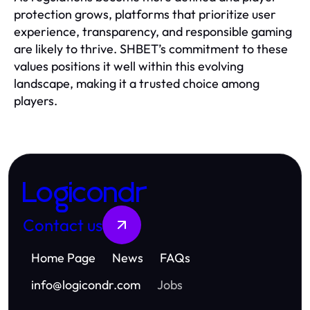
protection grows, platforms that prioritize user
experience, transparency, and responsible gaming
are likely to thrive. SHBET’s commitment to these
values positions it well within this evolving
landscape, making it a trusted choice among
players.
Logicondr
Contact us
Home Page
News
FAQs
info
@
logicondr.com
Jobs