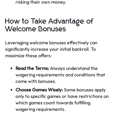
risking their own money.
How to Take Advantage of
Welcome Bonuses
Leveraging welcome bonuses effectively can
significantly increase your initial bankroll. To
maximize these offers:
Read the Terms:
Always understand the
wagering requirements and conditions that
come with bonuses.
Choose Games Wisely:
Some bonuses apply
only to specific games or have restrictions on
which games count towards fulfilling
wagering requirements.