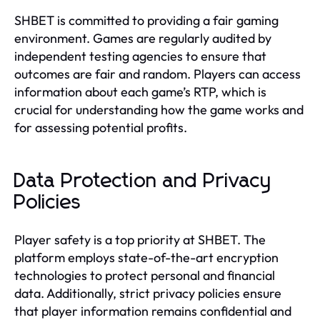
SHBET is committed to providing a fair gaming
environment. Games are regularly audited by
independent testing agencies to ensure that
outcomes are fair and random. Players can access
information about each game’s RTP, which is
crucial for understanding how the game works and
for assessing potential profits.
Data Protection and Privacy
Policies
Player safety is a top priority at SHBET. The
platform employs state-of-the-art encryption
technologies to protect personal and financial
data. Additionally, strict privacy policies ensure
that player information remains confidential and