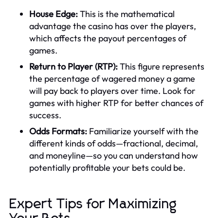
House Edge:
This is the mathematical
advantage the casino has over the players,
which affects the payout percentages of
games.
Return to Player (RTP):
This figure represents
the percentage of wagered money a game
will pay back to players over time. Look for
games with higher RTP for better chances of
success.
Odds Formats:
Familiarize yourself with the
different kinds of odds—fractional, decimal,
and moneyline—so you can understand how
potentially profitable your bets could be.
Expert Tips for Maximizing