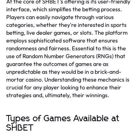
At the core of SHBET's offering is its user-friendly
interface, which simplifies the betting process.
Players can easily navigate through various
categories, whether they're interested in sports
betting, live dealer games, or slots. The platform
employs sophisticated software that ensures
randomness and fairness. Essential to this is the
use of Random Number Generators (RNGs) that
guarantee the outcomes of games are as
unpredictable as they would be in a brick-and-
mortar casino. Understanding these mechanics is
crucial for any player looking to enhance their
strategies and, ultimately, their winnings.
Types of Games Available at
SHBET