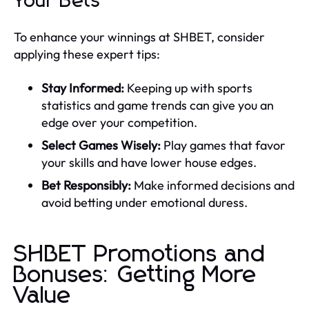
Your Bets
To enhance your winnings at SHBET, consider
applying these expert tips:
Stay Informed:
Keeping up with sports
statistics and game trends can give you an
edge over your competition.
Select Games Wisely:
Play games that favor
your skills and have lower house edges.
Bet Responsibly:
Make informed decisions and
avoid betting under emotional duress.
SHBET Promotions and
Bonuses: Getting More
Value