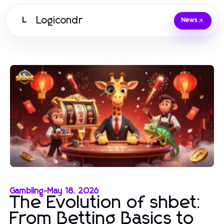
Logicondr
L
News
Gambling
-
May 18, 2026
The Evolution of shbet:
From Betting Basics to