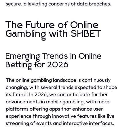
secure, alleviating concerns of data breaches.
The Future of Online
Gambling with SHBET
Emerging Trends in Online
Betting for 2026
The online gambling landscape is continuously
changing, with several trends expected to shape
its future. In 2026, we can anticipate further
advancements in mobile gambling, with more
platforms offering apps that enhance user
experience through innovative features like live
streaming of events and interactive interfaces.