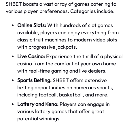
SHBET boasts a vast array of games catering to
various player preferences. Categories include:
Online Slots:
With hundreds of slot games
available, players can enjoy everything from
classic fruit machines to modern video slots
with progressive jackpots.
Live Casino:
Experience the thrill of a physical
casino from the comfort of your own home
with real-time gaming and live dealers.
Sports Betting:
SHBET offers extensive
betting opportunities on numerous sports,
including football, basketball, and more.
Lottery and Keno:
Players can engage in
various lottery games that offer great
potential winnings.