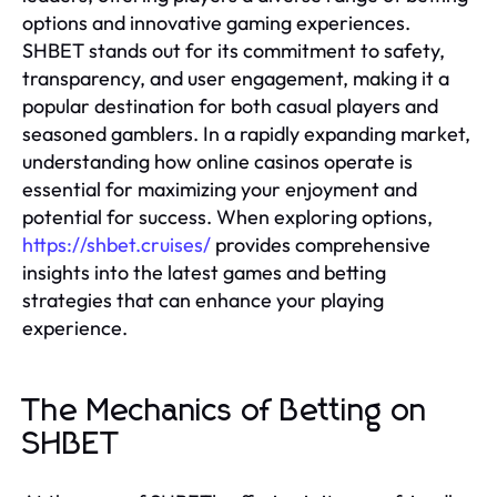
options and innovative gaming experiences.
SHBET stands out for its commitment to safety,
transparency, and user engagement, making it a
popular destination for both casual players and
seasoned gamblers. In a rapidly expanding market,
understanding how online casinos operate is
essential for maximizing your enjoyment and
potential for success. When exploring options,
https://shbet.cruises/
provides comprehensive
insights into the latest games and betting
strategies that can enhance your playing
experience.
The Mechanics of Betting on
SHBET