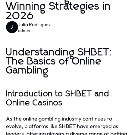
Winning Strategies in
2026
Julia Rodriguez
J
admin
Understanding SHBET:
The Basics of Online
Gambling
Introduction to SHBET and
Online Casinos
As the online gambling industry continues to
evolve, platforms like SHBET have emerged as
leaders, offering players a diverse range of betting