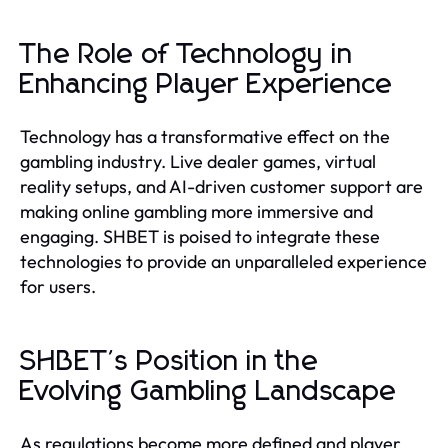
The Role of Technology in
Enhancing Player Experience
Technology has a transformative effect on the
gambling industry. Live dealer games, virtual
reality setups, and AI-driven customer support are
making online gambling more immersive and
engaging. SHBET is poised to integrate these
technologies to provide an unparalleled experience
for users.
SHBET's Position in the
Evolving Gambling Landscape
As regulations become more defined and player