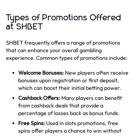
Types of Promotions Offered
at SHBET
SHBET frequently offers a range of promotions
that can enhance your overall gambling
experience. Common types of promotions include:
Welcome Bonuses:
New players often receive
bonuses upon registration or first deposit,
which can boost their initial betting power.
Cashback Offers:
Many players can benefit
from cashback deals that provide a
percentage of losses back as bonus funds.
Free Spins:
Used in slots promotions, free
spins offer players a chance to win without