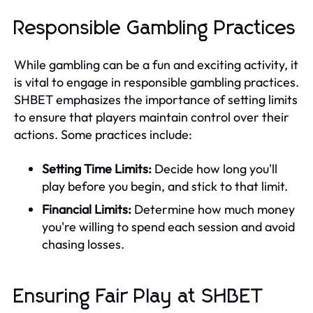
Responsible Gambling Practices
While gambling can be a fun and exciting activity, it
is vital to engage in responsible gambling practices.
SHBET emphasizes the importance of setting limits
to ensure that players maintain control over their
actions. Some practices include:
Setting Time Limits:
Decide how long you'll
play before you begin, and stick to that limit.
Financial Limits:
Determine how much money
you're willing to spend each session and avoid
chasing losses.
Ensuring Fair Play at SHBET