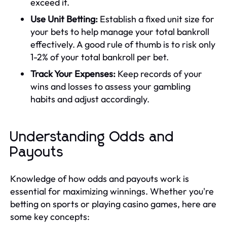
exceed it.
Use Unit Betting:
Establish a fixed unit size for
your bets to help manage your total bankroll
effectively. A good rule of thumb is to risk only
1-2% of your total bankroll per bet.
Track Your Expenses:
Keep records of your
wins and losses to assess your gambling
habits and adjust accordingly.
Understanding Odds and
Payouts
Knowledge of how odds and payouts work is
essential for maximizing winnings. Whether you're
betting on sports or playing casino games, here are
some key concepts: