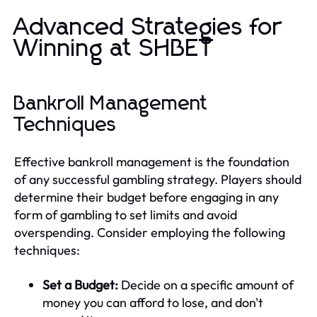
Advanced Strategies for
Winning at SHBET
Bankroll Management
Techniques
Effective bankroll management is the foundation
of any successful gambling strategy. Players should
determine their budget before engaging in any
form of gambling to set limits and avoid
overspending. Consider employing the following
techniques:
Set a Budget:
Decide on a specific amount of
money you can afford to lose, and don't