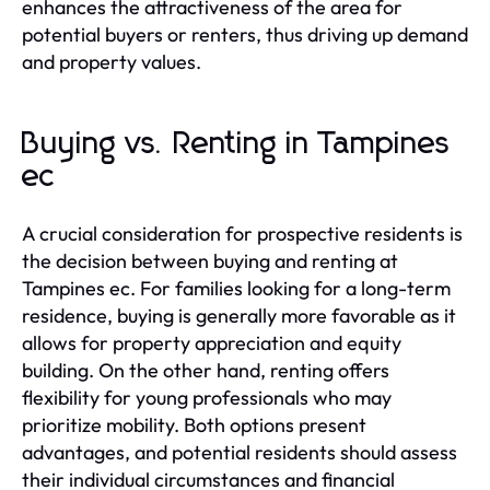
enhances the attractiveness of the area for
potential buyers or renters, thus driving up demand
and property values.
Buying vs. Renting in Tampines
ec
A crucial consideration for prospective residents is
the decision between buying and renting at
Tampines ec. For families looking for a long-term
residence, buying is generally more favorable as it
allows for property appreciation and equity
building. On the other hand, renting offers
flexibility for young professionals who may
prioritize mobility. Both options present
advantages, and potential residents should assess
their individual circumstances and financial