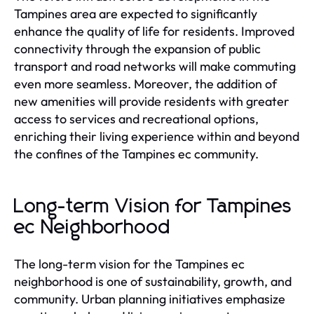
Tampines area are expected to significantly
enhance the quality of life for residents. Improved
connectivity through the expansion of public
transport and road networks will make commuting
even more seamless. Moreover, the addition of
new amenities will provide residents with greater
access to services and recreational options,
enriching their living experience within and beyond
the confines of the Tampines ec community.
Long-term Vision for Tampines
ec Neighborhood
The long-term vision for the Tampines ec
neighborhood is one of sustainability, growth, and
community. Urban planning initiatives emphasize