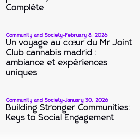
Complète
Community and Society
-
February 8, 2026
Un voyage au cœur du Mr Joint
Club cannabis madrid :
ambiance et expériences
uniques
Community and Society
-
January 30, 2026
Building Stronger Communities:
Keys to Social Engagement