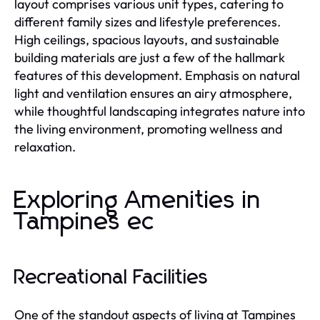
layout comprises various unit types, catering to
different family sizes and lifestyle preferences.
High ceilings, spacious layouts, and sustainable
building materials are just a few of the hallmark
features of this development. Emphasis on natural
light and ventilation ensures an airy atmosphere,
while thoughtful landscaping integrates nature into
the living environment, promoting wellness and
relaxation.
Exploring Amenities in
Tampines ec
Recreational Facilities
One of the standout aspects of living at Tampines