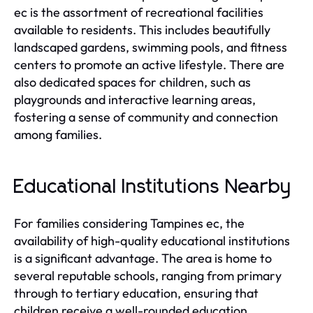
ec is the assortment of recreational facilities
available to residents. This includes beautifully
landscaped gardens, swimming pools, and fitness
centers to promote an active lifestyle. There are
also dedicated spaces for children, such as
playgrounds and interactive learning areas,
fostering a sense of community and connection
among families.
Educational Institutions Nearby
For families considering Tampines ec, the
availability of high-quality educational institutions
is a significant advantage. The area is home to
several reputable schools, ranging from primary
through to tertiary education, ensuring that
children receive a well-rounded education.