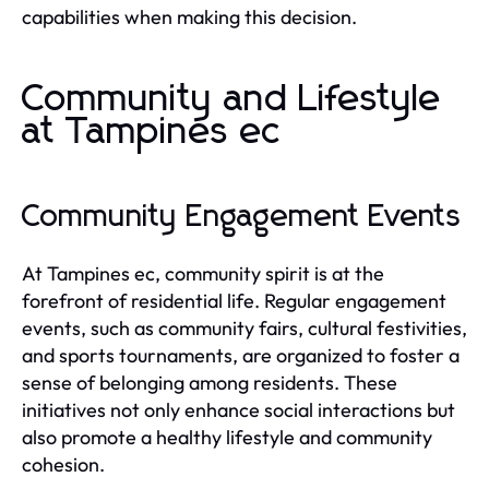
capabilities when making this decision.
Community and Lifestyle
at Tampines ec
Community Engagement Events
At Tampines ec, community spirit is at the
forefront of residential life. Regular engagement
events, such as community fairs, cultural festivities,
and sports tournaments, are organized to foster a
sense of belonging among residents. These
initiatives not only enhance social interactions but
also promote a healthy lifestyle and community
cohesion.