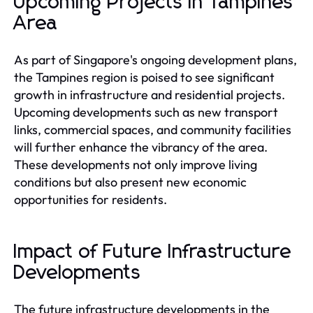
Upcoming Projects in Tampines
Area
As part of Singapore's ongoing development plans,
the Tampines region is poised to see significant
growth in infrastructure and residential projects.
Upcoming developments such as new transport
links, commercial spaces, and community facilities
will further enhance the vibrancy of the area.
These developments not only improve living
conditions but also present new economic
opportunities for residents.
Impact of Future Infrastructure
Developments
The future infrastructure developments in the