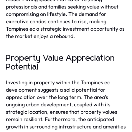
professionals and families seeking value without
compromising on lifestyle. The demand for
executive condos continues to rise, making
Tampines ec a strategic investment opportunity as
the market enjoys a rebound.
Property Value Appreciation
Potential
Investing in property within the Tampines ec
development suggests a solid potential for
appreciation over the long term. The area's
ongoing urban development, coupled with its
strategic location, ensures that property values
remain resilient. Furthermore, the anticipated
growth in surrounding infrastructure and amenities