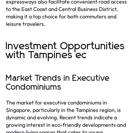
expressways also facilitate convenient road access
to the East Coast and Central Business District,
making it a top choice for both commuters and
leisure travelers.
Investment Opportunities
with Tampines ec
Market Trends in Executive
Condominiums
The market for executive condominiums in
Singapore, particularly in the Tampines region, is
dynamic and evolving. Recent trends indicate a
growing interest in eco-friendly developments and
modern living spaces that cater to young