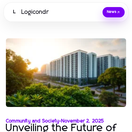
Logicondr
L
News
Community and Society
-
November 2, 2025
Unveiling the Future of