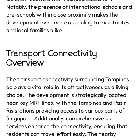
Notably, the presence of international schools and
pre-schools within close proximity makes the
development even more appealing to expatriates
and local families alike.
Transport Connectivity
Overview
The transport connectivity surrounding Tampines
ec plays a vital role in its attractiveness as a living
choice. The development is strategically located
near key MRT lines, with the Tampines and Pasir
Ris stations providing access to various parts of
Singapore. Additionally, comprehensive bus
services enhance the connectivity, ensuring that
residents can travel effortlessly. The nearby