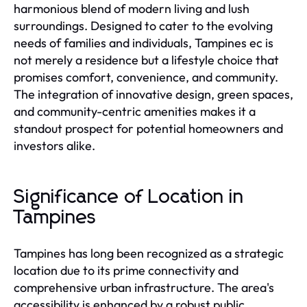
harmonious blend of modern living and lush
surroundings. Designed to cater to the evolving
needs of families and individuals, Tampines ec is
not merely a residence but a lifestyle choice that
promises comfort, convenience, and community.
The integration of innovative design, green spaces,
and community-centric amenities makes it a
standout prospect for potential homeowners and
investors alike.
Significance of Location in
Tampines
Tampines has long been recognized as a strategic
location due to its prime connectivity and
comprehensive urban infrastructure. The area's
accessibility is enhanced by a robust public