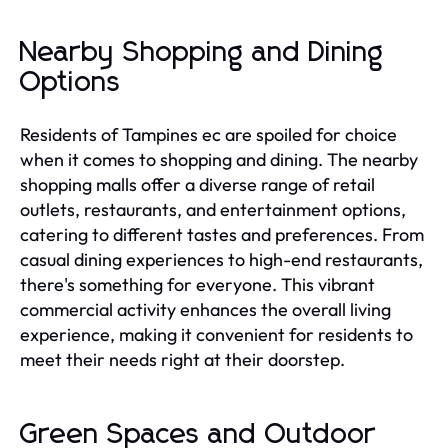
Nearby Shopping and Dining
Options
Residents of Tampines ec are spoiled for choice
when it comes to shopping and dining. The nearby
shopping malls offer a diverse range of retail
outlets, restaurants, and entertainment options,
catering to different tastes and preferences. From
casual dining experiences to high-end restaurants,
there's something for everyone. This vibrant
commercial activity enhances the overall living
experience, making it convenient for residents to
meet their needs right at their doorstep.
Green Spaces and Outdoor