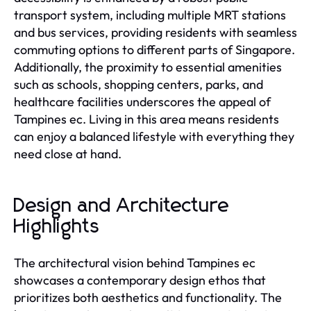
transport system, including multiple MRT stations
and bus services, providing residents with seamless
commuting options to different parts of Singapore.
Additionally, the proximity to essential amenities
such as schools, shopping centers, parks, and
healthcare facilities underscores the appeal of
Tampines ec. Living in this area means residents
can enjoy a balanced lifestyle with everything they
need close at hand.
Design and Architecture
Highlights
The architectural vision behind Tampines ec
showcases a contemporary design ethos that
prioritizes both aesthetics and functionality. The