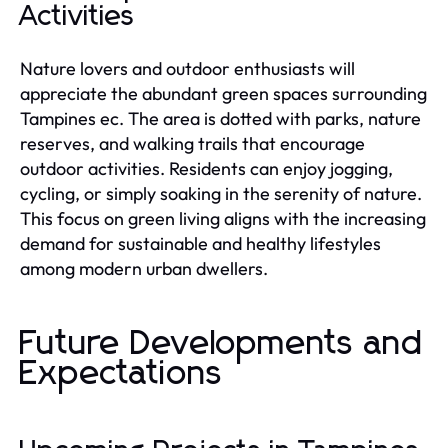
Activities
Nature lovers and outdoor enthusiasts will
appreciate the abundant green spaces surrounding
Tampines ec. The area is dotted with parks, nature
reserves, and walking trails that encourage
outdoor activities. Residents can enjoy jogging,
cycling, or simply soaking in the serenity of nature.
This focus on green living aligns with the increasing
demand for sustainable and healthy lifestyles
among modern urban dwellers.
Future Developments and
Expectations