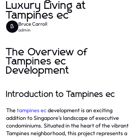
Luxury Living at
Tampines ec
Bruce Carroll
B
admin
The Overview of
Tampines ec
Development
Introduction to Tampines ec
The
tampines ec
development is an exciting
addition to Singapore's landscape of executive
condominiums. Situated in the heart of the vibrant
Tampines neighborhood, this project represents a