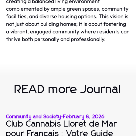
creating a balanced living environment
complemented by ample green spaces, community
facilities, and diverse housing options. This vision is
not just about building homes; it is about fostering
a vibrant, engaged community where residents can
thrive both personally and professionally.
READ more Journal
Community and Society
-
February 8, 2026
Club Cannabis Lloret de Mar
pour Français : Votre Guide