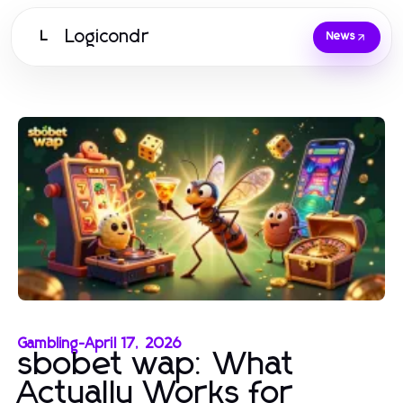
Logicondr
L
News
Gambling
-
April 17, 2026
sbobet wap: What
Actually Works for