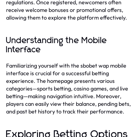
regulations. Once registered, newcomers often
receive welcome bonuses or promotional offers,
allowing them to explore the platform effectively.
Understanding the Mobile
Interface
Familiarizing yourself with the sbobet wap mobile
interface is crucial for a successful betting
experience. The homepage presents various
categories—sports betting, casino games, and live
betting—making navigation intuitive. Moreover,
players can easily view their balance, pending bets,
and past bet history to track their performance.
Exploring Betting Options