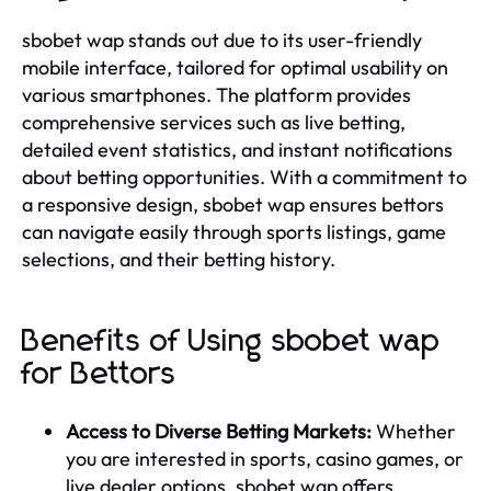
sbobet wap stands out due to its user-friendly
mobile interface, tailored for optimal usability on
various smartphones. The platform provides
comprehensive services such as live betting,
detailed event statistics, and instant notifications
about betting opportunities. With a commitment to
a responsive design, sbobet wap ensures bettors
can navigate easily through sports listings, game
selections, and their betting history.
Benefits of Using sbobet wap
for Bettors
Access to Diverse Betting Markets:
Whether
you are interested in sports, casino games, or
live dealer options, sbobet wap offers