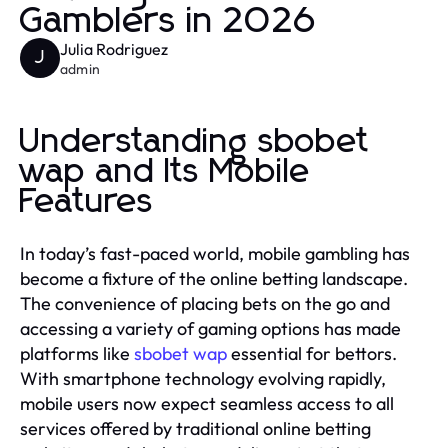
Gamblers in 2026
Julia Rodriguez
J
admin
Understanding sbobet
wap and Its Mobile
Features
In today’s fast-paced world, mobile gambling has
become a fixture of the online betting landscape.
The convenience of placing bets on the go and
accessing a variety of gaming options has made
platforms like
sbobet wap
essential for bettors.
With smartphone technology evolving rapidly,
mobile users now expect seamless access to all
services offered by traditional online betting