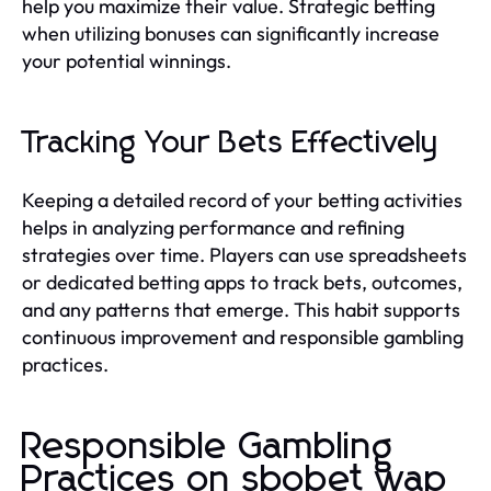
help you maximize their value. Strategic betting
when utilizing bonuses can significantly increase
your potential winnings.
Tracking Your Bets Effectively
Keeping a detailed record of your betting activities
helps in analyzing performance and refining
strategies over time. Players can use spreadsheets
or dedicated betting apps to track bets, outcomes,
and any patterns that emerge. This habit supports
continuous improvement and responsible gambling
practices.
Responsible Gambling
Practices on sbobet wap