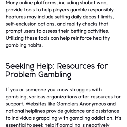
Many online platforms, including sbobet wap,
provide tools to help players gamble responsibly.
Features may include setting daily deposit limits,
self-exclusion options, and reality checks that
prompt users to assess their betting activities.
Utilizing these tools can help reinforce healthy
gambling habits.
Seeking Help: Resources for
Problem Gambling
If you or someone you know struggles with
gambling, various organizations offer resources for
support. Websites like Gamblers Anonymous and
national helplines provide guidance and assistance
to individuals grappling with gambling addiction. It's
essential to seek help if gambling is negatively