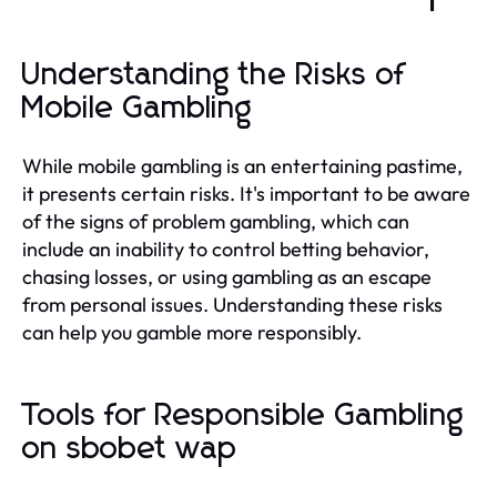
Understanding the Risks of
Mobile Gambling
While mobile gambling is an entertaining pastime,
it presents certain risks. It's important to be aware
of the signs of problem gambling, which can
include an inability to control betting behavior,
chasing losses, or using gambling as an escape
from personal issues. Understanding these risks
can help you gamble more responsibly.
Tools for Responsible Gambling
on sbobet wap