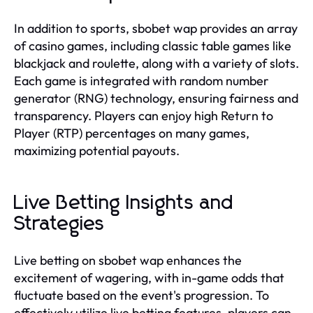
In addition to sports, sbobet wap provides an array
of casino games, including classic table games like
blackjack and roulette, along with a variety of slots.
Each game is integrated with random number
generator (RNG) technology, ensuring fairness and
transparency. Players can enjoy high Return to
Player (RTP) percentages on many games,
maximizing potential payouts.
Live Betting Insights and
Strategies
Live betting on sbobet wap enhances the
excitement of wagering, with in-game odds that
fluctuate based on the event's progression. To
effectively utilize live betting features, players can