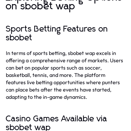
on sbobet wap
Sports Betting Features on
sbobet
In terms of sports betting, sbobet wap excels in
offering a comprehensive range of markets. Users
can bet on popular sports such as soccer,
basketball, tennis, and more. The platform
features live betting opportunities where punters
can place bets after the events have started,
adapting to the in-game dynamics.
Casino Games Available via
sbobet wap