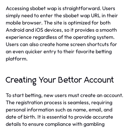
Accessing sbobet wap is straightforward. Users
simply need to enter the sbobet wap URL in their
mobile browser. The site is optimized for both
Android and iOS devices, so it provides a smooth
experience regardless of the operating system.
Users can also create home screen shortcuts for
an even quicker entry to their favorite betting
platform.
Creating Your Bettor Account
To start betting, new users must create an account.
The registration process is seamless, requiring
personal information such as name, email, and
date of birth. It is essential to provide accurate
details to ensure compliance with gambling