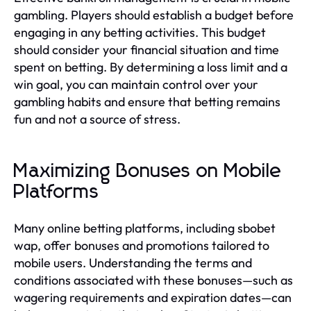
gambling. Players should establish a budget before
engaging in any betting activities. This budget
should consider your financial situation and time
spent on betting. By determining a loss limit and a
win goal, you can maintain control over your
gambling habits and ensure that betting remains
fun and not a source of stress.
Maximizing Bonuses on Mobile
Platforms
Many online betting platforms, including sbobet
wap, offer bonuses and promotions tailored to
mobile users. Understanding the terms and
conditions associated with these bonuses—such as
wagering requirements and expiration dates—can