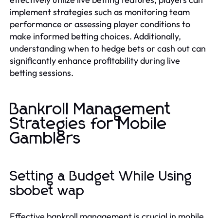
implement strategies such as monitoring team
performance or assessing player conditions to
make informed betting choices. Additionally,
understanding when to hedge bets or cash out can
significantly enhance profitability during live
betting sessions.
Bankroll Management
Strategies for Mobile
Gamblers
Setting a Budget While Using
sbobet wap
Effective bankroll management is crucial in mobile