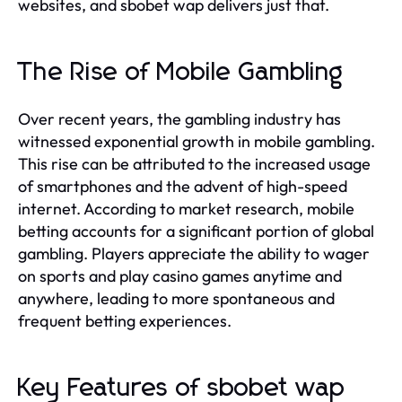
websites, and sbobet wap delivers just that.
The Rise of Mobile Gambling
Over recent years, the gambling industry has
witnessed exponential growth in mobile gambling.
This rise can be attributed to the increased usage
of smartphones and the advent of high-speed
internet. According to market research, mobile
betting accounts for a significant portion of global
gambling. Players appreciate the ability to wager
on sports and play casino games anytime and
anywhere, leading to more spontaneous and
frequent betting experiences.
Key Features of sbobet wap