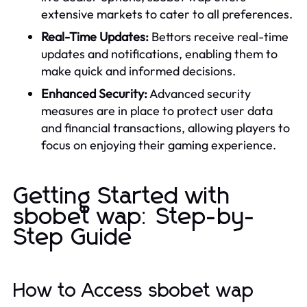
extensive markets to cater to all preferences.
Real-Time Updates:
Bettors receive real-time
updates and notifications, enabling them to
make quick and informed decisions.
Enhanced Security:
Advanced security
measures are in place to protect user data
and financial transactions, allowing players to
focus on enjoying their gaming experience.
Getting Started with
sbobet wap: Step-by-
Step Guide
How to Access sbobet wap