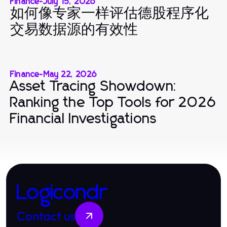
Finance
-
July 15, 2026
如何像专家一样评估德股程序化
交易数据源的有效性
Finance
-
May 22, 2026
Asset Tracing Showdown:
Ranking the Top Tools for 2026
Financial Investigations
Logicondr
Contact us