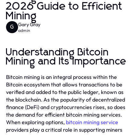
2026 Guide to Efficient
Mining
Gary Gray
G
admin
Understanding Bitcoin
Mining and Its Importance
Bitcoin mining is an integral process within the
Bitcoin ecosystem that allows transactions to be
verified and added to the public ledger, known as
the blockchain. As the popularity of decentralized
finance (DeFi) and cryptocurrencies rises, so does
the demand for efficient bitcoin mining services.
When exploring options,
bitcoin mining service
providers play a critical role in supporting miners