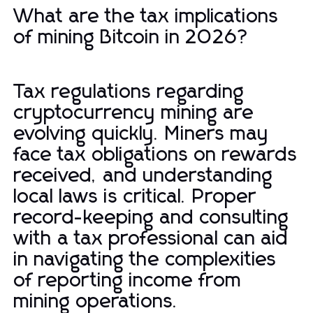
What are the tax implications
of mining Bitcoin in 2026?
Tax regulations regarding
cryptocurrency mining are
evolving quickly. Miners may
face tax obligations on rewards
received, and understanding
local laws is critical. Proper
record-keeping and consulting
with a tax professional can aid
in navigating the complexities
of reporting income from
mining operations.