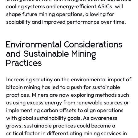
cooling systems and energy-efficient ASICs, will
shape future mining operations, allowing for
scalability and improved performance over time.
Environmental Considerations
and Sustainable Mining
Practices
Increasing scrutiny on the environmental impact of
bitcoin mining has led to a push for sustainable
practices. Miners are now exploring methods such
as using excess energy from renewable sources or
implementing carbon offsets to align operations
with global sustainability goals. As awareness
grows, sustainable practices could become a
critical factor in differentiating mining services in