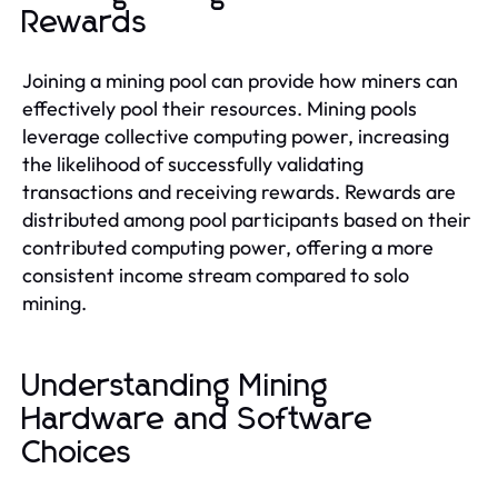
Rewards
Joining a mining pool can provide how miners can
effectively pool their resources. Mining pools
leverage collective computing power, increasing
the likelihood of successfully validating
transactions and receiving rewards. Rewards are
distributed among pool participants based on their
contributed computing power, offering a more
consistent income stream compared to solo
mining.
Understanding Mining
Hardware and Software
Choices