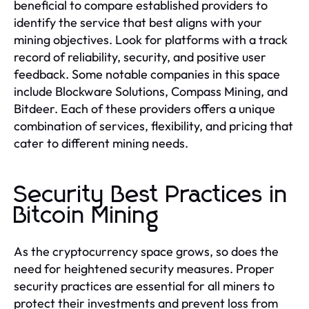
beneficial to compare established providers to
identify the service that best aligns with your
mining objectives. Look for platforms with a track
record of reliability, security, and positive user
feedback. Some notable companies in this space
include Blockware Solutions, Compass Mining, and
Bitdeer. Each of these providers offers a unique
combination of services, flexibility, and pricing that
cater to different mining needs.
Security Best Practices in
Bitcoin Mining
As the cryptocurrency space grows, so does the
need for heightened security measures. Proper
security practices are essential for all miners to
protect their investments and prevent loss from