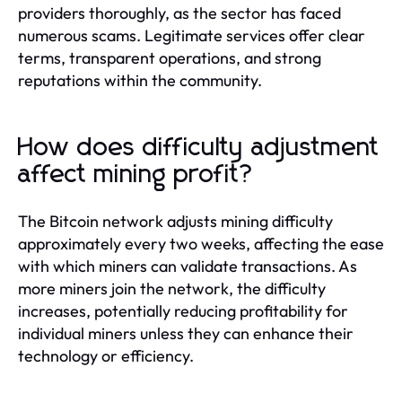
providers thoroughly, as the sector has faced
numerous scams. Legitimate services offer clear
terms, transparent operations, and strong
reputations within the community.
How does difficulty adjustment
affect mining profit?
The Bitcoin network adjusts mining difficulty
approximately every two weeks, affecting the ease
with which miners can validate transactions. As
more miners join the network, the difficulty
increases, potentially reducing profitability for
individual miners unless they can enhance their
technology or efficiency.