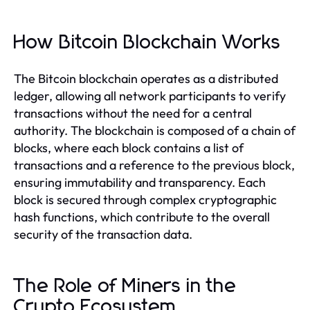
How Bitcoin Blockchain Works
The Bitcoin blockchain operates as a distributed
ledger, allowing all network participants to verify
transactions without the need for a central
authority. The blockchain is composed of a chain of
blocks, where each block contains a list of
transactions and a reference to the previous block,
ensuring immutability and transparency. Each
block is secured through complex cryptographic
hash functions, which contribute to the overall
security of the transaction data.
The Role of Miners in the
Crypto Ecosystem