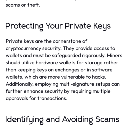
scams or theft.
Protecting Your Private Keys
Private keys are the cornerstone of
cryptocurrency security. They provide access to
wallets and must be safeguarded rigorously. Miners
should utilize hardware wallets for storage rather
than keeping keys on exchanges or in software
wallets, which are more vulnerable to hacks.
Additionally, employing multi-signature setups can
further enhance security by requiring multiple
approvals for transactions.
Identifying and Avoiding Scams