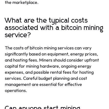
the marketplace.
What are the typical costs
associated with a bitcoin mining
service?
The costs of bitcoin mining services can vary
significantly based on equipment, energy prices,
and hosting fees. Miners should consider upfront
capital for mining hardware, ongoing energy
expenses, and possible rental fees for hosting
services. Careful budget planning and cost
management are essential for effective
operations.
Can anyone start mining