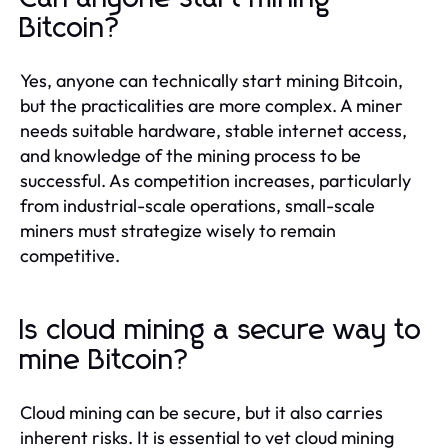
Bitcoin?
Yes, anyone can technically start mining Bitcoin,
but the practicalities are more complex. A miner
needs suitable hardware, stable internet access,
and knowledge of the mining process to be
successful. As competition increases, particularly
from industrial-scale operations, small-scale
miners must strategize wisely to remain
competitive.
Is cloud mining a secure way to
mine Bitcoin?
Cloud mining can be secure, but it also carries
inherent risks. It is essential to vet cloud mining