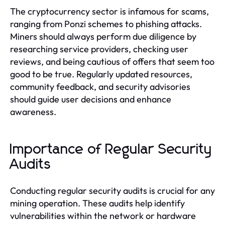
The cryptocurrency sector is infamous for scams,
ranging from Ponzi schemes to phishing attacks.
Miners should always perform due diligence by
researching service providers, checking user
reviews, and being cautious of offers that seem too
good to be true. Regularly updated resources,
community feedback, and security advisories
should guide user decisions and enhance
awareness.
Importance of Regular Security
Audits
Conducting regular security audits is crucial for any
mining operation. These audits help identify
vulnerabilities within the network or hardware