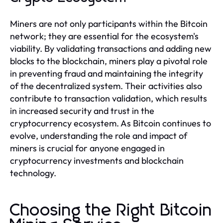
Miners are not only participants within the Bitcoin
network; they are essential for the ecosystem's
viability. By validating transactions and adding new
blocks to the blockchain, miners play a pivotal role
in preventing fraud and maintaining the integrity
of the decentralized system. Their activities also
contribute to transaction validation, which results
in increased security and trust in the
cryptocurrency ecosystem. As Bitcoin continues to
evolve, understanding the role and impact of
miners is crucial for anyone engaged in
cryptocurrency investments and blockchain
technology.
Choosing the Right Bitcoin