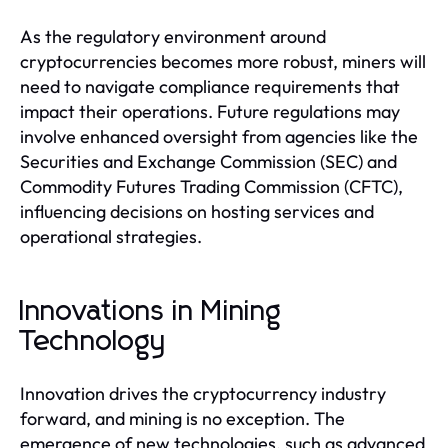
As the regulatory environment around
cryptocurrencies becomes more robust, miners will
need to navigate compliance requirements that
impact their operations. Future regulations may
involve enhanced oversight from agencies like the
Securities and Exchange Commission (SEC) and
Commodity Futures Trading Commission (CFTC),
influencing decisions on hosting services and
operational strategies.
Innovations in Mining
Technology
Innovation drives the cryptocurrency industry
forward, and mining is no exception. The
emergence of new technologies, such as advanced