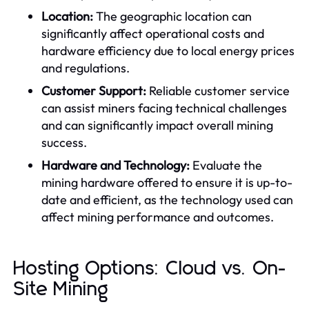
Location:
The geographic location can
significantly affect operational costs and
hardware efficiency due to local energy prices
and regulations.
Customer Support:
Reliable customer service
can assist miners facing technical challenges
and can significantly impact overall mining
success.
Hardware and Technology:
Evaluate the
mining hardware offered to ensure it is up-to-
date and efficient, as the technology used can
affect mining performance and outcomes.
Hosting Options: Cloud vs. On-
Site Mining