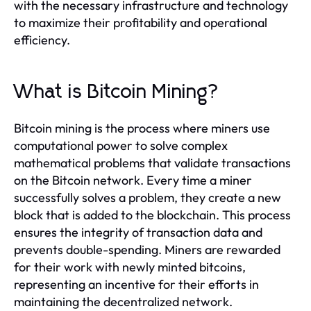
with the necessary infrastructure and technology
to maximize their profitability and operational
efficiency.
What is Bitcoin Mining?
Bitcoin mining is the process where miners use
computational power to solve complex
mathematical problems that validate transactions
on the Bitcoin network. Every time a miner
successfully solves a problem, they create a new
block that is added to the blockchain. This process
ensures the integrity of transaction data and
prevents double-spending. Miners are rewarded
for their work with newly minted bitcoins,
representing an incentive for their efforts in
maintaining the decentralized network.