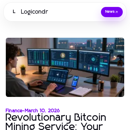
Logicondr
L
News
Finance
-
March 10, 2026
Revolutionary Bitcoin
Mining Service: Your