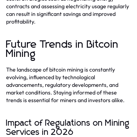
contracts and assessing electricity usage regularly
can result in significant savings and improved
profitability.
Future Trends in Bitcoin
Mining
The landscape of bitcoin mining is constantly
evolving, influenced by technological
advancements, regulatory developments, and
market conditions. Staying informed of these
trends is essential for miners and investors alike.
Impact of Regulations on Mining
Services in 2026