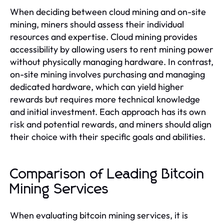
When deciding between cloud mining and on-site
mining, miners should assess their individual
resources and expertise. Cloud mining provides
accessibility by allowing users to rent mining power
without physically managing hardware. In contrast,
on-site mining involves purchasing and managing
dedicated hardware, which can yield higher
rewards but requires more technical knowledge
and initial investment. Each approach has its own
risk and potential rewards, and miners should align
their choice with their specific goals and abilities.
Comparison of Leading Bitcoin
Mining Services
When evaluating bitcoin mining services, it is