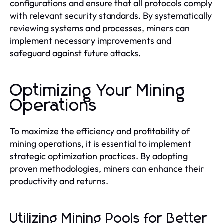
configurations and ensure that all protocols comply
with relevant security standards. By systematically
reviewing systems and processes, miners can
implement necessary improvements and
safeguard against future attacks.
Optimizing Your Mining
Operations
To maximize the efficiency and profitability of
mining operations, it is essential to implement
strategic optimization practices. By adopting
proven methodologies, miners can enhance their
productivity and returns.
Utilizing Mining Pools for Better