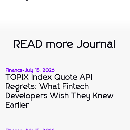
READ more Journal
Finance
-
July 15, 2026
TOPIX Index Quote API
Regrets: What Fintech
Developers Wish They Knew
Earlier