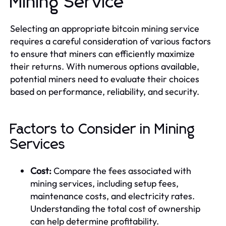
Mining Service
Selecting an appropriate bitcoin mining service
requires a careful consideration of various factors
to ensure that miners can efficiently maximize
their returns. With numerous options available,
potential miners need to evaluate their choices
based on performance, reliability, and security.
Factors to Consider in Mining
Services
Cost:
Compare the fees associated with
mining services, including setup fees,
maintenance costs, and electricity rates.
Understanding the total cost of ownership
can help determine profitability.