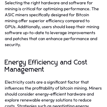
Selecting the right hardware and software for
mining is critical for optimizing performance. The
ASIC miners specifically designed for Bitcoin
mining offer superior efficiency compared to
GPUs. Additionally, users should keep their mining
software up-to-date to leverage improvements
and patches that can enhance performance and
security.
Energy Efficiency and Cost
Management
Electricity costs are a significant factor that
influences the profitability of bitcoin mining. Miners
should consider energy-efficient hardware and
explore renewable energy solutions to reduce
costs. Strategies such as negotiating energy