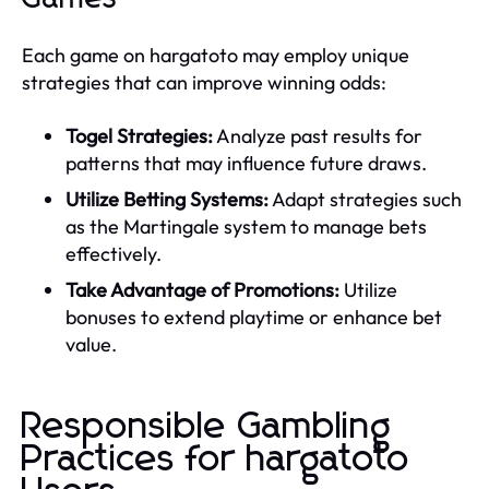
Each game on hargatoto may employ unique
strategies that can improve winning odds:
Togel Strategies:
Analyze past results for
patterns that may influence future draws.
Utilize Betting Systems:
Adapt strategies such
as the Martingale system to manage bets
effectively.
Take Advantage of Promotions:
Utilize
bonuses to extend playtime or enhance bet
value.
Responsible Gambling
Practices for hargatoto