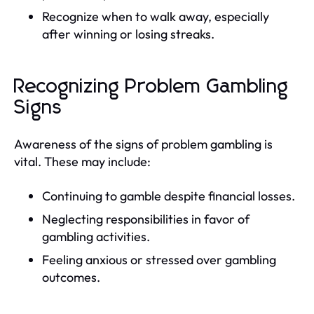
Recognize when to walk away, especially
after winning or losing streaks.
Recognizing Problem Gambling
Signs
Awareness of the signs of problem gambling is
vital. These may include:
Continuing to gamble despite financial losses.
Neglecting responsibilities in favor of
gambling activities.
Feeling anxious or stressed over gambling
outcomes.