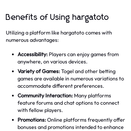
Benefits of Using hargatoto
Utilizing a platform like hargatoto comes with
numerous advantages:
Accessibility:
Players can enjoy games from
anywhere, on various devices.
Variety of Games:
Togel and other betting
games are available in numerous variations to
accommodate different preferences.
Community Interaction:
Many platforms
feature forums and chat options to connect
with fellow players.
Promotions:
Online platforms frequently offer
bonuses and promotions intended to enhance