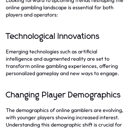
Looking forward to upcoming trends reshaping the
online gambling landscape is essential for both
players and operators:
Technological Innovations
Emerging technologies such as artificial
intelligence and augmented reality are set to
transform online gambling experiences, offering
personalized gameplay and new ways to engage.
Changing Player Demographics
The demographics of online gamblers are evolving,
with younger players showing increased interest.
Understanding this demographic shift is crucial for