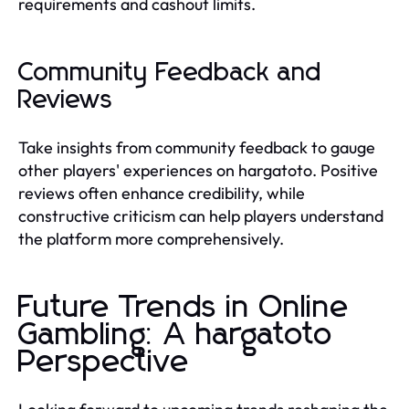
requirements and cashout limits.
Community Feedback and
Reviews
Take insights from community feedback to gauge
other players' experiences on hargatoto. Positive
reviews often enhance credibility, while
constructive criticism can help players understand
the platform more comprehensively.
Future Trends in Online
Gambling: A hargatoto
Perspective