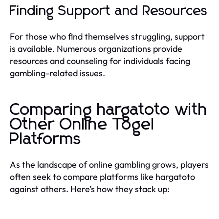
Finding Support and Resources
For those who find themselves struggling, support
is available. Numerous organizations provide
resources and counseling for individuals facing
gambling-related issues.
Comparing hargatoto with
Other Online Togel
Platforms
As the landscape of online gambling grows, players
often seek to compare platforms like hargatoto
against others. Here’s how they stack up: