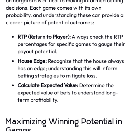
on hargatoto is critical to making informed betting
decisions. Each game comes with its own
probability, and understanding these can provide a
clearer picture of potential outcomes:
RTP (Return to Player):
Always check the RTP
percentages for specific games to gauge their
payout potential.
House Edge:
Recognize that the house always
has an edge; understanding this will inform
betting strategies to mitigate loss.
Calculate Expected Value:
Determine the
expected value of bets to understand long-
term profitability.
Maximizing Winning Potential in
Games