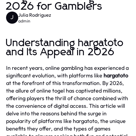
2026 for Gamblers
Julia Rodriguez
J
admin
Understanding hargatoto
and Its Appeal in 2026
In recent years, online gambling has experienced a
significant evolution, with platforms like
hargatoto
at the forefront of this transformation. By 2026,
the allure of online togel has captivated millions,
offering players the thrill of chance combined with
the convenience of digital access. This article will
delve into the reasons behind the surge in
popularity of platforms like hargatoto, the unique
benefits they offer, and the types of games