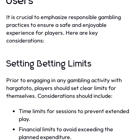
Users
It is crucial to emphasize responsible gambling
practices to ensure a safe and enjoyable
experience for players. Here are key
considerations:
Setting Betting Limits
Prior to engaging in any gambling activity with
hargatoto, players should set clear limits for
themselves. Considerations should include:
Time limits for sessions to prevent extended
play.
Financial limits to avoid exceeding the
planned expenditure.