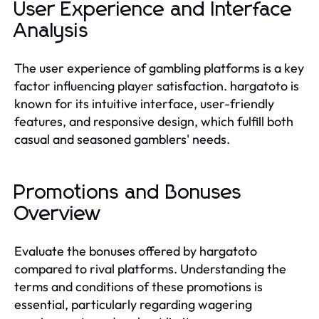
User Experience and Interface
Analysis
The user experience of gambling platforms is a key
factor influencing player satisfaction. hargatoto is
known for its intuitive interface, user-friendly
features, and responsive design, which fulfill both
casual and seasoned gamblers' needs.
Promotions and Bonuses
Overview
Evaluate the bonuses offered by hargatoto
compared to rival platforms. Understanding the
terms and conditions of these promotions is
essential, particularly regarding wagering