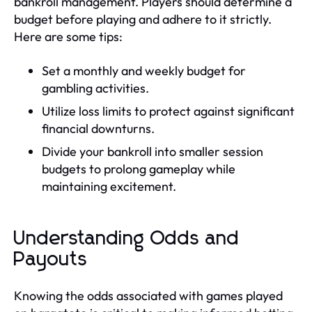
bankroll management. Players should determine a
budget before playing and adhere to it strictly.
Here are some tips:
Set a monthly and weekly budget for
gambling activities.
Utilize loss limits to protect against significant
financial downturns.
Divide your bankroll into smaller session
budgets to prolong gameplay while
maintaining excitement.
Understanding Odds and
Payouts
Knowing the odds associated with games played