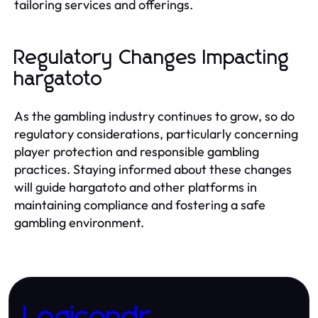
tailoring services and offerings.
Regulatory Changes Impacting
hargatoto
As the gambling industry continues to grow, so do
regulatory considerations, particularly concerning
player protection and responsible gambling
practices. Staying informed about these changes
will guide hargatoto and other platforms in
maintaining compliance and fostering a safe
gambling environment.
Logicondr