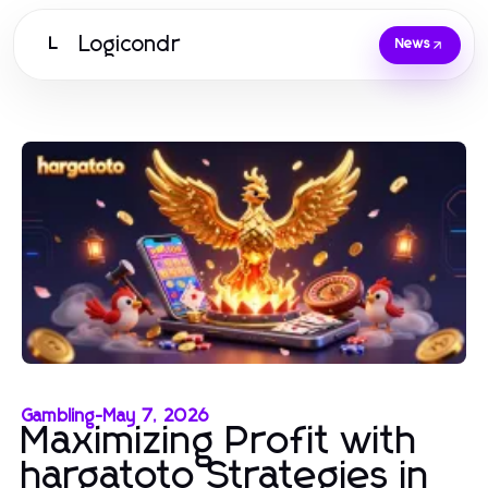
Logicondr
L
News
Gambling
-
May 7, 2026
Maximizing Profit with
hargatoto Strategies in