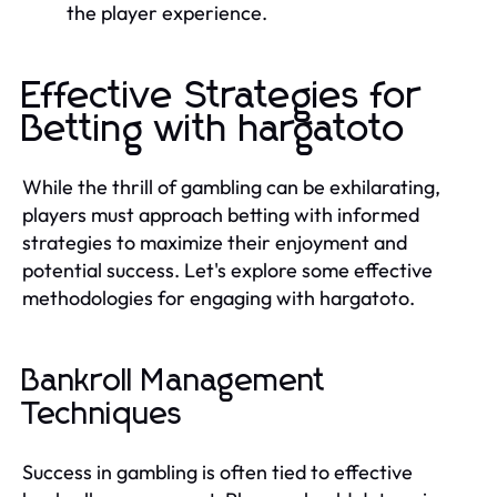
the player experience.
Effective Strategies for
Betting with hargatoto
While the thrill of gambling can be exhilarating,
players must approach betting with informed
strategies to maximize their enjoyment and
potential success. Let's explore some effective
methodologies for engaging with hargatoto.
Bankroll Management
Techniques
Success in gambling is often tied to effective