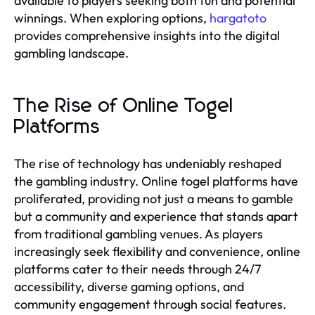
available to players seeking both fun and potential
winnings. When exploring options,
hargatoto
provides comprehensive insights into the digital
gambling landscape.
The Rise of Online Togel
Platforms
The rise of technology has undeniably reshaped
the gambling industry. Online togel platforms have
proliferated, providing not just a means to gamble
but a community and experience that stands apart
from traditional gambling venues. As players
increasingly seek flexibility and convenience, online
platforms cater to their needs through 24/7
accessibility, diverse gaming options, and
community engagement through social features.