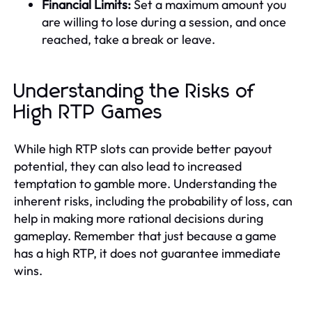
Financial Limits:
Set a maximum amount you
are willing to lose during a session, and once
reached, take a break or leave.
Understanding the Risks of
High RTP Games
While high RTP slots can provide better payout
potential, they can also lead to increased
temptation to gamble more. Understanding the
inherent risks, including the probability of loss, can
help in making more rational decisions during
gameplay. Remember that just because a game
has a high RTP, it does not guarantee immediate
wins.