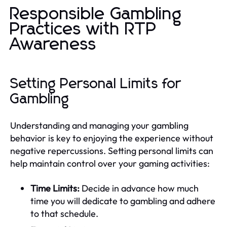
Responsible Gambling
Practices with RTP
Awareness
Setting Personal Limits for
Gambling
Understanding and managing your gambling
behavior is key to enjoying the experience without
negative repercussions. Setting personal limits can
help maintain control over your gaming activities:
Time Limits:
Decide in advance how much
time you will dedicate to gambling and adhere
to that schedule.