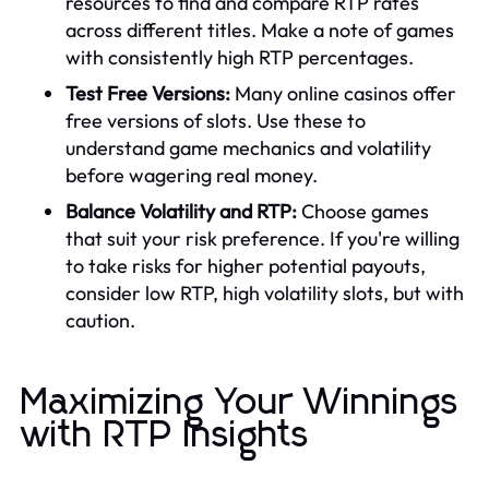
resources to find and compare RTP rates
across different titles. Make a note of games
with consistently high RTP percentages.
Test Free Versions:
Many online casinos offer
free versions of slots. Use these to
understand game mechanics and volatility
before wagering real money.
Balance Volatility and RTP:
Choose games
that suit your risk preference. If you're willing
to take risks for higher potential payouts,
consider low RTP, high volatility slots, but with
caution.
Maximizing Your Winnings
with RTP Insights