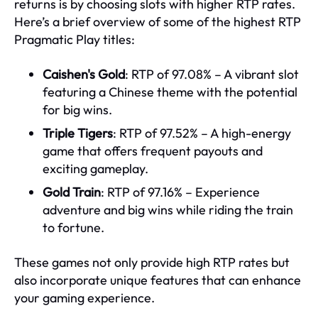
returns is by choosing slots with higher RTP rates.
Here’s a brief overview of some of the highest RTP
Pragmatic Play titles:
Caishen's Gold
: RTP of 97.08% – A vibrant slot
featuring a Chinese theme with the potential
for big wins.
Triple Tigers
: RTP of 97.52% – A high-energy
game that offers frequent payouts and
exciting gameplay.
Gold Train
: RTP of 97.16% – Experience
adventure and big wins while riding the train
to fortune.
These games not only provide high RTP rates but
also incorporate unique features that can enhance
your gaming experience.