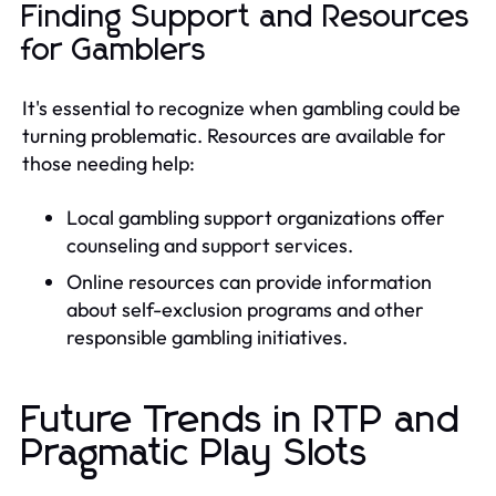
Finding Support and Resources
for Gamblers
It's essential to recognize when gambling could be
turning problematic. Resources are available for
those needing help:
Local gambling support organizations offer
counseling and support services.
Online resources can provide information
about self-exclusion programs and other
responsible gambling initiatives.
Future Trends in RTP and
Pragmatic Play Slots