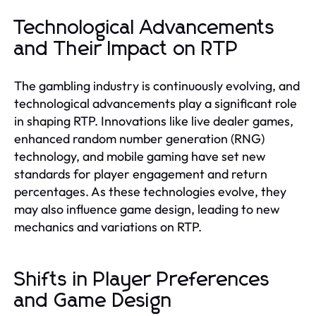
Technological Advancements
and Their Impact on RTP
The gambling industry is continuously evolving, and
technological advancements play a significant role
in shaping RTP. Innovations like live dealer games,
enhanced random number generation (RNG)
technology, and mobile gaming have set new
standards for player engagement and return
percentages. As these technologies evolve, they
may also influence game design, leading to new
mechanics and variations on RTP.
Shifts in Player Preferences
and Game Design