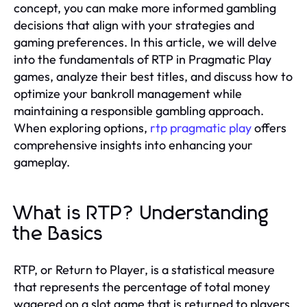
concept, you can make more informed gambling
decisions that align with your strategies and
gaming preferences. In this article, we will delve
into the fundamentals of RTP in Pragmatic Play
games, analyze their best titles, and discuss how to
optimize your bankroll management while
maintaining a responsible gambling approach.
When exploring options,
rtp pragmatic play
offers
comprehensive insights into enhancing your
gameplay.
What is RTP? Understanding
the Basics
RTP, or Return to Player, is a statistical measure
that represents the percentage of total money
wagered on a slot game that is returned to players