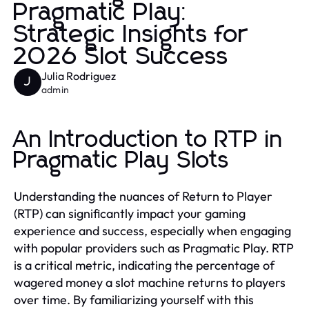
Pragmatic Play:
Strategic Insights for
2026 Slot Success
Julia Rodriguez
J
admin
An Introduction to RTP in
Pragmatic Play Slots
Understanding the nuances of Return to Player
(RTP) can significantly impact your gaming
experience and success, especially when engaging
with popular providers such as Pragmatic Play. RTP
is a critical metric, indicating the percentage of
wagered money a slot machine returns to players
over time. By familiarizing yourself with this