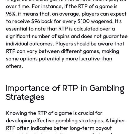
over time. For instance, if the RTP of a game is
96%, it means that, on average, players can expect
to receive $96 back for every $100 wagered. It's
essential to note that RTP is calculated over a
significant number of spins and does not guarantee
individual outcomes. Players should be aware that
RTP can vary between different games, making
some options potentially more lucrative than
others.
Importance of RTP in Gambling
Strategies
Knowing the RTP of a game is crucial for
developing effective gambling strategies. A higher
RTP often indicates better long-term payout