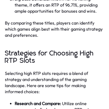
theme, it offers an RTP of 96.71%, providing
ample opportunities for bonuses and wins.
By comparing these titles, players can identify
which games align best with their gaming strategy
and preferences.
Strategies for Choosing High
RTP Slots
Selecting high RTP slots requires a blend of
strategy and understanding of the gaming
landscape. Here are some tips for making
informed choices:
Research and Compare:
Utilize online