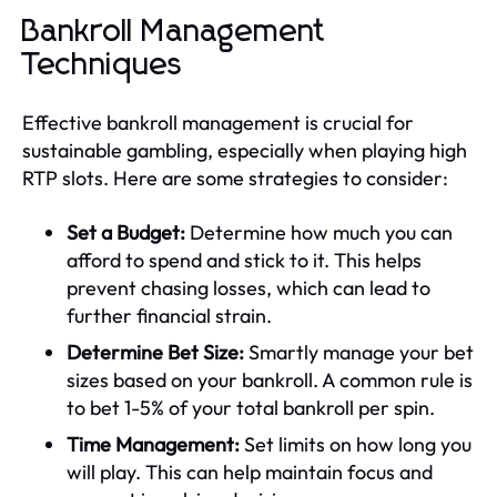
Bankroll Management
Techniques
Effective bankroll management is crucial for
sustainable gambling, especially when playing high
RTP slots. Here are some strategies to consider:
Set a Budget:
Determine how much you can
afford to spend and stick to it. This helps
prevent chasing losses, which can lead to
further financial strain.
Determine Bet Size:
Smartly manage your bet
sizes based on your bankroll. A common rule is
to bet 1-5% of your total bankroll per spin.
Time Management:
Set limits on how long you
will play. This can help maintain focus and