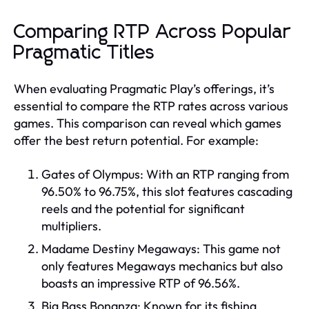
Comparing RTP Across Popular
Pragmatic Titles
When evaluating Pragmatic Play’s offerings, it’s
essential to compare the RTP rates across various
games. This comparison can reveal which games
offer the best return potential. For example:
Gates of Olympus: With an RTP ranging from
96.50% to 96.75%, this slot features cascading
reels and the potential for significant
multipliers.
Madame Destiny Megaways: This game not
only features Megaways mechanics but also
boasts an impressive RTP of 96.56%.
Big Bass Bonanza: Known for its fishing