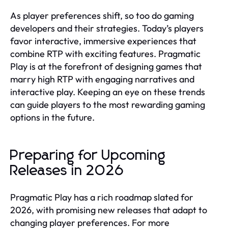
As player preferences shift, so too do gaming
developers and their strategies. Today’s players
favor interactive, immersive experiences that
combine RTP with exciting features. Pragmatic
Play is at the forefront of designing games that
marry high RTP with engaging narratives and
interactive play. Keeping an eye on these trends
can guide players to the most rewarding gaming
options in the future.
Preparing for Upcoming
Releases in 2026
Pragmatic Play has a rich roadmap slated for
2026, with promising new releases that adapt to
changing player preferences. For more