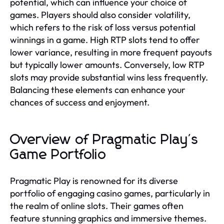
potential, which can influence your choice of
games. Players should also consider volatility,
which refers to the risk of loss versus potential
winnings in a game. High RTP slots tend to offer
lower variance, resulting in more frequent payouts
but typically lower amounts. Conversely, low RTP
slots may provide substantial wins less frequently.
Balancing these elements can enhance your
chances of success and enjoyment.
Overview of Pragmatic Play's
Game Portfolio
Pragmatic Play is renowned for its diverse
portfolio of engaging casino games, particularly in
the realm of online slots. Their games often
feature stunning graphics and immersive themes.