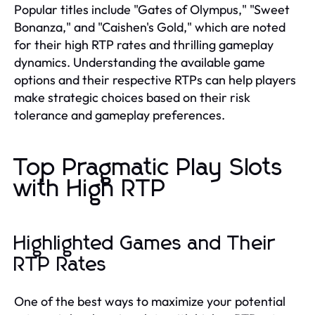
Popular titles include "Gates of Olympus," "Sweet
Bonanza," and "Caishen's Gold," which are noted
for their high RTP rates and thrilling gameplay
dynamics. Understanding the available game
options and their respective RTPs can help players
make strategic choices based on their risk
tolerance and gameplay preferences.
Top Pragmatic Play Slots
with High RTP
Highlighted Games and Their
RTP Rates
One of the best ways to maximize your potential