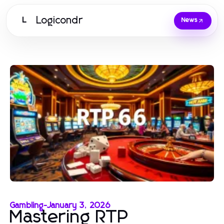
Logicondr
L
News
Gambling
-
January 3, 2026
Mastering RTP