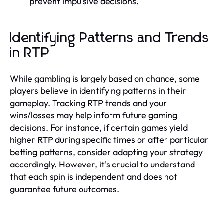
prevent impulsive decisions.
Identifying Patterns and Trends
in RTP
While gambling is largely based on chance, some
players believe in identifying patterns in their
gameplay. Tracking RTP trends and your
wins/losses may help inform future gaming
decisions. For instance, if certain games yield
higher RTP during specific times or after particular
betting patterns, consider adapting your strategy
accordingly. However, it's crucial to understand
that each spin is independent and does not
guarantee future outcomes.