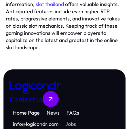
information,
slot thailand
offers valuable insights.
Anticipated features include even higher RTP
rates, progressive elements, and innovative takes
on classic slot mechanics. Keeping track of these
gaming innovations will empower players to
capitalize on the latest and greatest in the online
slot landscape.
Logicondr
Contact us
Home Page
News
FAQs
info
@
logicondr.com
Jobs