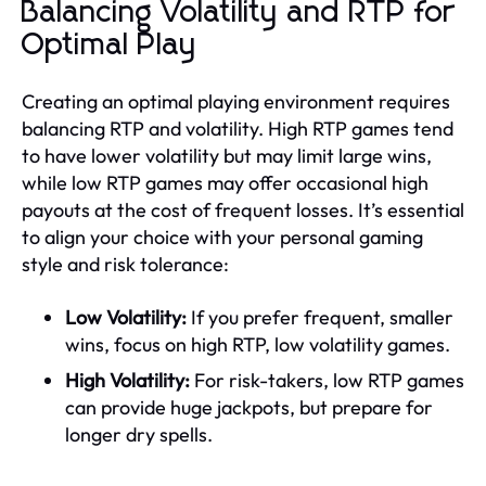
Balancing Volatility and RTP for
Optimal Play
Creating an optimal playing environment requires
balancing RTP and volatility. High RTP games tend
to have lower volatility but may limit large wins,
while low RTP games may offer occasional high
payouts at the cost of frequent losses. It’s essential
to align your choice with your personal gaming
style and risk tolerance:
Low Volatility:
If you prefer frequent, smaller
wins, focus on high RTP, low volatility games.
High Volatility:
For risk-takers, low RTP games
can provide huge jackpots, but prepare for
longer dry spells.