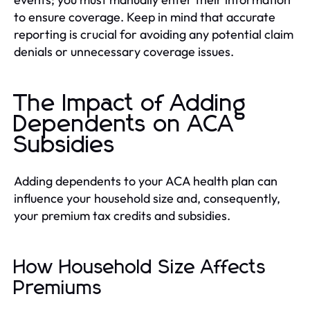
to ensure coverage. Keep in mind that accurate
reporting is crucial for avoiding any potential claim
denials or unnecessary coverage issues.
The Impact of Adding
Dependents on ACA
Subsidies
Adding dependents to your ACA health plan can
influence your household size and, consequently,
your premium tax credits and subsidies.
How Household Size Affects
Premiums