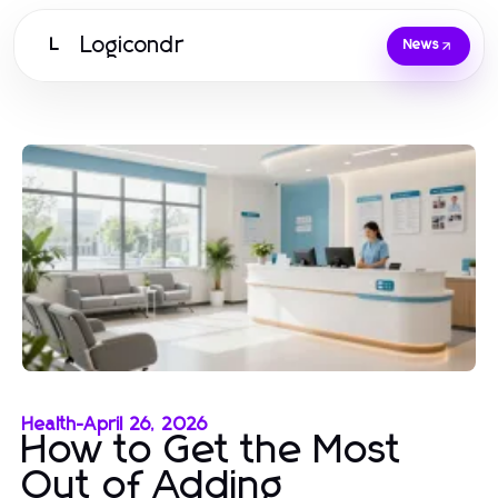
Logicondr
L
News
Health
-
April 26, 2026
How to Get the Most
Out of Adding