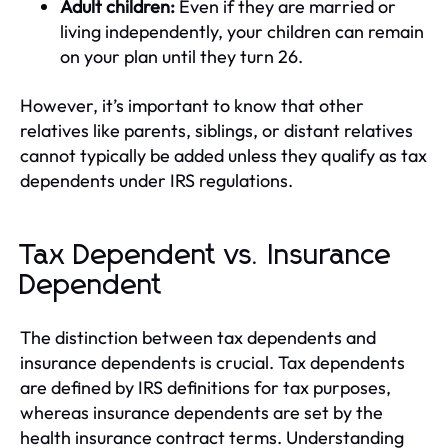
Adult children:
Even if they are married or
living independently, your children can remain
on your plan until they turn 26.
However, it’s important to know that other
relatives like parents, siblings, or distant relatives
cannot typically be added unless they qualify as tax
dependents under IRS regulations.
Tax Dependent vs. Insurance
Dependent
The distinction between tax dependents and
insurance dependents is crucial. Tax dependents
are defined by IRS definitions for tax purposes,
whereas insurance dependents are set by the
health insurance contract terms. Understanding