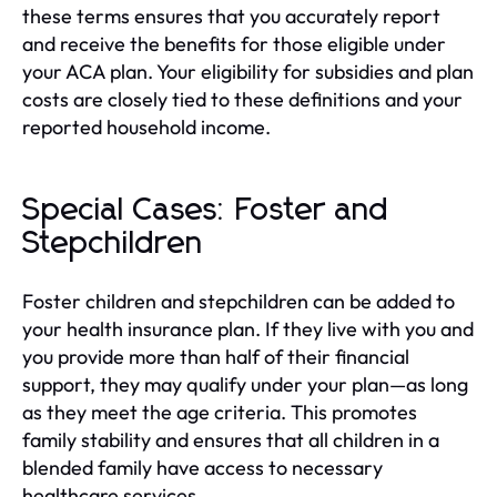
these terms ensures that you accurately report
and receive the benefits for those eligible under
your ACA plan. Your eligibility for subsidies and plan
costs are closely tied to these definitions and your
reported household income.
Special Cases: Foster and
Stepchildren
Foster children and stepchildren can be added to
your health insurance plan. If they live with you and
you provide more than half of their financial
support, they may qualify under your plan—as long
as they meet the age criteria. This promotes
family stability and ensures that all children in a
blended family have access to necessary
healthcare services.