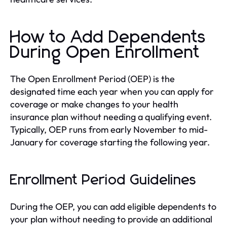
How to Add Dependents
During Open Enrollment
The Open Enrollment Period (OEP) is the
designated time each year when you can apply for
coverage or make changes to your health
insurance plan without needing a qualifying event.
Typically, OEP runs from early November to mid-
January for coverage starting the following year.
Enrollment Period Guidelines
During the OEP, you can add eligible dependents to
your plan without needing to provide an additional