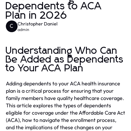
Dependents to ACA
Plan in 2026
Christopher Daniel
C
admin
Understanding Who Can
Be Added as Dependents
to Your ACA Plan
Adding dependents to your ACA health insurance
plan is a critical process for ensuring that your
family members have quality healthcare coverage.
This article explores the types of dependents
eligible for coverage under the Affordable Care Act
(ACA), how to navigate the enrollment process,
and the implications of these changes on your