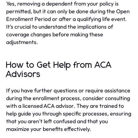
Yes, removing a dependent from your policy is
permitted, but it can only be done during the Open
Enrollment Period or after a qualifying life event.
It's crucial to understand the implications of
coverage changes before making these
adjustments.
How to Get Help from ACA
Advisors
If you have further questions or require assistance
during the enrollment process, consider consulting
with a licensed ACA advisor. They are trained to
help guide you through specific processes, ensuring
that you aren’t left confused and that you
maximize your benefits effectively.