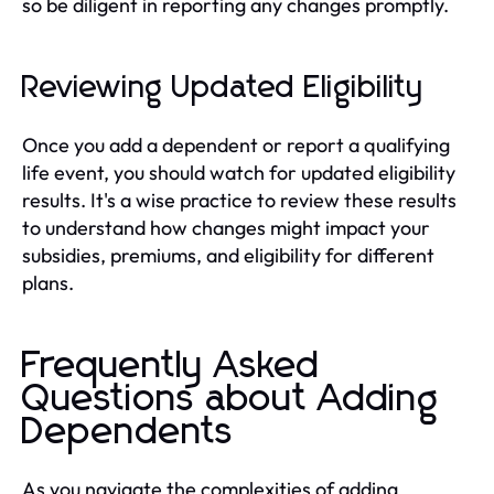
so be diligent in reporting any changes promptly.
Reviewing Updated Eligibility
Once you add a dependent or report a qualifying
life event, you should watch for updated eligibility
results. It's a wise practice to review these results
to understand how changes might impact your
subsidies, premiums, and eligibility for different
plans.
Frequently Asked
Questions about Adding
Dependents
As you navigate the complexities of adding