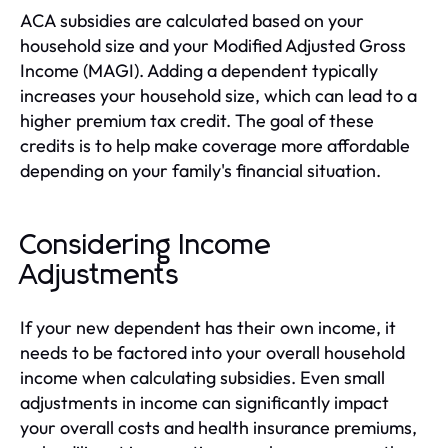
ACA subsidies are calculated based on your
household size and your Modified Adjusted Gross
Income (MAGI). Adding a dependent typically
increases your household size, which can lead to a
higher premium tax credit. The goal of these
credits is to help make coverage more affordable
depending on your family's financial situation.
Considering Income
Adjustments
If your new dependent has their own income, it
needs to be factored into your overall household
income when calculating subsidies. Even small
adjustments in income can significantly impact
your overall costs and health insurance premiums,