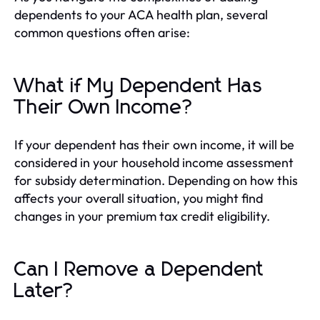
dependents to your ACA health plan, several
common questions often arise:
What if My Dependent Has
Their Own Income?
If your dependent has their own income, it will be
considered in your household income assessment
for subsidy determination. Depending on how this
affects your overall situation, you might find
changes in your premium tax credit eligibility.
Can I Remove a Dependent
Later?