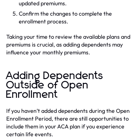
updated premiums.
Confirm the changes to complete the
enrollment process.
Taking your time to review the available plans and
premiums is crucial, as adding dependents may
influence your monthly premiums.
Adding Dependents
Outside of Open
Enrollment
If you haven’t added dependents during the Open
Enrollment Period, there are still opportunities to
include them in your ACA plan if you experience
certain life events.