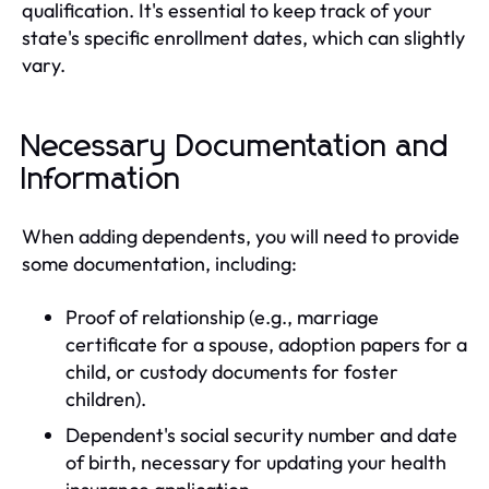
qualification. It's essential to keep track of your
state's specific enrollment dates, which can slightly
vary.
Necessary Documentation and
Information
When adding dependents, you will need to provide
some documentation, including:
Proof of relationship (e.g., marriage
certificate for a spouse, adoption papers for a
child, or custody documents for foster
children).
Dependent's social security number and date
of birth, necessary for updating your health