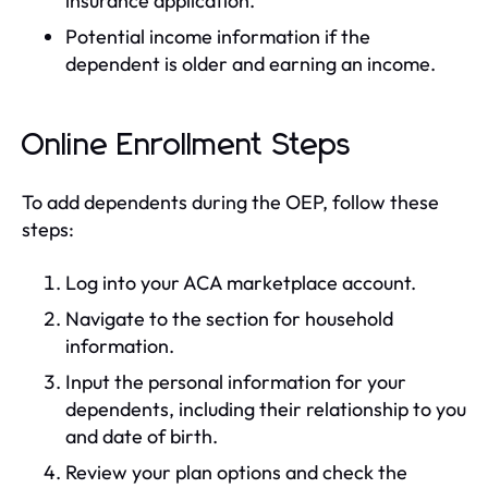
insurance application.
Potential income information if the
dependent is older and earning an income.
Online Enrollment Steps
To add dependents during the OEP, follow these
steps:
Log into your ACA marketplace account.
Navigate to the section for household
information.
Input the personal information for your
dependents, including their relationship to you
and date of birth.
Review your plan options and check the