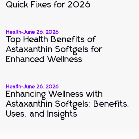
Quick Fixes for 2026
Health
-
June 26, 2026
Top Health Benefits of
Astaxanthin Softgels for
Enhanced Wellness
Health
-
June 26, 2026
Enhancing Wellness with
Astaxanthin Softgels: Benefits,
Uses, and Insights