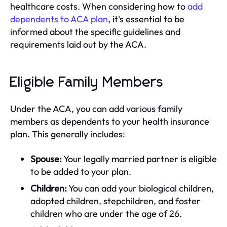
healthcare costs. When considering how to
add
dependents to ACA plan
, it's essential to be
informed about the specific guidelines and
requirements laid out by the ACA.
Eligible Family Members
Under the ACA, you can add various family
members as dependents to your health insurance
plan. This generally includes:
Spouse:
Your legally married partner is eligible
to be added to your plan.
Children:
You can add your biological children,
adopted children, stepchildren, and foster
children who are under the age of 26.