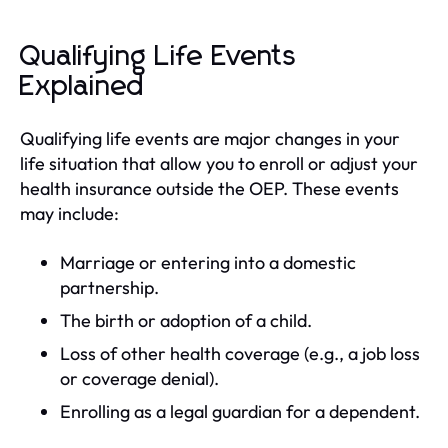
Qualifying Life Events
Explained
Qualifying life events are major changes in your
life situation that allow you to enroll or adjust your
health insurance outside the OEP. These events
may include:
Marriage or entering into a domestic
partnership.
The birth or adoption of a child.
Loss of other health coverage (e.g., a job loss
or coverage denial).
Enrolling as a legal guardian for a dependent.