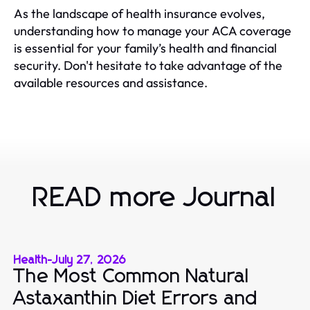
As the landscape of health insurance evolves,
understanding how to manage your ACA coverage
is essential for your family’s health and financial
security. Don't hesitate to take advantage of the
available resources and assistance.
READ more Journal
Health
-
July 27, 2026
The Most Common Natural
Astaxanthin Diet Errors and