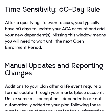
Time Sensitivity: 60-Day Rule
After a qualifying life event occurs, you typically
have 60 days to update your ACA account and add
your new dependent(s). Missing this window means
you will need to wait until the next Open
Enrollment Period.
Manual Updates and Reporting
Changes
Additions to your plan after a life event require a
formal update through your marketplace account.
Unlike some misconceptions, dependents are not
automatically added to your plan following these
events; you must manually enter their information