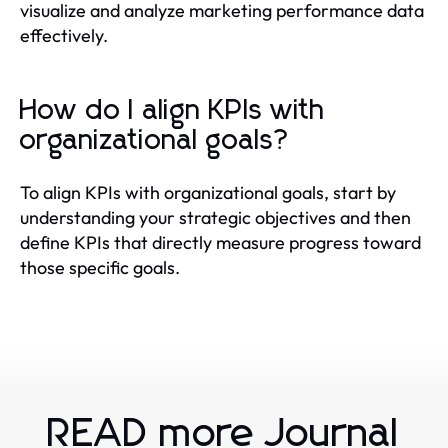
visualize and analyze marketing performance data
effectively.
How do I align KPIs with
organizational goals?
To align KPIs with organizational goals, start by
understanding your strategic objectives and then
define KPIs that directly measure progress toward
those specific goals.
READ more Journal