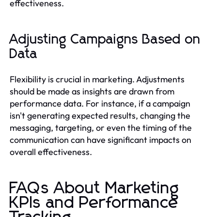
effectiveness.
Adjusting Campaigns Based on
Data
Flexibility is crucial in marketing. Adjustments
should be made as insights are drawn from
performance data. For instance, if a campaign
isn't generating expected results, changing the
messaging, targeting, or even the timing of the
communication can have significant impacts on
overall effectiveness.
FAQs About Marketing
KPIs and Performance