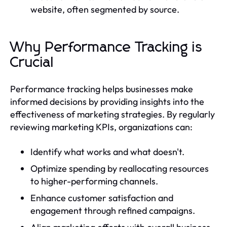
website, often segmented by source.
Why Performance Tracking is
Crucial
Performance tracking helps businesses make
informed decisions by providing insights into the
effectiveness of marketing strategies. By regularly
reviewing marketing KPIs, organizations can:
Identify what works and what doesn't.
Optimize spending by reallocating resources
to higher-performing channels.
Enhance customer satisfaction and
engagement through refined campaigns.