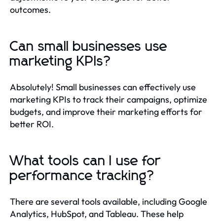
outcomes.
Can small businesses use
marketing KPIs?
Absolutely! Small businesses can effectively use
marketing KPIs to track their campaigns, optimize
budgets, and improve their marketing efforts for
better ROI.
What tools can I use for
performance tracking?
There are several tools available, including Google
Analytics, HubSpot, and Tableau. These help