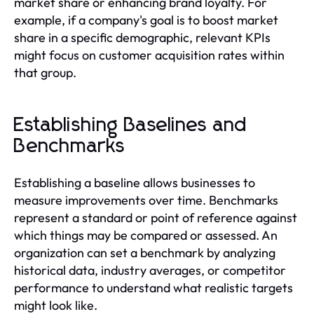
market share or enhancing brand loyalty. For
example, if a company's goal is to boost market
share in a specific demographic, relevant KPIs
might focus on customer acquisition rates within
that group.
Establishing Baselines and
Benchmarks
Establishing a baseline allows businesses to
measure improvements over time. Benchmarks
represent a standard or point of reference against
which things may be compared or assessed. An
organization can set a benchmark by analyzing
historical data, industry averages, or competitor
performance to understand what realistic targets
might look like.