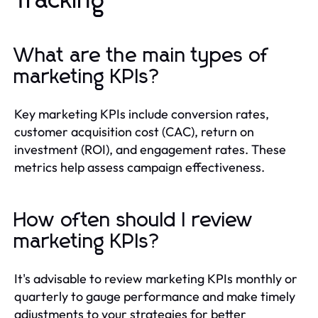
Tracking
What are the main types of
marketing KPIs?
Key marketing KPIs include conversion rates,
customer acquisition cost (CAC), return on
investment (ROI), and engagement rates. These
metrics help assess campaign effectiveness.
How often should I review
marketing KPIs?
It's advisable to review marketing KPIs monthly or
quarterly to gauge performance and make timely
adjustments to your strategies for better