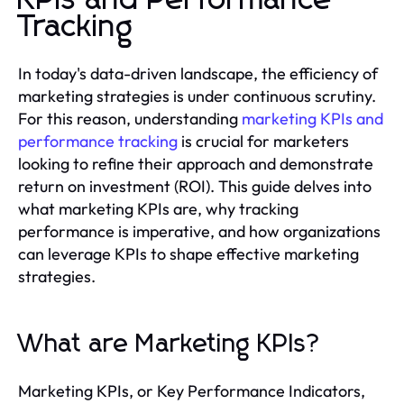
KPIs and Performance
Tracking
In today's data-driven landscape, the efficiency of
marketing strategies is under continuous scrutiny.
For this reason, understanding
marketing KPIs and
performance tracking
is crucial for marketers
looking to refine their approach and demonstrate
return on investment (ROI). This guide delves into
what marketing KPIs are, why tracking
performance is imperative, and how organizations
can leverage KPIs to shape effective marketing
strategies.
What are Marketing KPIs?
Marketing KPIs, or Key Performance Indicators,