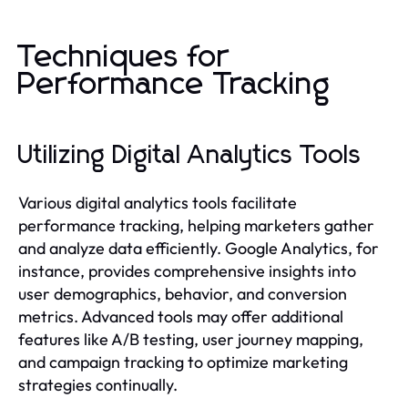
Techniques for
Performance Tracking
Utilizing Digital Analytics Tools
Various digital analytics tools facilitate
performance tracking, helping marketers gather
and analyze data efficiently. Google Analytics, for
instance, provides comprehensive insights into
user demographics, behavior, and conversion
metrics. Advanced tools may offer additional
features like A/B testing, user journey mapping,
and campaign tracking to optimize marketing
strategies continually.