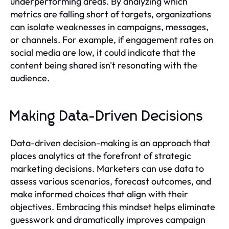
underperforming areas. By analyzing which
metrics are falling short of targets, organizations
can isolate weaknesses in campaigns, messages,
or channels. For example, if engagement rates on
social media are low, it could indicate that the
content being shared isn't resonating with the
audience.
Making Data-Driven Decisions
Data-driven decision-making is an approach that
places analytics at the forefront of strategic
marketing decisions. Marketers can use data to
assess various scenarios, forecast outcomes, and
make informed choices that align with their
objectives. Embracing this mindset helps eliminate
guesswork and dramatically improves campaign