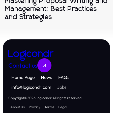
Mastering Proposal Writing and
Management: Best Practices
and Strategies
Logicondr
Contact us
Home Page
News
FAQs
info
@
logicondr.com
Jobs
Copyright
©
2026
Logicondr
.
All rights reserved
About Us
Privacy
Terms
Legal