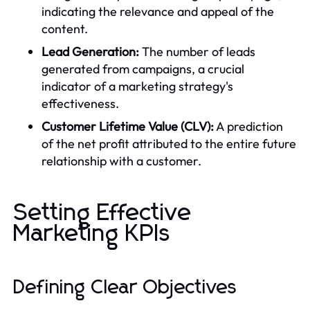
indicating the relevance and appeal of the
content.
Lead Generation:
The number of leads
generated from campaigns, a crucial
indicator of a marketing strategy's
effectiveness.
Customer Lifetime Value (CLV):
A prediction
of the net profit attributed to the entire future
relationship with a customer.
Setting Effective
Marketing KPIs
Defining Clear Objectives