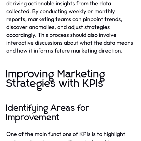
deriving actionable insights from the data
collected. By conducting weekly or monthly
reports, marketing teams can pinpoint trends,
discover anomalies, and adjust strategies
accordingly. This process should also involve
interactive discussions about what the data means
and how it informs future marketing direction.
Improving Marketing
Strategies with KPIs
Identifying Areas for
Improvement
One of the main functions of KPIs is to highlight