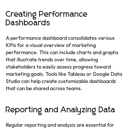
Creating Performance
Dashboards
A performance dashboard consolidates various
KPIs for a visual overview of marketing
performance. This can include charts and graphs
that illustrate trends over time, allowing
stakeholders to easily assess progress toward
marketing goals. Tools like Tableau or Google Data
Studio can help create customizable dashboards
that can be shared across teams.
Reporting and Analyzing Data
Regular reporting and analysis are essential for