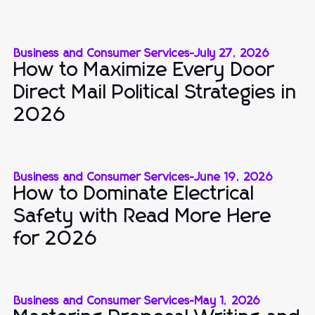
Business and Consumer Services
-
July 27, 2026
How to Maximize Every Door
Direct Mail Political Strategies in
2026
Business and Consumer Services
-
June 19, 2026
How to Dominate Electrical
Safety with Read More Here
for 2026
Business and Consumer Services
-
May 1, 2026