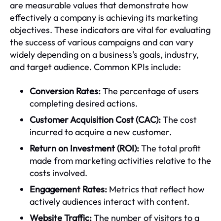
are measurable values that demonstrate how
effectively a company is achieving its marketing
objectives. These indicators are vital for evaluating
the success of various campaigns and can vary
widely depending on a business's goals, industry,
and target audience. Common KPIs include:
Conversion Rates:
The percentage of users
completing desired actions.
Customer Acquisition Cost (CAC):
The cost
incurred to acquire a new customer.
Return on Investment (ROI):
The total profit
made from marketing activities relative to the
costs involved.
Engagement Rates:
Metrics that reflect how
actively audiences interact with content.
Website Traffic:
The number of visitors to a