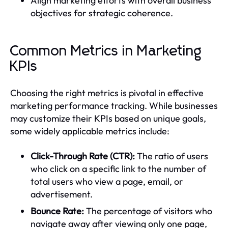
Align marketing efforts with overall business
objectives for strategic coherence.
Common Metrics in Marketing
KPIs
Choosing the right metrics is pivotal in effective
marketing performance tracking. While businesses
may customize their KPIs based on unique goals,
some widely applicable metrics include:
Click-Through Rate (CTR):
The ratio of users
who click on a specific link to the number of
total users who view a page, email, or
advertisement.
Bounce Rate:
The percentage of visitors who
navigate away after viewing only one page,