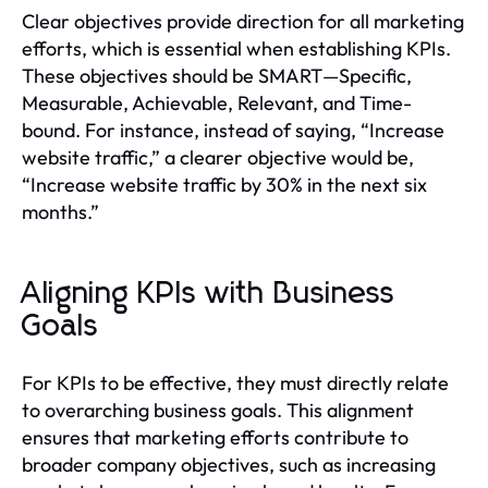
Clear objectives provide direction for all marketing
efforts, which is essential when establishing KPIs.
These objectives should be SMART—Specific,
Measurable, Achievable, Relevant, and Time-
bound. For instance, instead of saying, “Increase
website traffic,” a clearer objective would be,
“Increase website traffic by 30% in the next six
months.”
Aligning KPIs with Business
Goals
For KPIs to be effective, they must directly relate
to overarching business goals. This alignment
ensures that marketing efforts contribute to
broader company objectives, such as increasing