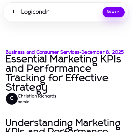
Logicondr
L
News
Business and Consumer Services
-
December 8, 2025
Essential Marketing KPIs
and Performance
Tracking for Effective
Strategy
Christian Richards
C
admin
Understanding Marketing