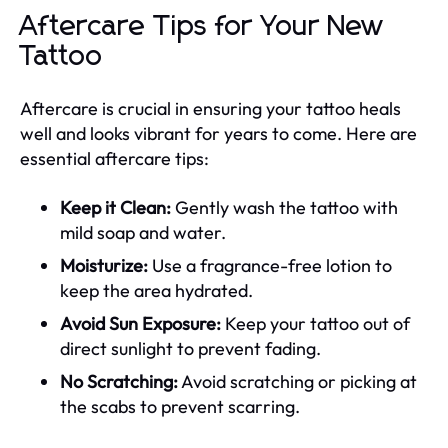
Aftercare Tips for Your New
Tattoo
Aftercare is crucial in ensuring your tattoo heals
well and looks vibrant for years to come. Here are
essential aftercare tips:
Keep it Clean:
Gently wash the tattoo with
mild soap and water.
Moisturize:
Use a fragrance-free lotion to
keep the area hydrated.
Avoid Sun Exposure:
Keep your tattoo out of
direct sunlight to prevent fading.
No Scratching:
Avoid scratching or picking at
the scabs to prevent scarring.