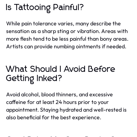
Is Tattooing Painful?
While pain tolerance varies, many describe the
sensation as a sharp sting or vibration. Areas with
more flesh tend to be less painful than bony areas.
Artists can provide numbing ointments if needed.
What Should I Avoid Before
Getting Inked?
Avoid alcohol, blood thinners, and excessive
caffeine for at least 24 hours prior to your
appointment. Staying hydrated and well-rested is
also beneficial for the best experience.