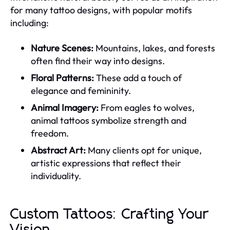
for many tattoo designs, with popular motifs
including:
Nature Scenes:
Mountains, lakes, and forests
often find their way into designs.
Floral Patterns:
These add a touch of
elegance and femininity.
Animal Imagery:
From eagles to wolves,
animal tattoos symbolize strength and
freedom.
Abstract Art:
Many clients opt for unique,
artistic expressions that reflect their
individuality.
Custom Tattoos: Crafting Your
Vision