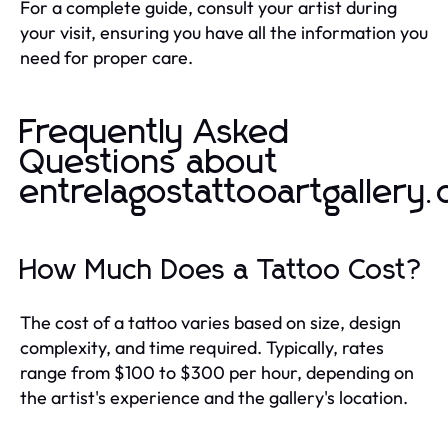
For a complete guide, consult your artist during
your visit, ensuring you have all the information you
need for proper care.
Frequently Asked
Questions about
entrelagostattooartgallery
How Much Does a Tattoo Cost?
The cost of a tattoo varies based on size, design
complexity, and time required. Typically, rates
range from $100 to $300 per hour, depending on
the artist's experience and the gallery's location.