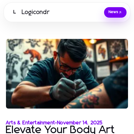
Logicondr
L
News
Arts & Entertainment
-
November 14, 2025
Elevate Your Body Art