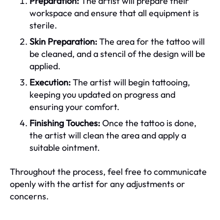
Preparation:
The artist will prepare their
workspace and ensure that all equipment is
sterile.
Skin Preparation:
The area for the tattoo will
be cleaned, and a stencil of the design will be
applied.
Execution:
The artist will begin tattooing,
keeping you updated on progress and
ensuring your comfort.
Finishing Touches:
Once the tattoo is done,
the artist will clean the area and apply a
suitable ointment.
Throughout the process, feel free to communicate
openly with the artist for any adjustments or
concerns.