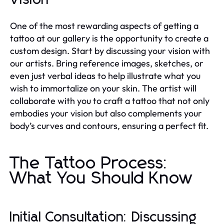
One of the most rewarding aspects of getting a
tattoo at our gallery is the opportunity to create a
custom design. Start by discussing your vision with
our artists. Bring reference images, sketches, or
even just verbal ideas to help illustrate what you
wish to immortalize on your skin. The artist will
collaborate with you to craft a tattoo that not only
embodies your vision but also complements your
body’s curves and contours, ensuring a perfect fit.
The Tattoo Process:
What You Should Know
Initial Consultation: Discussing