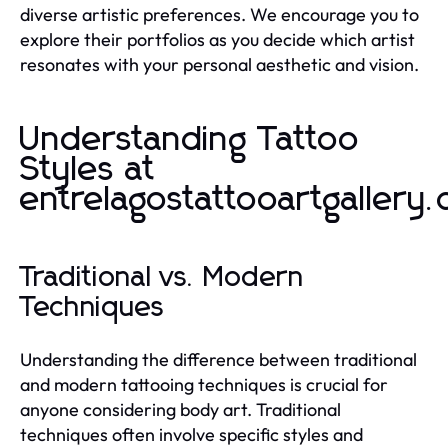
diverse artistic preferences. We encourage you to
explore their portfolios as you decide which artist
resonates with your personal aesthetic and vision.
Understanding Tattoo
Styles at
entrelagostattooartgallery
Traditional vs. Modern
Techniques
Understanding the difference between traditional
and modern tattooing techniques is crucial for
anyone considering body art. Traditional
techniques often involve specific styles and