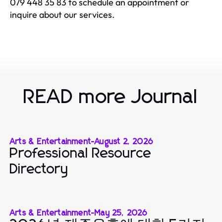
079 448 35 83 to schedule an appointment or
inquire about our services.
READ more Journal
Arts & Entertainment
-
August 2, 2026
Professional Resource
Directory
Arts & Entertainment
-
May 25, 2026