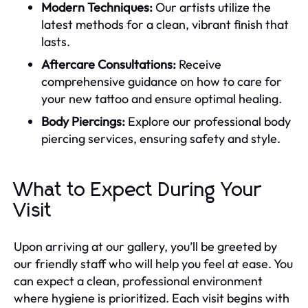
Modern Techniques:
Our artists utilize the
latest methods for a clean, vibrant finish that
lasts.
Aftercare Consultations:
Receive
comprehensive guidance on how to care for
your new tattoo and ensure optimal healing.
Body Piercings:
Explore our professional body
piercing services, ensuring safety and style.
What to Expect During Your
Visit
Upon arriving at our gallery, you’ll be greeted by
our friendly staff who will help you feel at ease. You
can expect a clean, professional environment
where hygiene is prioritized. Each visit begins with