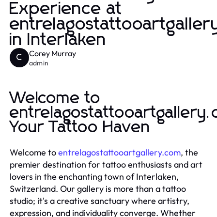
Experience at
entrelagostattooartgalle
in Interlaken
Corey Murray
C
admin
Welcome to
entrelagostattooartgallery
Your Tattoo Haven
Welcome to
entrelagostattooartgallery.com
, the
premier destination for tattoo enthusiasts and art
lovers in the enchanting town of Interlaken,
Switzerland. Our gallery is more than a tattoo
studio; it's a creative sanctuary where artistry,
expression, and individuality converge. Whether