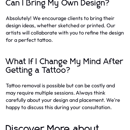
Can I Bring My Own Design?
Absolutely! We encourage clients to bring their
design ideas, whether sketched or printed. Our
artists will collaborate with you to refine the design
for a perfect tattoo.
What If I Change My Mind After
Getting a Tattoo?
Tattoo removal is possible but can be costly and
may require multiple sessions. Always think
carefully about your design and placement. We're
happy to discuss this during your consultation.
Discover More about