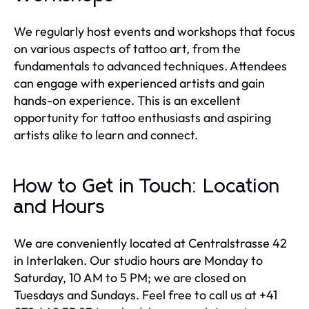
We regularly host events and workshops that focus
on various aspects of tattoo art, from the
fundamentals to advanced techniques. Attendees
can engage with experienced artists and gain
hands-on experience. This is an excellent
opportunity for tattoo enthusiasts and aspiring
artists alike to learn and connect.
How to Get in Touch: Location
and Hours
We are conveniently located at Centralstrasse 42
in Interlaken. Our studio hours are Monday to
Saturday, 10 AM to 5 PM; we are closed on
Tuesdays and Sundays. Feel free to call us at +41