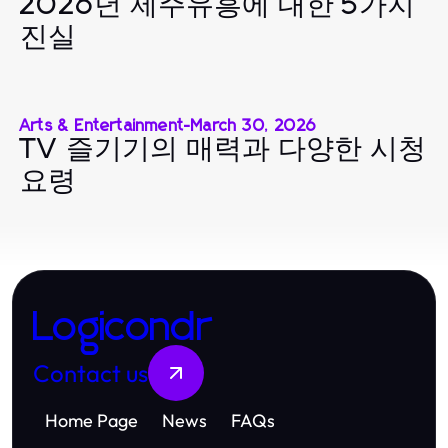
2026년 제주유흥에 대한 5가지
진실
Arts & Entertainment
-
March 30, 2026
TV 즐기기의 매력과 다양한 시청
요령
Logicondr
Contact us
Home Page
News
FAQs