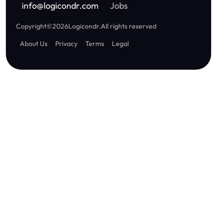
info
@
logicondr.com
Jobs
Copyright
©
2026
Logicondr
.
All rights reserved
About Us
Privacy
Terms
Legal