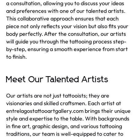
a consultation, allowing you to discuss your ideas
and preferences with one of our talented artists.
This collaborative approach ensures that each
piece not only reflects your vision but also fits your
body perfectly. After the consultation, our artists
will guide you through the tattooing process step-
by-step, ensuring a smooth experience from start
to finish.
Meet Our Talented Artists
Our artists are not just tattooists; they are
visionaries and skilled craftsmen. Each artist at
entrelagostattooartgallery.com brings their unique
style and expertise to the table. With backgrounds
in fine art, graphic design, and various tattooing
traditions, our team is well-equipped to cater to