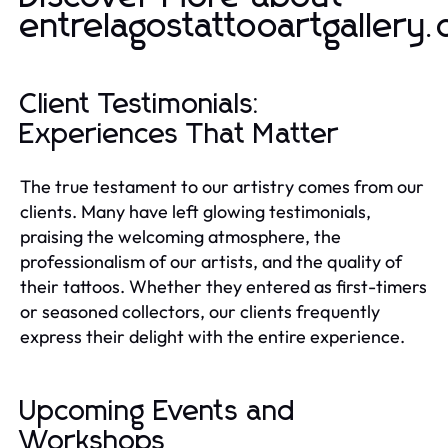
entrelagostattooartgallery
Client Testimonials:
Experiences That Matter
The true testament to our artistry comes from our
clients. Many have left glowing testimonials,
praising the welcoming atmosphere, the
professionalism of our artists, and the quality of
their tattoos. Whether they entered as first-timers
or seasoned collectors, our clients frequently
express their delight with the entire experience.
Upcoming Events and
Workshops