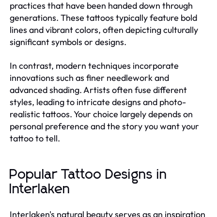
practices that have been handed down through
generations. These tattoos typically feature bold
lines and vibrant colors, often depicting culturally
significant symbols or designs.
In contrast, modern techniques incorporate
innovations such as finer needlework and
advanced shading. Artists often fuse different
styles, leading to intricate designs and photo-
realistic tattoos. Your choice largely depends on
personal preference and the story you want your
tattoo to tell.
Popular Tattoo Designs in
Interlaken
Interlaken's natural beauty serves as an inspiration