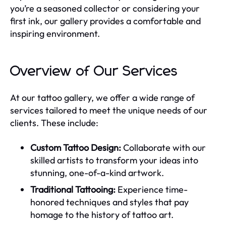
you’re a seasoned collector or considering your
first ink, our gallery provides a comfortable and
inspiring environment.
Overview of Our Services
At our tattoo gallery, we offer a wide range of
services tailored to meet the unique needs of our
clients. These include:
Custom Tattoo Design:
Collaborate with our
skilled artists to transform your ideas into
stunning, one-of-a-kind artwork.
Traditional Tattooing:
Experience time-
honored techniques and styles that pay
homage to the history of tattoo art.