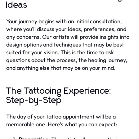
Ideas
Your journey begins with an initial consultation,
where you'll discuss your ideas, preferences, and
any concerns. Our artists will provide insights into
design options and techniques that may be best
suited for your vision. This is the time to ask
questions about the process, the healing journey,
and anything else that may be on your mind.
The Tattooing Experience:
Step-by-Step
The day of your tattoo appointment will be a
memorable one. Here’s what you can expect: