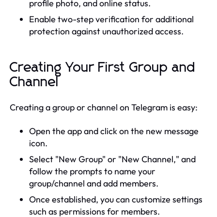
profile photo, and online status.
Enable two-step verification for additional
protection against unauthorized access.
Creating Your First Group and
Channel
Creating a group or channel on Telegram is easy:
Open the app and click on the new message
icon.
Select "New Group" or "New Channel," and
follow the prompts to name your
group/channel and add members.
Once established, you can customize settings
such as permissions for members.