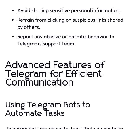
Avoid sharing sensitive personal information.
Refrain from clicking on suspicious links shared
by others.
Report any abusive or harmful behavior to
Telegram's support team.
Advanced Features of
Telegram for Efficient
Communication
Using Telegram Bots to
Automate Tasks
Telegram bots are powerful tools that can perform