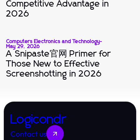
Competitive Advantage in
2026
Computers Electronics and Technology
-
May 29, 2026
A Snipaste官网 Primer for
Those New to Effective
Screenshotting in 2026
Logicondr
Contact us