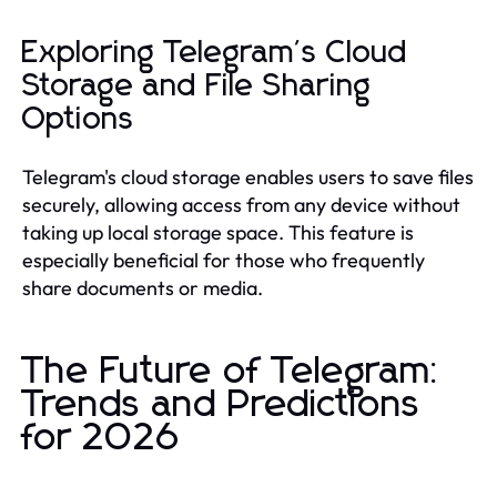
Exploring Telegram's Cloud
Storage and File Sharing
Options
Telegram's cloud storage enables users to save files
securely, allowing access from any device without
taking up local storage space. This feature is
especially beneficial for those who frequently
share documents or media.
The Future of Telegram:
Trends and Predictions
for 2026