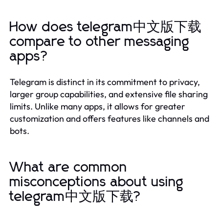
How does telegram中文版下载
compare to other messaging
apps?
Telegram is distinct in its commitment to privacy,
larger group capabilities, and extensive file sharing
limits. Unlike many apps, it allows for greater
customization and offers features like channels and
bots.
What are common
misconceptions about using
telegram中文版下载?