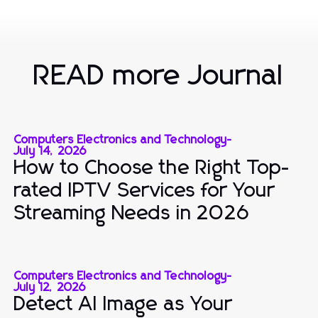
READ more Journal
Computers Electronics and Technology
-
July 14, 2026
How to Choose the Right Top-
rated IPTV Services for Your
Streaming Needs in 2026
Computers Electronics and Technology
-
July 12, 2026
Detect AI Image as Your