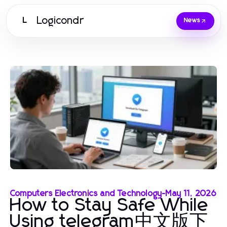
Logicondr
L
News
Computers Electronics and Technology
-
May 11, 2026
How to Stay Safe While
Using telegram中文版下