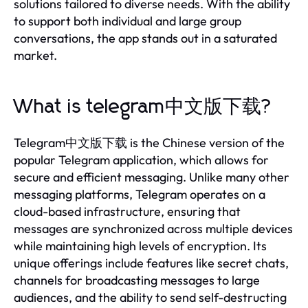
solutions tailored to diverse needs. With the ability
to support both individual and large group
conversations, the app stands out in a saturated
market.
What is telegram中文版下载?
Telegram中文版下载 is the Chinese version of the
popular Telegram application, which allows for
secure and efficient messaging. Unlike many other
messaging platforms, Telegram operates on a
cloud-based infrastructure, ensuring that
messages are synchronized across multiple devices
while maintaining high levels of encryption. Its
unique offerings include features like secret chats,
channels for broadcasting messages to large
audiences, and the ability to send self-destructing