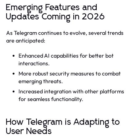
Emerging Features and
Updates Coming in 2026
As Telegram continues to evolve, several trends
are anticipated:
Enhanced AI capabilities for better bot
interactions.
More robust security measures to combat
emerging threats.
Increased integration with other platforms
for seamless functionality.
How Telegram is Adapting to
User Needs