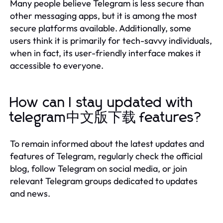
Many people believe Telegram is less secure than
other messaging apps, but it is among the most
secure platforms available. Additionally, some
users think it is primarily for tech-savvy individuals,
when in fact, its user-friendly interface makes it
accessible to everyone.
How can I stay updated with
telegram中文版下载 features?
To remain informed about the latest updates and
features of Telegram, regularly check the official
blog, follow Telegram on social media, or join
relevant Telegram groups dedicated to updates
and news.