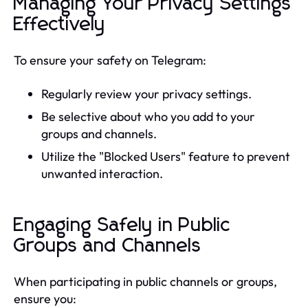
Managing Your Privacy Settings
Effectively
To ensure your safety on Telegram:
Regularly review your privacy settings.
Be selective about who you add to your
groups and channels.
Utilize the "Blocked Users" feature to prevent
unwanted interaction.
Engaging Safely in Public
Groups and Channels
When participating in public channels or groups,
ensure you: