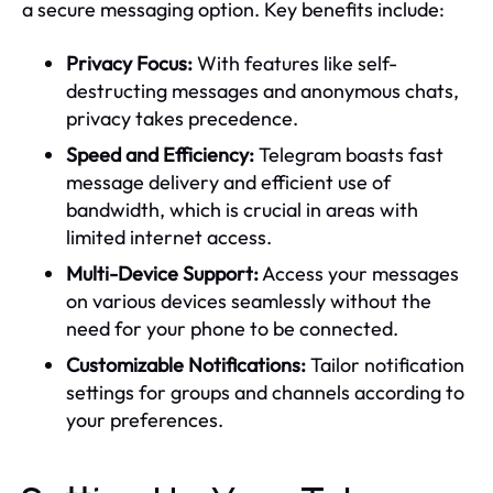
a secure messaging option. Key benefits include:
Privacy Focus:
With features like self-
destructing messages and anonymous chats,
privacy takes precedence.
Speed and Efficiency:
Telegram boasts fast
message delivery and efficient use of
bandwidth, which is crucial in areas with
limited internet access.
Multi-Device Support:
Access your messages
on various devices seamlessly without the
need for your phone to be connected.
Customizable Notifications:
Tailor notification
settings for groups and channels according to
your preferences.