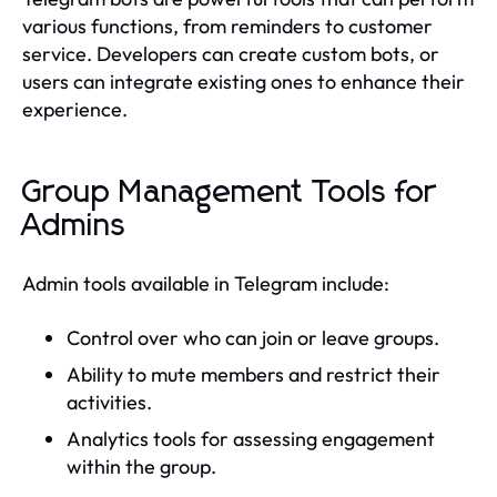
various functions, from reminders to customer
service. Developers can create custom bots, or
users can integrate existing ones to enhance their
experience.
Group Management Tools for
Admins
Admin tools available in Telegram include:
Control over who can join or leave groups.
Ability to mute members and restrict their
activities.
Analytics tools for assessing engagement
within the group.