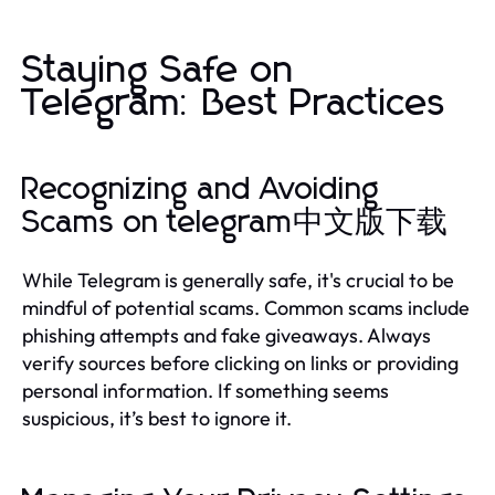
Staying Safe on
Telegram: Best Practices
Recognizing and Avoiding
Scams on telegram中文版下载
While Telegram is generally safe, it's crucial to be
mindful of potential scams. Common scams include
phishing attempts and fake giveaways. Always
verify sources before clicking on links or providing
personal information. If something seems
suspicious, it’s best to ignore it.