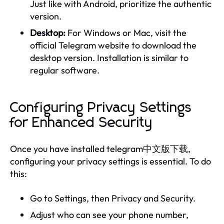
Just like with Android, prioritize the authentic
version.
Desktop:
For Windows or Mac, visit the
official Telegram website to download the
desktop version. Installation is similar to
regular software.
Configuring Privacy Settings
for Enhanced Security
Once you have installed telegram中文版下载,
configuring your privacy settings is essential. To do
this:
Go to Settings, then Privacy and Security.
Adjust who can see your phone number,