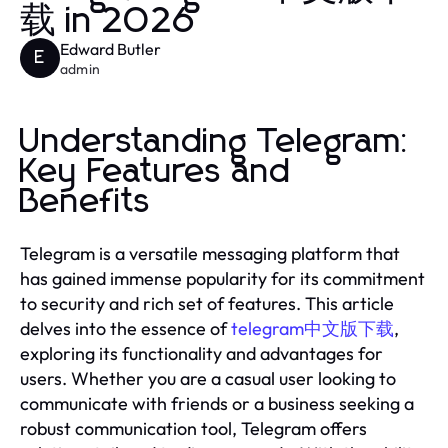
载 in 2026
Edward Butler
E
admin
Understanding Telegram:
Key Features and
Benefits
Telegram is a versatile messaging platform that
has gained immense popularity for its commitment
to security and rich set of features. This article
delves into the essence of
telegram中文版下载
,
exploring its functionality and advantages for
users. Whether you are a casual user looking to
communicate with friends or a business seeking a
robust communication tool, Telegram offers