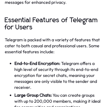
messages for enhanced privacy.
Essential Features of Telegram
for Users
Telegram is packed with a variety of features that
cater to both casual and professional users. Some
essential features include:
End-to-End Encryption:
Telegram offers a
high level of security through its end-to-end
encryption for secret chats, meaning your
messages are only visible to the sender and
receiver.
Large Group Chats:
You can create groups
with up to 200,000 members, making it ideal