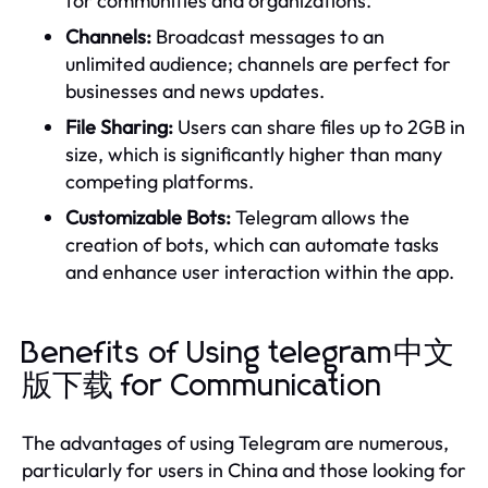
for communities and organizations.
Channels:
Broadcast messages to an
unlimited audience; channels are perfect for
businesses and news updates.
File Sharing:
Users can share files up to 2GB in
size, which is significantly higher than many
competing platforms.
Customizable Bots:
Telegram allows the
creation of bots, which can automate tasks
and enhance user interaction within the app.
Benefits of Using telegram中文
版下载 for Communication
The advantages of using Telegram are numerous,
particularly for users in China and those looking for