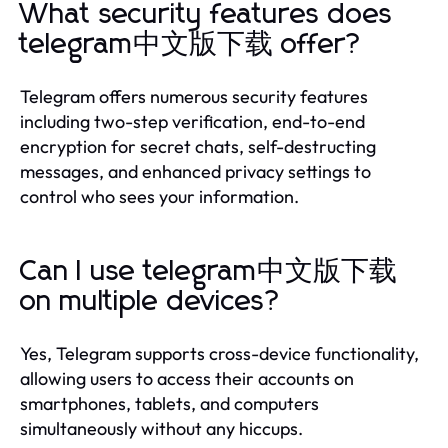
What security features does
telegram中文版下载 offer?
Telegram offers numerous security features
including two-step verification, end-to-end
encryption for secret chats, self-destructing
messages, and enhanced privacy settings to
control who sees your information.
Can I use telegram中文版下载
on multiple devices?
Yes, Telegram supports cross-device functionality,
allowing users to access their accounts on
smartphones, tablets, and computers
simultaneously without any hiccups.