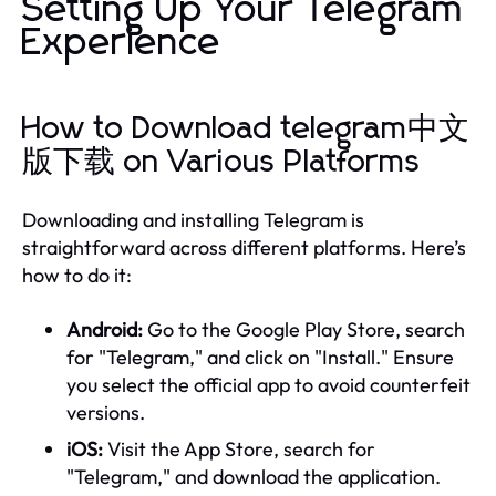
Setting Up Your Telegram
Experience
How to Download telegram中文
版下载 on Various Platforms
Downloading and installing Telegram is
straightforward across different platforms. Here’s
how to do it:
Android:
Go to the Google Play Store, search
for "Telegram," and click on "Install." Ensure
you select the official app to avoid counterfeit
versions.
iOS:
Visit the App Store, search for
"Telegram," and download the application.