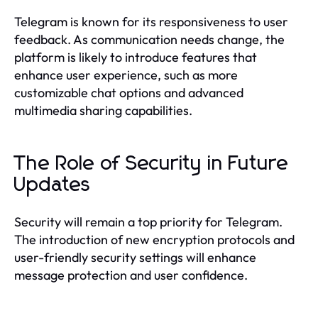
Telegram is known for its responsiveness to user
feedback. As communication needs change, the
platform is likely to introduce features that
enhance user experience, such as more
customizable chat options and advanced
multimedia sharing capabilities.
The Role of Security in Future
Updates
Security will remain a top priority for Telegram.
The introduction of new encryption protocols and
user-friendly security settings will enhance
message protection and user confidence.