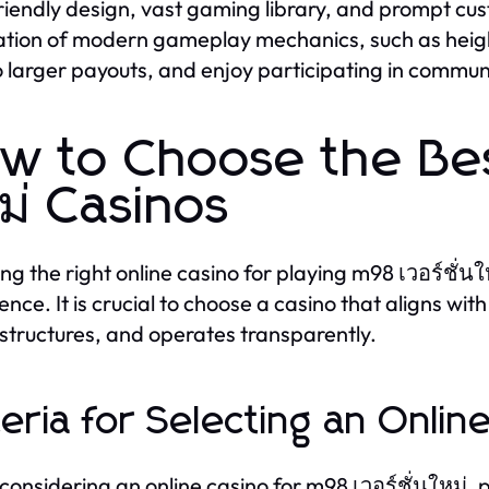
riendly design, vast gaming library, and prompt cu
ation of modern gameplay mechanics, such as heigh
o larger payouts, and enjoy participating in commun
w to Choose the Bes
ม่ Casinos
ing the right online casino for playing m98 เวอร์ชั่
ence. It is crucial to choose a casino that aligns wi
structures, and operates transparently.
teria for Selecting an Onlin
onsidering an online casino for m98 เวอร์ชั่นใหม่, pl