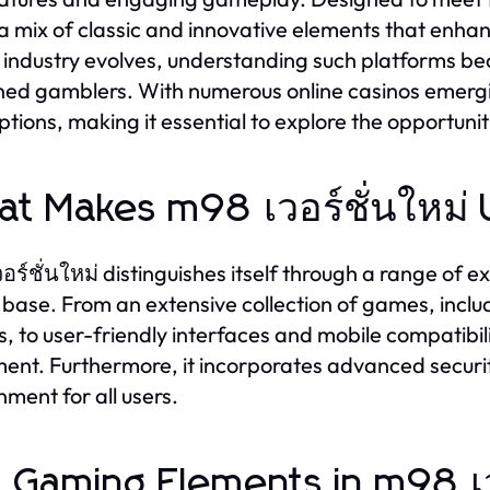
 a mix of classic and innovative elements that enha
 industry evolves, understanding such platforms 
ed gamblers. With numerous online casinos emergin
options, making it essential to explore the opportun
t Makes m98 เวอร์ชั่นใหม่
อร์ชั่นใหม่ distinguishes itself through a range of ex
 base. From an extensive collection of games, includ
s, to user-friendly interfaces and mobile compatibili
ent. Furthermore, it incorporates advanced securi
nment for all users.
 Gaming Elements in m98 เว