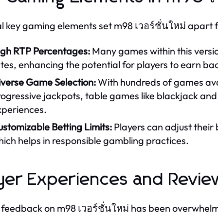
l key gaming elements set m98 เวอร์ชั่นใหม่ apart f
igh RTP Percentages:
Many games within this versio
tes, enhancing the potential for players to earn ba
iverse Game Selection:
With hundreds of games avail
ogressive jackpots, table games like blackjack and 
xperiences.
stomizable Betting Limits:
Players can adjust their b
ich helps in responsible gambling practices.
yer Experiences and Revie
 feedback on m98 เวอร์ชั่นใหม่ has been overwhelmi