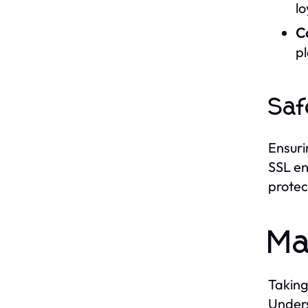
lo
C
pl
Saf
Ensuri
SSL en
protec
Ma
Taking
Unders