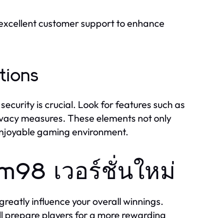
excellent customer support to enhance
tions
ecurity is crucial. Look for features such as
ivacy measures. These elements not only
 enjoyable gaming environment.
m98 เวอร์ชั่นใหม่
greatly influence your overall winnings.
ll prepare players for a more rewarding