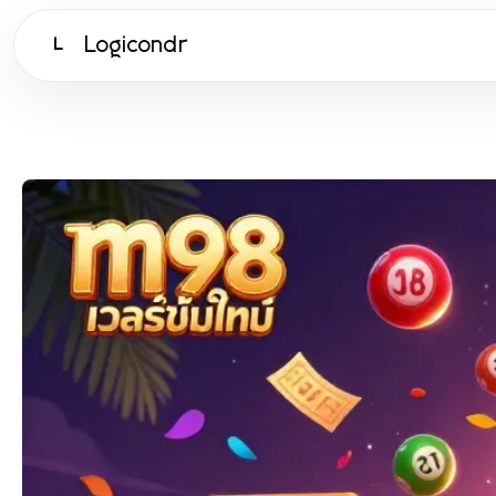
Logicondr
L