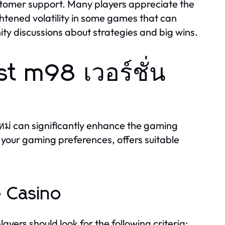
stomer support. Many players appreciate the
tened volatility in some games that can
ity discussions about strategies and big wins.
t m98 เวอร์ชั่น
นใหม่ can significantly enhance the gaming
th your gaming preferences, offers suitable
e Casino
ayers should look for the following criteria: