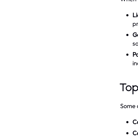
Li
pr
G
so
P
in
Top
Some o
C
C