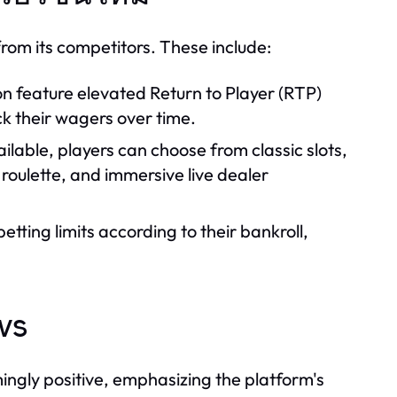
rom its competitors. These include:
n feature elevated Return to Player (RTP)
ck their wagers over time.
able, players can choose from classic slots,
roulette, and immersive live dealer
etting limits according to their bankroll,
ws
ngly positive, emphasizing the platform's