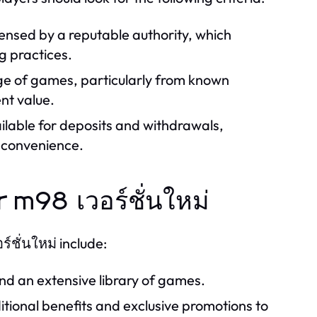
censed by a reputable authority, which
g practices.
ge of games, particularly from known
nt value.
able for deposits and withdrawals,
d convenience.
m98 เวอร์ชั่นใหม่
์ชั่นใหม่ include:
d an extensive library of games.
tional benefits and exclusive promotions to