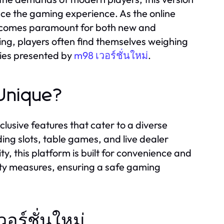
nce the gaming experience. As the online
becomes paramount for both new and
g, players often find themselves weighing
ities presented by
m98 เวอร์ชั่นใหม่
.
 Unique?
clusive features that cater to a diverse
ing slots, table games, and live dealer
ty, this platform is built for convenience and
ty measures, ensuring a safe gaming
อร์ชั่นใหม่