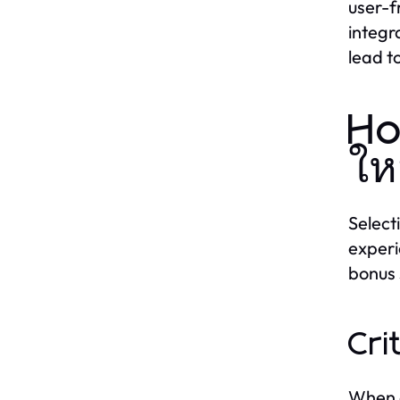
user-f
integr
lead t
Ho
ให
Select
experi
bonus 
Cri
When c