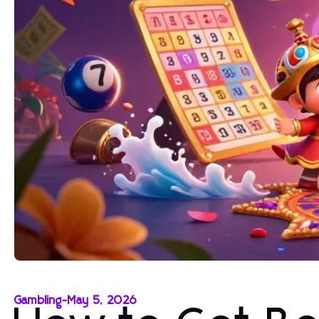
Gambling
-
May 5, 2026