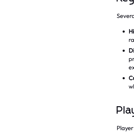
Severa
H
ra
D
pr
e
Cu
wh
Pla
Player