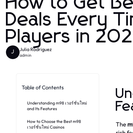
How to Get Bet
Deals Every Ti
Players in 20
Julia Rodriguez
J
admin
Table of Contents
Un
Fe
Understanding m98 เวอร์ชั่นใหม่
and Its Features
How to Choose the Best m98
The
m9
เวอร์ชั่นใหม่ Casinos
rich f