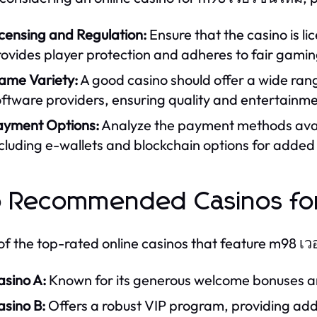
censing and Regulation:
Ensure that the casino is li
ovides player protection and adheres to fair gamin
ame Variety:
A good casino should offer a wide ran
ftware providers, ensuring quality and entertainme
ayment Options:
Analyze the payment methods avail
cluding e-wallets and blockchain options for adde
 Recommended Casinos for 
f the top-rated online casinos that feature m98 เวอร
asino A:
Known for its generous welcome bonuses an
asino B:
Offers a robust VIP program, providing addi