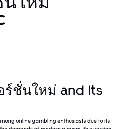
่นใหม่
c
์ชั่นใหม่ and Its
among online gambling enthusiasts due to its
the demands of modern players, this version