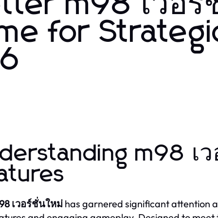
ter m98 เวอร์ชั
me for Strategi
26
derstanding m98 เวอร
atures
8 เวอร์ชั่นใหม่
has garnered significant attention 
eatures and engaging gameplay. Designed to meet 