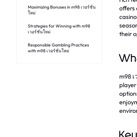
Maximizing Bonuses in m98 เวอร์ชั่น
offers
ใหม่
casino
season
Strategies for Winning with m98
เวอร์ชั่นใหม่
their 
Responsible Gambling Practices
with m98 เวอร์ชั่นใหม่
Wha
m98 เว
player
option
enjoym
enviro
Key