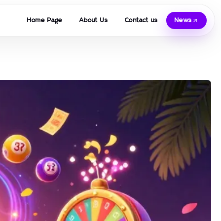
Home Page
About Us
Contact us
News