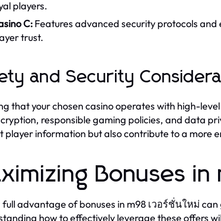
yal players.
asino C:
Features advanced security protocols and 
ayer trust.
ety and Security Considera
ng that your chosen casino operates with high-level s
cryption, responsible gaming policies, and data pr
t player information but also contribute to a more
ximizing Bonuses in 
 full advantage of bonuses in m98 เวอร์ชั่นใหม่ can 
tanding how to effectively leverage these offers wi