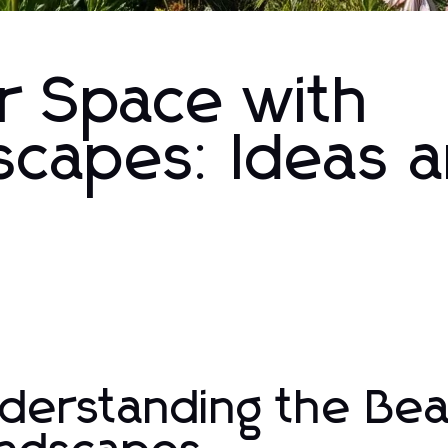
r Space with
scapes: Ideas 
derstanding the Bea