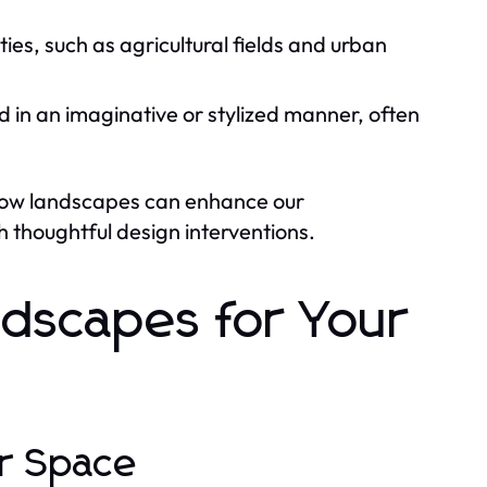
es, such as agricultural fields and urban
in an imaginative or stylized manner, often
 how landscapes can enhance our
 thoughtful design interventions.
ndscapes for Your
ur Space