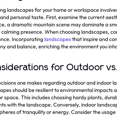
ing landscapes for your home or workspace involves
and personal taste. First, examine the current aesth
ce, a dramatic mountain scene may dominate a smal
a calming presence. When choosing landscapes, cons
nce. Incorporating
landscapes
that inspire and co
y and balance, enriching the environment you inha
siderations for Outdoor v
cisions one makes regarding outdoor and indoor la
apes should be resilient to environmental impacts 
r space. This includes choosing hardy plants, durab
ts with the landscape. Conversely, indoor landscap
heres of tranquility or energy. Consider the usage 