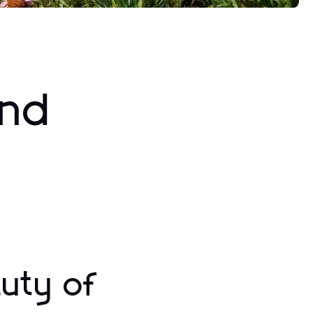
and
uty of