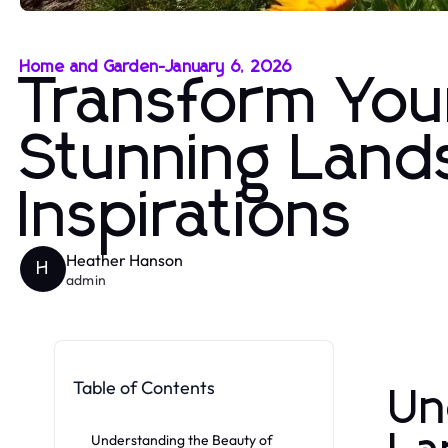
Home and Garden
-
January 6, 2026
Transform You
Stunning Land
Inspirations
Heather Hanson
H
admin
Table of Contents
Un
Understanding the Beauty of