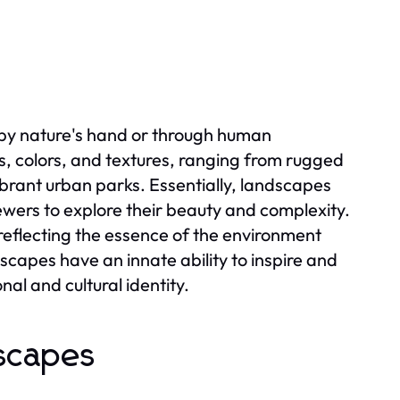
by nature's hand or through human
es, colors, and textures, ranging from rugged
rant urban parks. Essentially, landscapes
ewers to explore their beauty and complexity.
eflecting the essence of the environment
scapes have an innate ability to inspire and
al and cultural identity.
dscapes