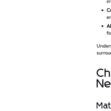
in
C
e
A
f
Unders
surrou
Ch
Ne
Mat