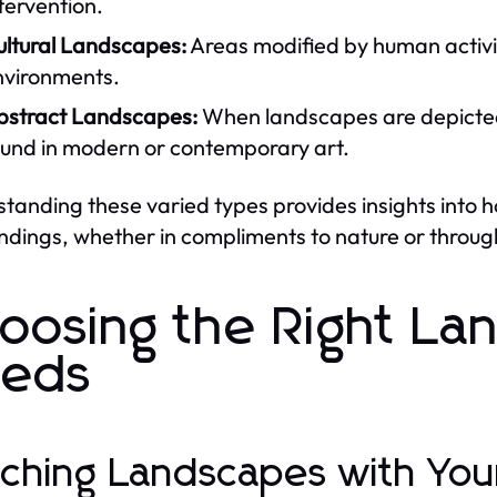
tervention.
ultural Landscapes:
Areas modified by human activiti
nvironments.
bstract Landscapes:
When landscapes are depicted 
ound in modern or contemporary art.
tanding these varied types provides insights into
ndings, whether in compliments to nature or through
oosing the Right La
eds
ching Landscapes with Yo