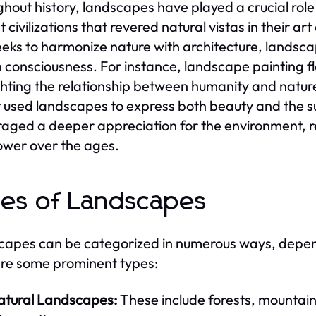
hout history, landscapes have played a crucial role 
t civilizations that revered natural vistas in their a
eeks to harmonize nature with architecture, landsc
consciousness. For instance, landscape painting f
ghting the relationship between humanity and nature
 used landscapes to express both beauty and the s
aged a deeper appreciation for the environment, re
wer over the ages.
es of Landscapes
apes can be categorized in numerous ways, dependi
re some prominent types:
atural Landscapes:
These include forests, mountai