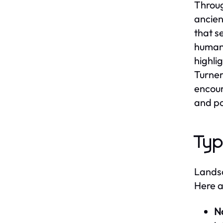
Throug
ancien
that s
human 
highli
Turner
encour
and po
Typ
Landsc
Here a
N