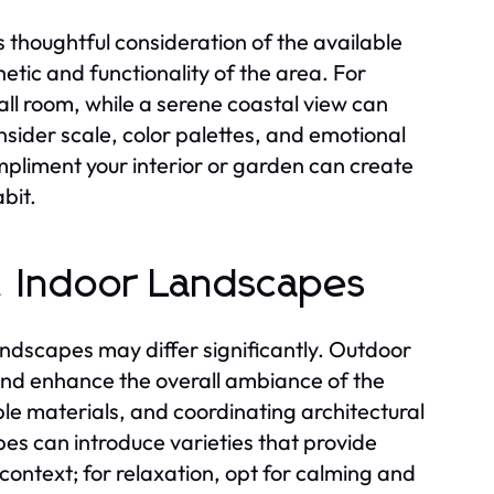
 thoughtful consideration of the available
etic and functionality of the area. For
l room, while a serene coastal view can
ider scale, color palettes, and emotional
mpliment your interior or garden can create
bit.
s. Indoor Landscapes
ndscapes may differ significantly. Outdoor
and enhance the overall ambiance of the
le materials, and coordinating architectural
es can introduce varieties that provide
context; for relaxation, opt for calming and