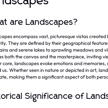
ndscapes
t are Landscapes?
apes encompass vast, picturesque vistas created 
vity. They are defined by their geographical featur
ins and serene lakes to sprawling meadows and vib
as both the canvas and the masterpiece, inviting vi
ir core, landscapes evoke emotions and memories, r
 us. Whether seen in nature or depicted in art, land
ate, making them a significant aspect of both person
torical Significance of Lan