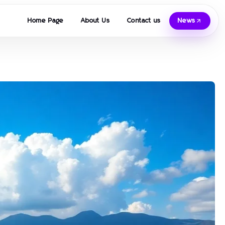
Home Page
About Us
Contact us
News