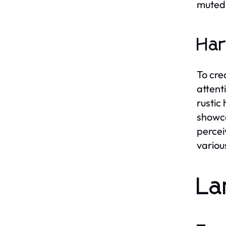
muted 
Har
To cre
attent
rustic
showca
percei
variou
La