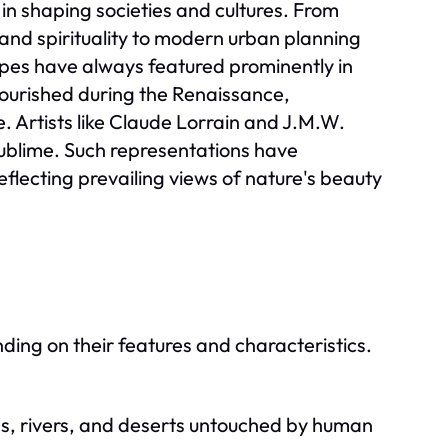
in shaping societies and cultures. From
rt and spirituality to modern urban planning
apes have always featured prominently in
lourished during the Renaissance,
. Artists like Claude Lorrain and J.M.W.
ublime. Such representations have
flecting prevailing views of nature's beauty
ng on their features and characteristics.
ns, rivers, and deserts untouched by human