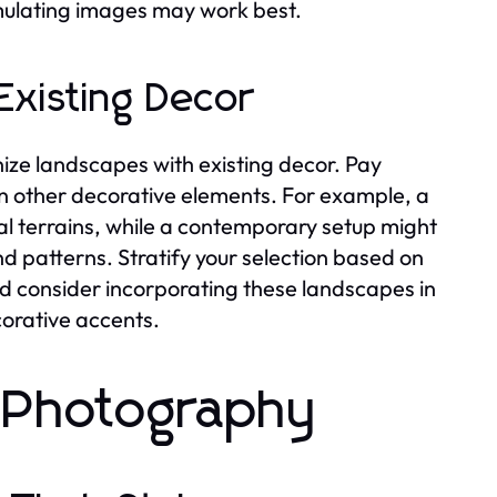
imulating images may work best.
Existing Decor
nize landscapes with existing decor. Pay
 in other decorative elements. For example, a
l terrains, while a contemporary setup might
d patterns. Stratify your selection based on
d consider incorporating these landscapes in
corative accents.
 Photography