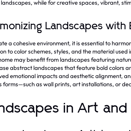
landscapes, while for creative spaces, vibrant, st
monizing Landscapes with 
ate a cohesive environment, it is essential to harmo
ion to color schemes, styles, and the material used
 home may benefit from landscapes featuring natura
se abstract landscapes that feature bold colors an
ved emotional impacts and aesthetic alignment, an
s forms—such as wall prints, art installations, or de
ndscapes in Art and