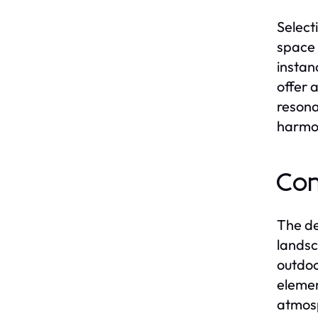
Select
space 
instan
offer 
resona
harmon
Con
The de
landsc
outdoo
elemen
atmosp