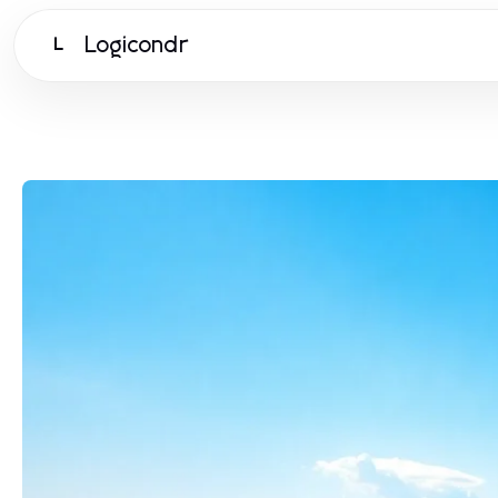
Logicondr
L