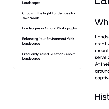
La
Landscapes
Choosing the Right Landscapes for
Your Needs
Wha
Landscapes in Art and Photography
Landsc
Enhancing Your Environment With
creati
Landscapes
mounta
Frequently Asked Questions About
serve 
Landscapes
At the
around
captiv
His