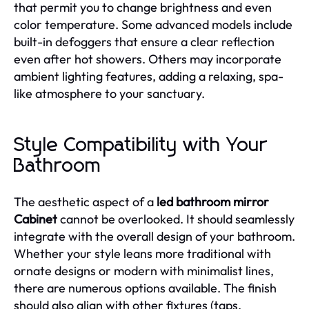
that permit you to change brightness and even
color temperature. Some advanced models include
built-in defoggers that ensure a clear reflection
even after hot showers. Others may incorporate
ambient lighting features, adding a relaxing, spa-
like atmosphere to your sanctuary.
Style Compatibility with Your
Bathroom
The aesthetic aspect of a
led bathroom mirror
Cabinet
cannot be overlooked. It should seamlessly
integrate with the overall design of your bathroom.
Whether your style leans more traditional with
ornate designs or modern with minimalist lines,
there are numerous options available. The finish
should also align with other fixtures (taps,