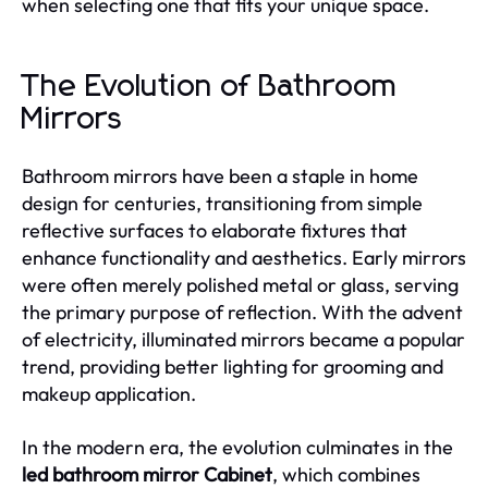
when selecting one that fits your unique space.
The Evolution of Bathroom
Mirrors
Bathroom mirrors have been a staple in home
design for centuries, transitioning from simple
reflective surfaces to elaborate fixtures that
enhance functionality and aesthetics. Early mirrors
were often merely polished metal or glass, serving
the primary purpose of reflection. With the advent
of electricity, illuminated mirrors became a popular
trend, providing better lighting for grooming and
makeup application.
In the modern era, the evolution culminates in the
led bathroom mirror Cabinet
, which combines