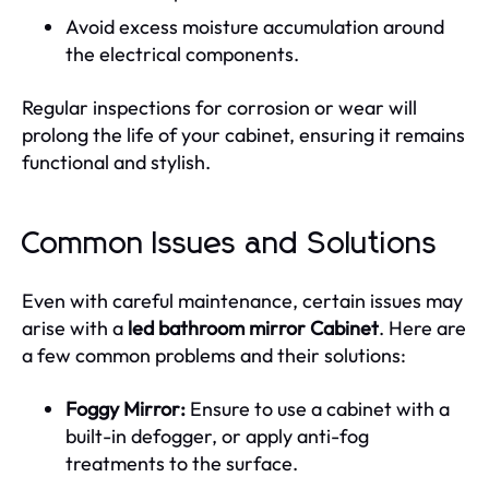
Avoid excess moisture accumulation around
the electrical components.
Regular inspections for corrosion or wear will
prolong the life of your cabinet, ensuring it remains
functional and stylish.
Common Issues and Solutions
Even with careful maintenance, certain issues may
arise with a
led bathroom mirror Cabinet
. Here are
a few common problems and their solutions:
Foggy Mirror:
Ensure to use a cabinet with a
built-in defogger, or apply anti-fog
treatments to the surface.