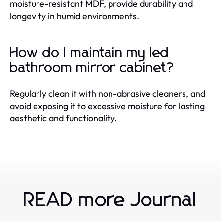
moisture-resistant MDF, provide durability and
longevity in humid environments.
How do I maintain my led
bathroom mirror cabinet?
Regularly clean it with non-abrasive cleaners, and
avoid exposing it to excessive moisture for lasting
aesthetic and functionality.
READ more Journal