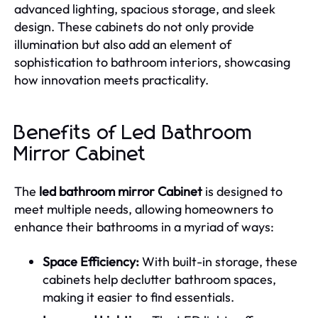
advanced lighting, spacious storage, and sleek
design. These cabinets do not only provide
illumination but also add an element of
sophistication to bathroom interiors, showcasing
how innovation meets practicality.
Benefits of Led Bathroom
Mirror Cabinet
The
led bathroom mirror Cabinet
is designed to
meet multiple needs, allowing homeowners to
enhance their bathrooms in a myriad of ways:
Space Efficiency:
With built-in storage, these
cabinets help declutter bathroom spaces,
making it easier to find essentials.