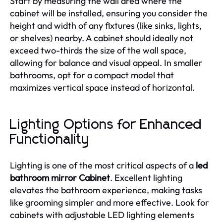
Start by measuring the wall area where the
cabinet will be installed, ensuring you consider the
height and width of any fixtures (like sinks, lights,
or shelves) nearby. A cabinet should ideally not
exceed two-thirds the size of the wall space,
allowing for balance and visual appeal. In smaller
bathrooms, opt for a compact model that
maximizes vertical space instead of horizontal.
Lighting Options for Enhanced
Functionality
Lighting is one of the most critical aspects of a
led
bathroom mirror Cabinet
. Excellent lighting
elevates the bathroom experience, making tasks
like grooming simpler and more effective. Look for
cabinets with adjustable LED lighting elements