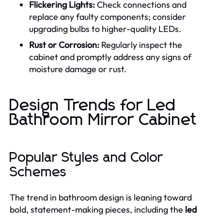
Flickering Lights:
Check connections and
replace any faulty components; consider
upgrading bulbs to higher-quality LEDs.
Rust or Corrosion:
Regularly inspect the
cabinet and promptly address any signs of
moisture damage or rust.
Design Trends for Led
Bathroom Mirror Cabinet
Popular Styles and Color
Schemes
The trend in bathroom design is leaning toward
bold, statement-making pieces, including the
led