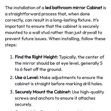
The installation of a
led bathroom mirror Cabinet
is
a straightforward process that, when done
correctly, can result in a long-lasting fixture. It’s
important to ensure that the cabinet is securely
mounted to a wall stud rather than just drywall to
prevent future issues. When installing, follow these
steps:
Find the Right Height:
Typically, the center of
the mirror should be at eye level, generally 5
to 6 feet off the ground.
Use a Level:
Make adjustments to ensure the
cabinet is straight before marking drill holes.
Securely Mount the Cabinet:
Use high-quality
screws and anchors to ensure it attaches
securely.