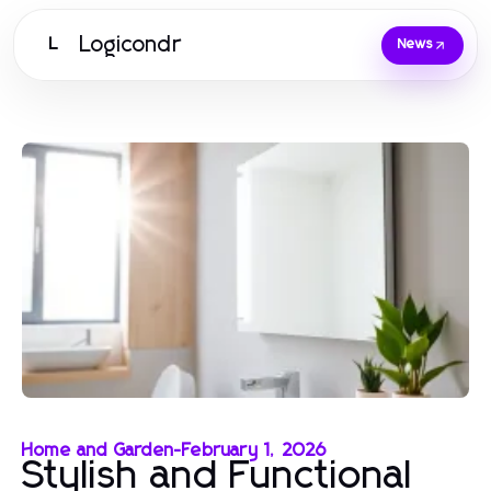
Logicondr
L
News
Home and Garden
-
February 1, 2026
Stylish and Functional