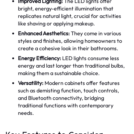
Improved Lighting:
The LED lights offer
bright, energy-efficient illumination that
replicates natural light, crucial for activities
like shaving or applying makeup.
Enhanced Aesthetics:
They come in various
styles and finishes, allowing homeowners to
create a cohesive look in their bathrooms.
Energy Efficiency:
LED lights consume less
energy and last longer than traditional bulbs,
making them a sustainable choice.
Versatility:
Modern cabinets offer features
such as demisting function, touch controls,
and Bluetooth connectivity, bridging
traditional functions with contemporary
needs.