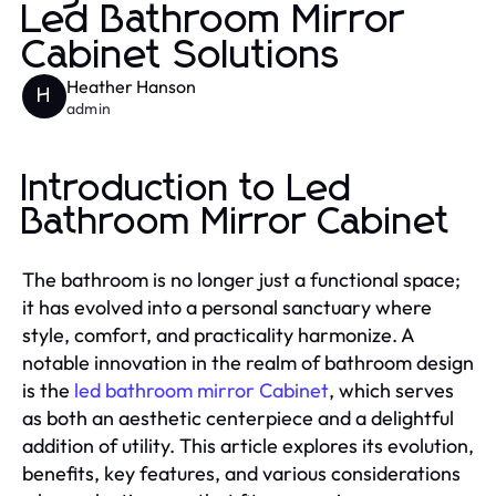
Led Bathroom Mirror
Cabinet Solutions
Heather Hanson
H
admin
Introduction to Led
Bathroom Mirror Cabinet
The bathroom is no longer just a functional space;
it has evolved into a personal sanctuary where
style, comfort, and practicality harmonize. A
notable innovation in the realm of bathroom design
is the
led bathroom mirror Cabinet
, which serves
as both an aesthetic centerpiece and a delightful
addition of utility. This article explores its evolution,
benefits, key features, and various considerations