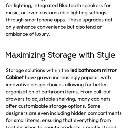
for lighting, integrated Bluetooth speakers for
music, or even customizable lighting settings
through smartphone apps. These upgrades not
only enhance convenience but also lend an
ambiance of luxury.
Maximizing Storage with Style
Storage solutions within the
led bathroom mirror
Cabinet
have grown increasingly popular, with
innovative design choices allowing for better
organization of bathroom items. From pull-out
drawers to adjustable shelving, many cabinets
offer customizable storage options. Some
designers are even including hidden compartments
for small items, ensuring that everything from
toothbrushes to beauty products is neatly stored