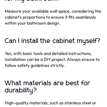
Measure your available wall space, considering the
cabinet's proportions to ensure it fits seamlessly
within your bathroom design.
Can I install the cabinet myself?
Yes, with basic tools and detailed instructions,
installation can be a DIY project. Always ensure to
follow safety guidelines strictly.
What materials are best for
durability?
High-quality materials, such as stainless steel or