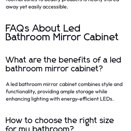
away yet easily accessible.
FAQs About Led
Bathroom Mirror Cabinet
What are the benefits of a led
bathroom mirror cabinet?
A led bathroom mirror cabinet combines style and
functionality, providing ample storage while
enhancing lighting with energy-efficient LEDs.
How to choose the right size
for my bathroom?