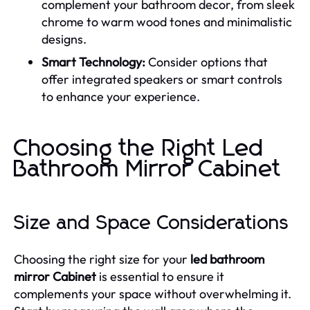
complement your bathroom decor, from sleek
chrome to warm wood tones and minimalistic
designs.
Smart Technology:
Consider options that
offer integrated speakers or smart controls
to enhance your experience.
Choosing the Right Led
Bathroom Mirror Cabinet
Size and Space Considerations
Choosing the right size for your
led bathroom
mirror Cabinet
is essential to ensure it
complements your space without overwhelming it.