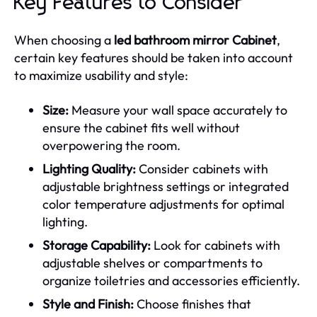
Key Features to Consider
When choosing a
led bathroom mirror Cabinet
,
certain key features should be taken into account
to maximize usability and style:
Size:
Measure your wall space accurately to
ensure the cabinet fits well without
overpowering the room.
Lighting Quality:
Consider cabinets with
adjustable brightness settings or integrated
color temperature adjustments for optimal
lighting.
Storage Capability:
Look for cabinets with
adjustable shelves or compartments to
organize toiletries and accessories efficiently.
Style and Finish:
Choose finishes that