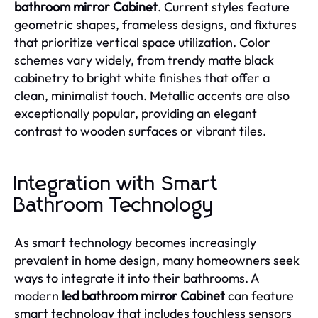
bathroom mirror Cabinet
. Current styles feature
geometric shapes, frameless designs, and fixtures
that prioritize vertical space utilization. Color
schemes vary widely, from trendy matte black
cabinetry to bright white finishes that offer a
clean, minimalist touch. Metallic accents are also
exceptionally popular, providing an elegant
contrast to wooden surfaces or vibrant tiles.
Integration with Smart
Bathroom Technology
As smart technology becomes increasingly
prevalent in home design, many homeowners seek
ways to integrate it into their bathrooms. A
modern
led bathroom mirror Cabinet
can feature
smart technology that includes touchless sensors