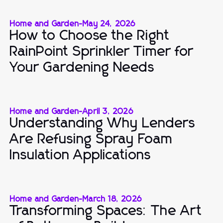
Home and Garden
-
May 24, 2026
How to Choose the Right
RainPoint Sprinkler Timer for
Your Gardening Needs
Home and Garden
-
April 3, 2026
Understanding Why Lenders
Are Refusing Spray Foam
Insulation Applications
Home and Garden
-
March 18, 2026
Transforming Spaces: The Art