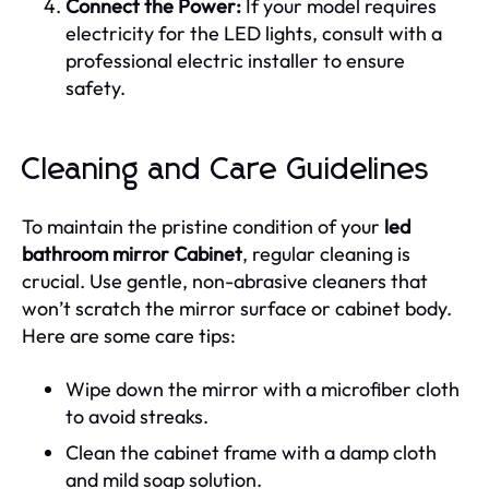
Connect the Power:
If your model requires
electricity for the LED lights, consult with a
professional electric installer to ensure
safety.
Cleaning and Care Guidelines
To maintain the pristine condition of your
led
bathroom mirror Cabinet
, regular cleaning is
crucial. Use gentle, non-abrasive cleaners that
won’t scratch the mirror surface or cabinet body.
Here are some care tips:
Wipe down the mirror with a microfiber cloth
to avoid streaks.
Clean the cabinet frame with a damp cloth
and mild soap solution.