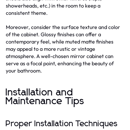
showerheads, etc.) in the room to keep a
consistent theme.
Moreover, consider the surface texture and color
of the cabinet. Glossy finishes can offer a
contemporary feel, while muted matte finishes
may appeal to a more rustic or vintage
atmosphere. A well-chosen mirror cabinet can
serve as a focal point, enhancing the beauty of
your bathroom.
Installation and
Maintenance Tips
Proper Installation Techniques