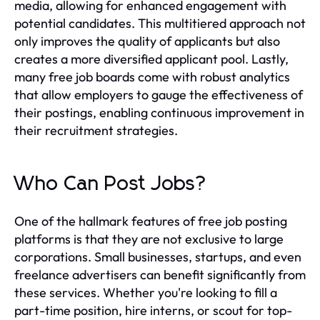
media, allowing for enhanced engagement with
potential candidates. This multitiered approach not
only improves the quality of applicants but also
creates a more diversified applicant pool. Lastly,
many free job boards come with robust analytics
that allow employers to gauge the effectiveness of
their postings, enabling continuous improvement in
their recruitment strategies.
Who Can Post Jobs?
One of the hallmark features of free job posting
platforms is that they are not exclusive to large
corporations. Small businesses, startups, and even
freelance advertisers can benefit significantly from
these services. Whether you're looking to fill a
part-time position, hire interns, or scout for top-