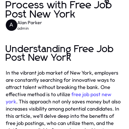
Process with Free Job
Post New York
Alan Parker
A
admin
Understanding Free Job
Post New York
In the vibrant job market of New York, employers
are constantly searching for innovative ways to
attract talent without breaking the bank. One
effective method is to utilize
free job post new
york
. This approach not only saves money but also
increases visibility among potential candidates. In
this article, we’ll delve deep into the benefits of
free job postings, who can utilize them, and the