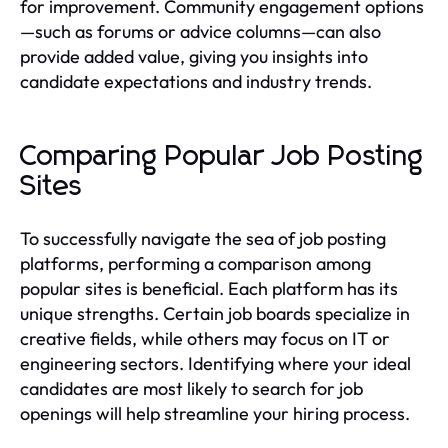
for improvement. Community engagement options
—such as forums or advice columns—can also
provide added value, giving you insights into
candidate expectations and industry trends.
Comparing Popular Job Posting
Sites
To successfully navigate the sea of job posting
platforms, performing a comparison among
popular sites is beneficial. Each platform has its
unique strengths. Certain job boards specialize in
creative fields, while others may focus on IT or
engineering sectors. Identifying where your ideal
candidates are most likely to search for job
openings will help streamline your hiring process.