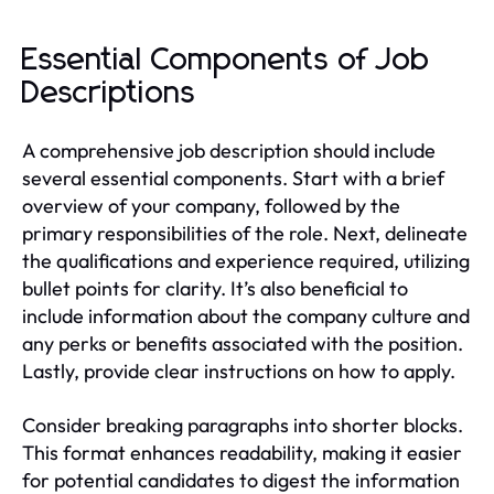
Essential Components of Job
Descriptions
A comprehensive job description should include
several essential components. Start with a brief
overview of your company, followed by the
primary responsibilities of the role. Next, delineate
the qualifications and experience required, utilizing
bullet points for clarity. It’s also beneficial to
include information about the company culture and
any perks or benefits associated with the position.
Lastly, provide clear instructions on how to apply.
Consider breaking paragraphs into shorter blocks.
This format enhances readability, making it easier
for potential candidates to digest the information