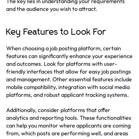
The key lies in understanding your requirements
and the audience you wish to attract.
Key Features to Look For
When choosing a job posting platform, certain
features can significantly enhance your experience
and outcomes. Look for platforms with user-
friendly interfaces that allow for easy job postings
and management. Other essential features include
mobile compatibility, integration with social media
platforms, and robust applicant tracking systems.
Additionally, consider platforms that offer
analytics and reporting tools. These functionalities
can help you monitor where applicants are coming
from, which posts are performing well, and areas