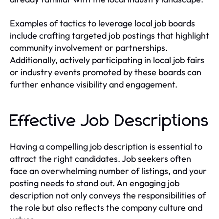
Examples of tactics to leverage local job boards
include crafting targeted job postings that highlight
community involvement or partnerships.
Additionally, actively participating in local job fairs
or industry events promoted by these boards can
further enhance visibility and engagement.
Effective Job Descriptions
Having a compelling job description is essential to
attract the right candidates. Job seekers often
face an overwhelming number of listings, and your
posting needs to stand out. An engaging job
description not only conveys the responsibilities of
the role but also reflects the company culture and