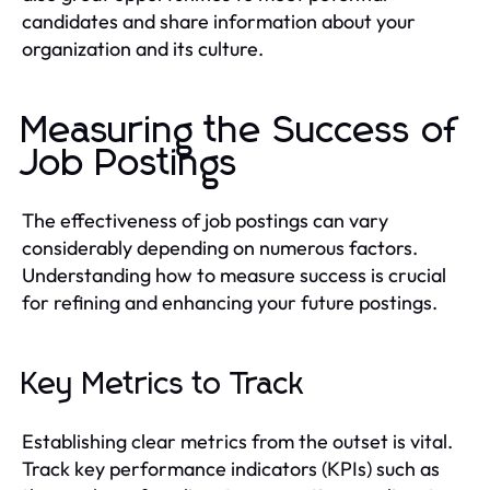
candidates and share information about your
organization and its culture.
Measuring the Success of
Job Postings
The effectiveness of job postings can vary
considerably depending on numerous factors.
Understanding how to measure success is crucial
for refining and enhancing your future postings.
Key Metrics to Track
Establishing clear metrics from the outset is vital.
Track key performance indicators (KPIs) such as