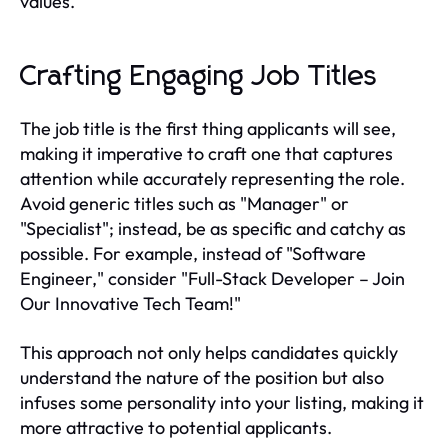
values.
Crafting Engaging Job Titles
The job title is the first thing applicants will see,
making it imperative to craft one that captures
attention while accurately representing the role.
Avoid generic titles such as "Manager" or
"Specialist"; instead, be as specific and catchy as
possible. For example, instead of "Software
Engineer," consider "Full-Stack Developer – Join
Our Innovative Tech Team!"
This approach not only helps candidates quickly
understand the nature of the position but also
infuses some personality into your listing, making it
more attractive to potential applicants.