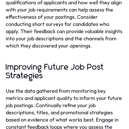
qualifications of applicants and how well they align
with your job requirements can help assess the
effectiveness of your postings. Consider
conducting short surveys for candidates who
apply. Their feedback can provide valuable insights
into your job descriptions and the channels from
which they discovered your openings.
Improving Future Job Post
Strategies
Use the data gathered from monitoring key
metrics and applicant quality to inform your future
job postings. Continually refine your job
descriptions, titles, and promotional strategies
based on evidence of what works best. Engage in
constant feedback loops where you assess the