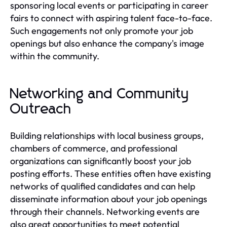
sponsoring local events or participating in career
fairs to connect with aspiring talent face-to-face.
Such engagements not only promote your job
openings but also enhance the company's image
within the community.
Networking and Community
Outreach
Building relationships with local business groups,
chambers of commerce, and professional
organizations can significantly boost your job
posting efforts. These entities often have existing
networks of qualified candidates and can help
disseminate information about your job openings
through their channels. Networking events are
also great opportunities to meet potential