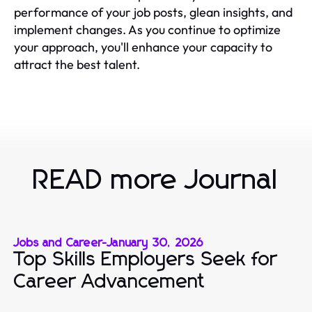
performance of your job posts, glean insights, and
implement changes. As you continue to optimize
your approach, you'll enhance your capacity to
attract the best talent.
READ more Journal
Jobs and Career
-
January 30, 2026
Top Skills Employers Seek for
Career Advancement