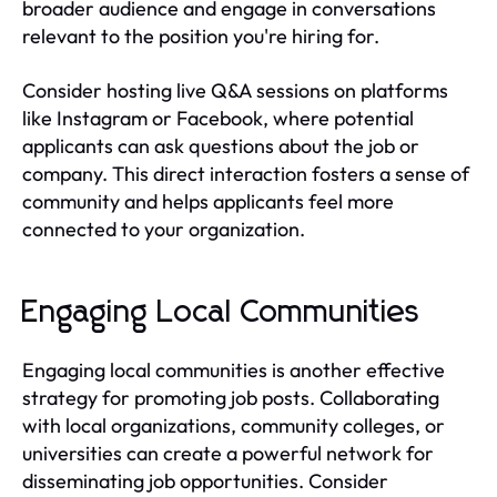
broader audience and engage in conversations
relevant to the position you're hiring for.
Consider hosting live Q&A sessions on platforms
like Instagram or Facebook, where potential
applicants can ask questions about the job or
company. This direct interaction fosters a sense of
community and helps applicants feel more
connected to your organization.
Engaging Local Communities
Engaging local communities is another effective
strategy for promoting job posts. Collaborating
with local organizations, community colleges, or
universities can create a powerful network for
disseminating job opportunities. Consider