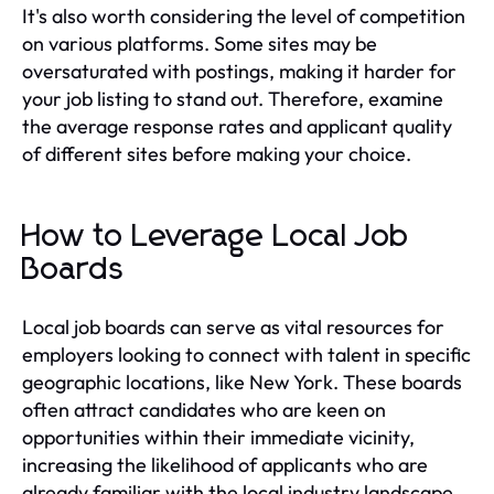
It's also worth considering the level of competition
on various platforms. Some sites may be
oversaturated with postings, making it harder for
your job listing to stand out. Therefore, examine
the average response rates and applicant quality
of different sites before making your choice.
How to Leverage Local Job
Boards
Local job boards can serve as vital resources for
employers looking to connect with talent in specific
geographic locations, like New York. These boards
often attract candidates who are keen on
opportunities within their immediate vicinity,
increasing the likelihood of applicants who are
already familiar with the local industry landscape.