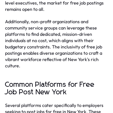
level executives, the market for free job postings
remains open to all.
Additionally, non-profit organizations and
community service groups can leverage these
platforms to find dedicated, mission-driven
individuals at no cost, which aligns with their
budgetary constraints. The inclusivity of free job
postings enables diverse organizations to craft a
vibrant workforce reflective of New York's rich
culture.
Common Platforms for Free
Job Post New York
Several platforms cater specifically to employers
seeking to post jobs for free in New York. These