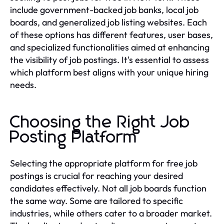
include government-backed job banks, local job
boards, and generalized job listing websites. Each
of these options has different features, user bases,
and specialized functionalities aimed at enhancing
the visibility of job postings. It's essential to assess
which platform best aligns with your unique hiring
needs.
Choosing the Right Job
Posting Platform
Selecting the appropriate platform for free job
postings is crucial for reaching your desired
candidates effectively. Not all job boards function
the same way. Some are tailored to specific
industries, while others cater to a broader market.