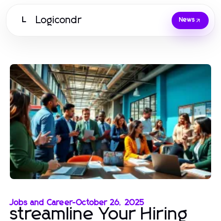
Logicondr
L
News
Jobs and Career
-
October 26, 2025
streamline Your Hiring