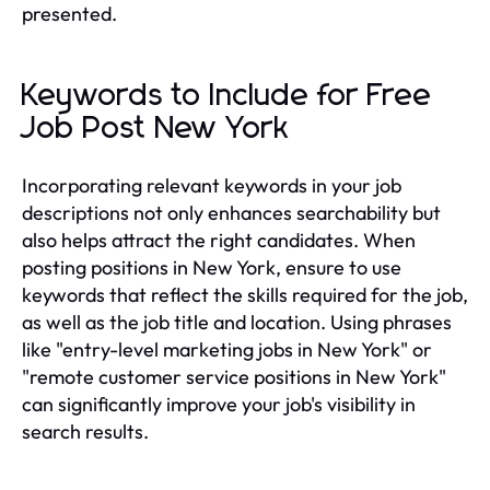
presented.
Keywords to Include for Free
Job Post New York
Incorporating relevant keywords in your job
descriptions not only enhances searchability but
also helps attract the right candidates. When
posting positions in New York, ensure to use
keywords that reflect the skills required for the job,
as well as the job title and location. Using phrases
like "entry-level marketing jobs in New York" or
"remote customer service positions in New York"
can significantly improve your job's visibility in
search results.