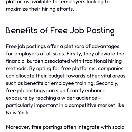
platforms available for employers looking to
maximize their hiring efforts.
Benefits of Free Job Posting
Free job postings offer a plethora of advantages
for employers of all sizes. Firstly, they alleviate the
financial burden associated with traditional hiring
methods. By opting for free platforms, companies
can allocate their budget towards other vital areas
such as benefits or employee training. Secondly,
free job postings can significantly enhance
exposure by reaching a wider audience—
particularly important in a competitive market like
New York.
Moreover, free postings often integrate with social