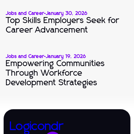
Jobs and Career
-
January 30, 2026
Top Skills Employers Seek for
Career Advancement
Jobs and Career
-
January 19, 2026
Empowering Communities
Through Workforce
Development Strategies
Logicondr