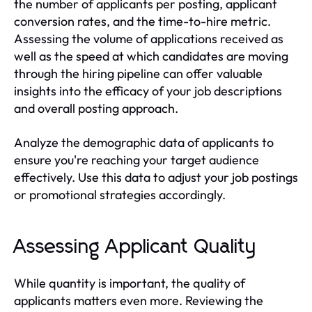
the number of applicants per posting, applicant
conversion rates, and the time-to-hire metric.
Assessing the volume of applications received as
well as the speed at which candidates are moving
through the hiring pipeline can offer valuable
insights into the efficacy of your job descriptions
and overall posting approach.
Analyze the demographic data of applicants to
ensure you're reaching your target audience
effectively. Use this data to adjust your job postings
or promotional strategies accordingly.
Assessing Applicant Quality
While quantity is important, the quality of
applicants matters even more. Reviewing the