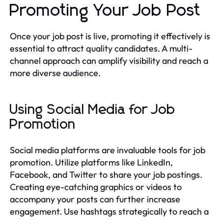
Promoting Your Job Post
Once your job post is live, promoting it effectively is
essential to attract quality candidates. A multi-
channel approach can amplify visibility and reach a
more diverse audience.
Using Social Media for Job
Promotion
Social media platforms are invaluable tools for job
promotion. Utilize platforms like LinkedIn,
Facebook, and Twitter to share your job postings.
Creating eye-catching graphics or videos to
accompany your posts can further increase
engagement. Use hashtags strategically to reach a