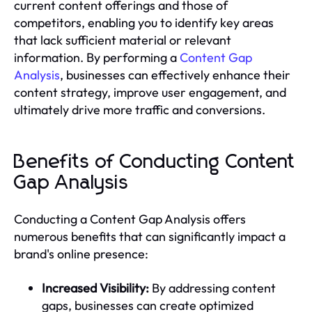
current content offerings and those of
competitors, enabling you to identify key areas
that lack sufficient material or relevant
information. By performing a
Content Gap
Analysis
, businesses can effectively enhance their
content strategy, improve user engagement, and
ultimately drive more traffic and conversions.
Benefits of Conducting Content
Gap Analysis
Conducting a Content Gap Analysis offers
numerous benefits that can significantly impact a
brand's online presence:
Increased Visibility:
By addressing content
gaps, businesses can create optimized