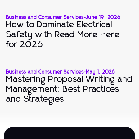
Business and Consumer Services
-
June 19, 2026
How to Dominate Electrical
Safety with Read More Here
for 2026
Business and Consumer Services
-
May 1, 2026
Mastering Proposal Writing and
Management: Best Practices
and Strategies