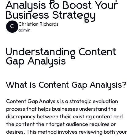
Analysis to Boost Your
Business Strategy
Christian Richards
C
admin
Understanding Content
Gap Analysis
What is Content Gap Analysis?
Content Gap Analysis is a strategic evaluation
process that helps businesses understand the
discrepancy between their existing content and
the content their target audience requires or
desires. This method involves reviewing both your