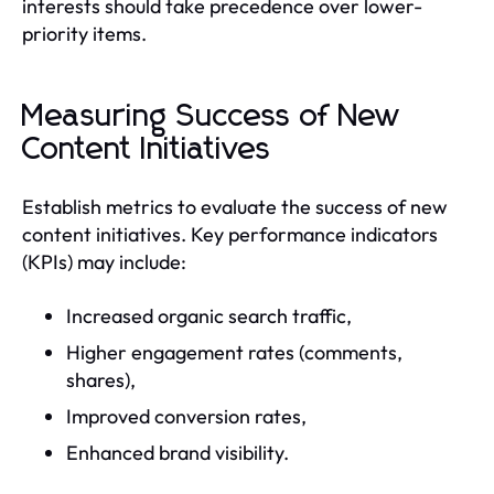
interests should take precedence over lower-
priority items.
Measuring Success of New
Content Initiatives
Establish metrics to evaluate the success of new
content initiatives. Key performance indicators
(KPIs) may include:
Increased organic search traffic,
Higher engagement rates (comments,
shares),
Improved conversion rates,
Enhanced brand visibility.