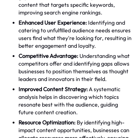
content that targets specific keywords,
improving search engine rankings.
Enhanced User Experience:
Identifying and
catering to unfulfilled audience needs ensures
users find what they're looking for, resulting in
better engagement and loyalty.
Competitive Advantage:
Understanding what
competitors offer and identifying gaps allows
businesses to position themselves as thought
leaders and innovators in their field.
Improved Content Strategy:
A systematic
analysis helps in discovering which topics
resonate best with the audience, guiding
future content creation.
Resource Optimization:
By identifying high-
impact content opportunities, businesses can
allocate resources more effectively, ensuring