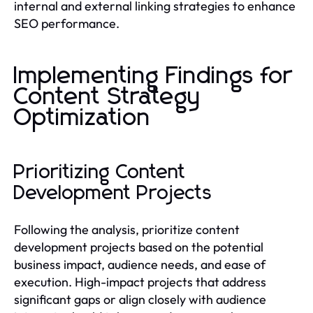
internal and external linking strategies to enhance
SEO performance.
Implementing Findings for
Content Strategy
Optimization
Prioritizing Content
Development Projects
Following the analysis, prioritize content
development projects based on the potential
business impact, audience needs, and ease of
execution. High-impact projects that address
significant gaps or align closely with audience