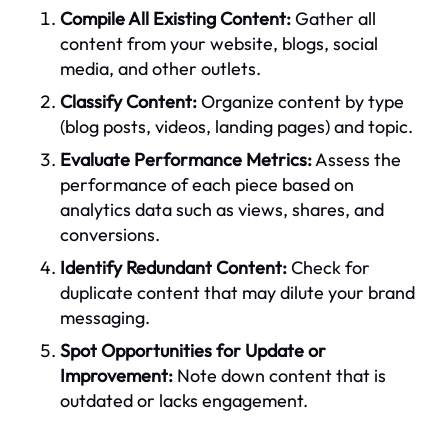
Compile All Existing Content:
Gather all
content from your website, blogs, social
media, and other outlets.
Classify Content:
Organize content by type
(blog posts, videos, landing pages) and topic.
Evaluate Performance Metrics:
Assess the
performance of each piece based on
analytics data such as views, shares, and
conversions.
Identify Redundant Content:
Check for
duplicate content that may dilute your brand
messaging.
Spot Opportunities for Update or
Improvement:
Note down content that is
outdated or lacks engagement.