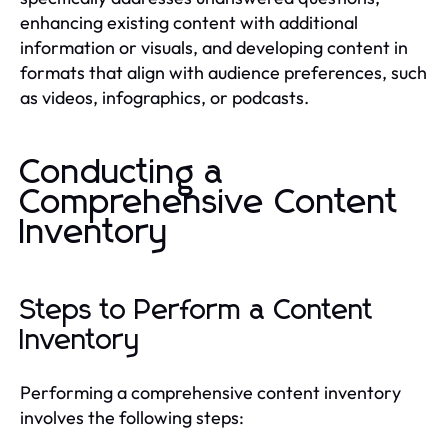
enhancing existing content with additional
information or visuals, and developing content in
formats that align with audience preferences, such
as videos, infographics, or podcasts.
Conducting a
Comprehensive Content
Inventory
Steps to Perform a Content
Inventory
Performing a comprehensive content inventory
involves the following steps: