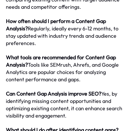
needs and competitor offerings.
How often should I perform a Content Gap
Analysis?
Regularly, ideally every 6-12 months, to
stay updated with industry trends and audience
preferences.
What tools are recommended for Content Gap
Analysis?
Tools like SEMrush, Ahrefs, and Google
Analytics are popular choices for analyzing
content performance and gaps.
Can Content Gap Analysis improve SEO?
Yes, by
identifying missing content opportunities and
optimizing existing content, it can enhance search
visibility and engagement.
What should I do after identifying content gaps?