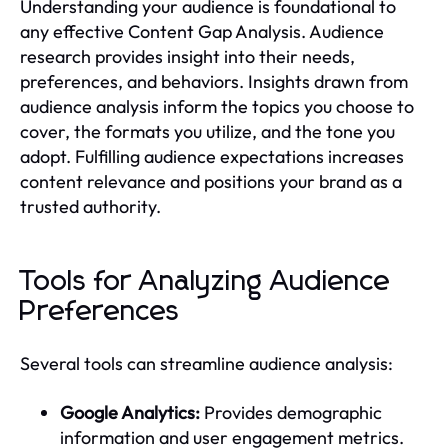
Understanding your audience is foundational to
any effective Content Gap Analysis. Audience
research provides insight into their needs,
preferences, and behaviors. Insights drawn from
audience analysis inform the topics you choose to
cover, the formats you utilize, and the tone you
adopt. Fulfilling audience expectations increases
content relevance and positions your brand as a
trusted authority.
Tools for Analyzing Audience
Preferences
Several tools can streamline audience analysis:
Google Analytics:
Provides demographic
information and user engagement metrics.