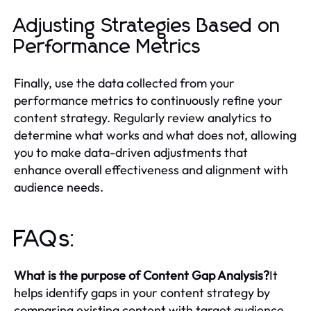
Adjusting Strategies Based on
Performance Metrics
Finally, use the data collected from your
performance metrics to continuously refine your
content strategy. Regularly review analytics to
determine what works and what does not, allowing
you to make data-driven adjustments that
enhance overall effectiveness and alignment with
audience needs.
FAQs:
What is the purpose of Content Gap Analysis?
It
helps identify gaps in your content strategy by
comparing existing content with target audience