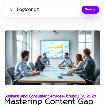
Logicondr
L
News
Business and Consumer Services
-
January 19, 2026
Mastering Content Gap