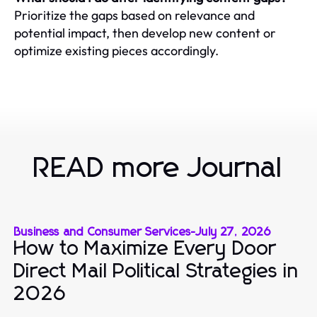
Prioritize the gaps based on relevance and
potential impact, then develop new content or
optimize existing pieces accordingly.
READ more Journal
Business and Consumer Services
-
July 27, 2026
How to Maximize Every Door
Direct Mail Political Strategies in
2026