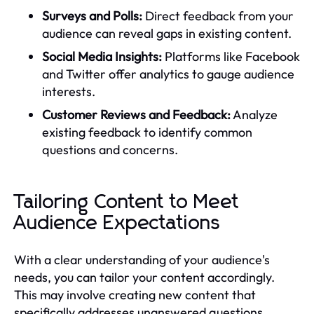
Surveys and Polls:
Direct feedback from your
audience can reveal gaps in existing content.
Social Media Insights:
Platforms like Facebook
and Twitter offer analytics to gauge audience
interests.
Customer Reviews and Feedback:
Analyze
existing feedback to identify common
questions and concerns.
Tailoring Content to Meet
Audience Expectations
With a clear understanding of your audience's
needs, you can tailor your content accordingly.
This may involve creating new content that
specifically addresses unanswered questions,