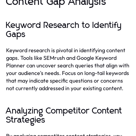
Content Gap Analysis
Keyword Research to Identify
Gaps
Keyword research is pivotal in identifying content
gaps. Tools like SEMrush and Google Keyword
Planner can uncover search queries that align with
your audience's needs. Focus on long-tail keywords
that may indicate specific questions or concerns
not currently addressed in your existing content.
Analyzing Competitor Content
Strategies
By analyzing competitor content strategies, you