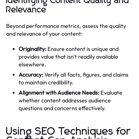
Identifying Content Quality and
Relevance
Beyond performance metrics, assess the quality
and relevance of your content:
Originality:
Ensure content is unique and
provides value that isn't readily available
elsewhere.
Accuracy:
Verify all facts, figures, and claims
to maintain credibility.
Alignment with Audience Needs:
Evaluate
whether content addresses audience
questions and concerns effectively.
Using SEO Techniques for