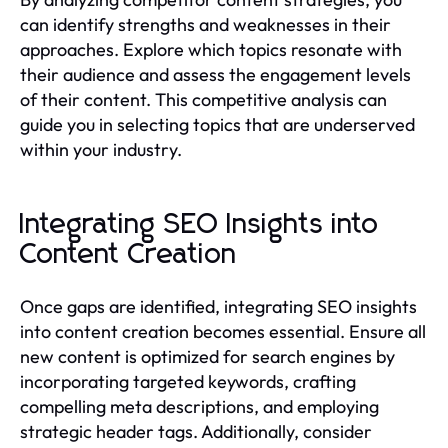
can identify strengths and weaknesses in their
approaches. Explore which topics resonate with
their audience and assess the engagement levels
of their content. This competitive analysis can
guide you in selecting topics that are underserved
within your industry.
Integrating SEO Insights into
Content Creation
Once gaps are identified, integrating SEO insights
into content creation becomes essential. Ensure all
new content is optimized for search engines by
incorporating targeted keywords, crafting
compelling meta descriptions, and employing
strategic header tags. Additionally, consider