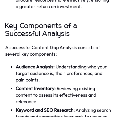
a greater return on investment.
Key Components of a
Successful Analysis
A successful Content Gap Analysis consists of
several key components:
Audience Analysis:
Understanding who your
target audience is, their preferences, and
pain points.
Content Inventory:
Reviewing existing
content to assess its effectiveness and
relevance.
Keyword and SEO Research:
Analyzing search
trends and competitor keywords to uncover