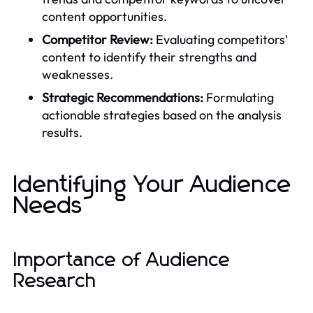
content opportunities.
Competitor Review:
Evaluating competitors'
content to identify their strengths and
weaknesses.
Strategic Recommendations:
Formulating
actionable strategies based on the analysis
results.
Identifying Your Audience
Needs
Importance of Audience
Research