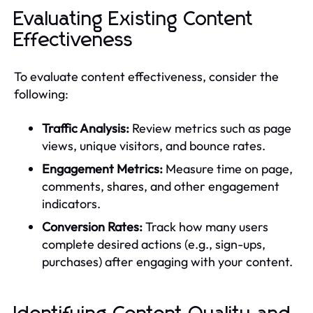
Evaluating Existing Content
Effectiveness
To evaluate content effectiveness, consider the
following:
Traffic Analysis:
Review metrics such as page
views, unique visitors, and bounce rates.
Engagement Metrics:
Measure time on page,
comments, shares, and other engagement
indicators.
Conversion Rates:
Track how many users
complete desired actions (e.g., sign-ups,
purchases) after engaging with your content.