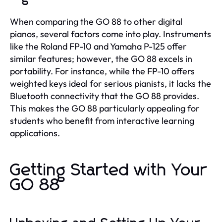
When comparing the GO 88 to other digital
pianos, several factors come into play. Instruments
like the Roland FP-10 and Yamaha P-125 offer
similar features; however, the GO 88 excels in
portability. For instance, while the FP-10 offers
weighted keys ideal for serious pianists, it lacks the
Bluetooth connectivity that the GO 88 provides.
This makes the GO 88 particularly appealing for
students who benefit from interactive learning
applications.
Getting Started with Your
GO 88