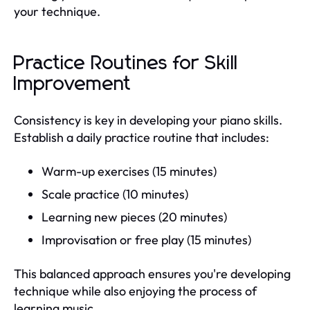
your technique.
Practice Routines for Skill
Improvement
Consistency is key in developing your piano skills.
Establish a daily practice routine that includes:
Warm-up exercises (15 minutes)
Scale practice (10 minutes)
Learning new pieces (20 minutes)
Improvisation or free play (15 minutes)
This balanced approach ensures you're developing
technique while also enjoying the process of
learning music.