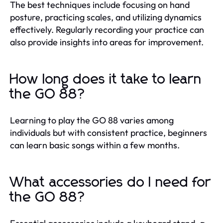
The best techniques include focusing on hand
posture, practicing scales, and utilizing dynamics
effectively. Regularly recording your practice can
also provide insights into areas for improvement.
How long does it take to learn
the GO 88?
Learning to play the GO 88 varies among
individuals but with consistent practice, beginners
can learn basic songs within a few months.
What accessories do I need for
the GO 88?