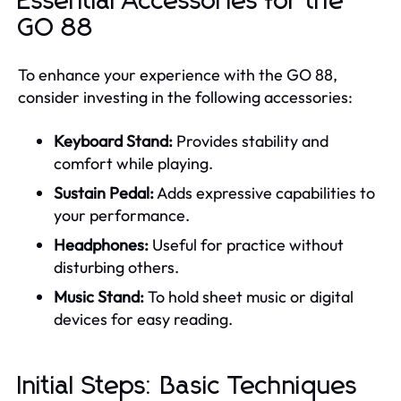
Essential Accessories for the
GO 88
To enhance your experience with the GO 88,
consider investing in the following accessories:
Keyboard Stand:
Provides stability and
comfort while playing.
Sustain Pedal:
Adds expressive capabilities to
your performance.
Headphones:
Useful for practice without
disturbing others.
Music Stand:
To hold sheet music or digital
devices for easy reading.
Initial Steps: Basic Techniques