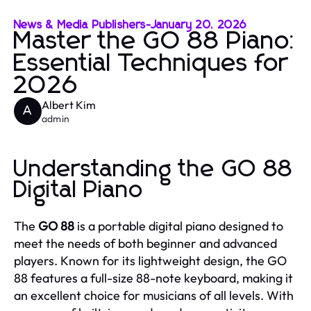
News & Media Publishers
-
January 20, 2026
Master the GO 88 Piano:
Essential Techniques for
2026
Albert Kim
A
admin
Understanding the GO 88
Digital Piano
The
GO 88
is a portable digital piano designed to
meet the needs of both beginner and advanced
players. Known for its lightweight design, the GO
88 features a full-size 88-note keyboard, making it
an excellent choice for musicians of all levels. With