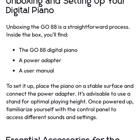
Unboxing and Setting Up Your
Digital Piano
Unboxing the GO 88 is a straightforward process.
Inside the box, you'll find:
The GO 88 digital piano
A power adapter
A user manual
To set it up, place the piano on a stable surface and
connect the power adapter. It’s advisable to use a
stand for optimal playing height. Once powered up,
familiarize yourself with the control panel to
access different sounds and settings.