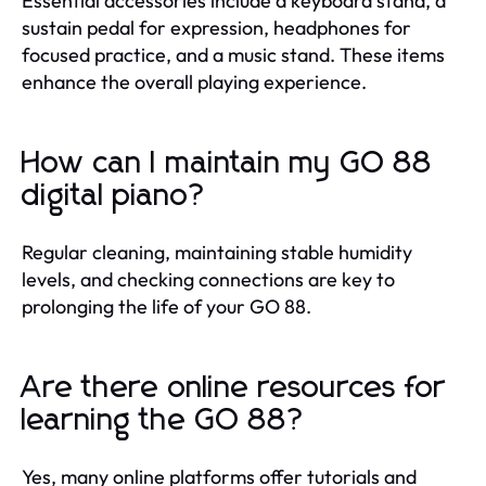
Essential accessories include a keyboard stand, a
sustain pedal for expression, headphones for
focused practice, and a music stand. These items
enhance the overall playing experience.
How can I maintain my GO 88
digital piano?
Regular cleaning, maintaining stable humidity
levels, and checking connections are key to
prolonging the life of your GO 88.
Are there online resources for
learning the GO 88?
Yes, many online platforms offer tutorials and