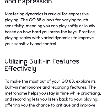
and Expression
Mastering dynamics is crucial for expressive
playing. The GO 88 allows for varying touch
sensitivity, meaning you can play softly or loudly
based on how hard you press the keys. Practice
playing scales with varied dynamics to improve
your sensitivity and control.
Utilizing Built-in Features
Effectively
To make the most out of your GO 88, explore its
built-in metronome and recording features. The
metronome helps you stay in time while practicing,
and recording lets you listen back to your playing,
offering you the chance to critique and improve