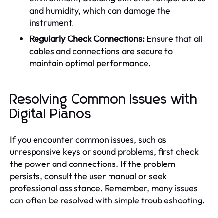
and humidity, which can damage the
instrument.
Regularly Check Connections:
Ensure that all
cables and connections are secure to
maintain optimal performance.
Resolving Common Issues with
Digital Pianos
If you encounter common issues, such as
unresponsive keys or sound problems, first check
the power and connections. If the problem
persists, consult the user manual or seek
professional assistance. Remember, many issues
can often be resolved with simple troubleshooting.