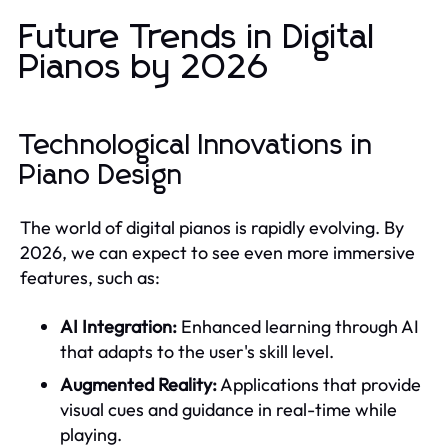
Future Trends in Digital
Pianos by 2026
Technological Innovations in
Piano Design
The world of digital pianos is rapidly evolving. By
2026, we can expect to see even more immersive
features, such as:
AI Integration:
Enhanced learning through AI
that adapts to the user's skill level.
Augmented Reality:
Applications that provide
visual cues and guidance in real-time while
playing.