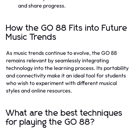
and share progress.
How the GO 88 Fits into Future
Music Trends
As music trends continue to evolve, the GO 88
remains relevant by seamlessly integrating
technology into the learning process. Its portability
and connectivity make it an ideal tool for students
who wish to experiment with different musical
styles and online resources.
What are the best techniques
for playing the GO 88?