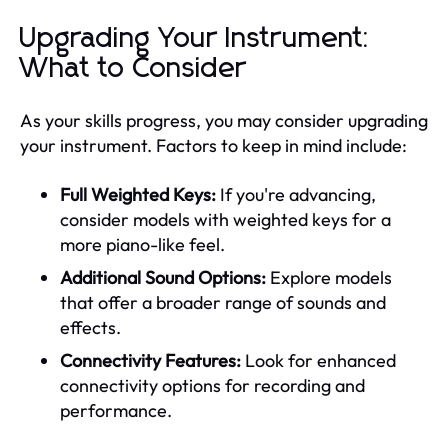
Upgrading Your Instrument:
What to Consider
As your skills progress, you may consider upgrading
your instrument. Factors to keep in mind include:
Full Weighted Keys:
If you're advancing,
consider models with weighted keys for a
more piano-like feel.
Additional Sound Options:
Explore models
that offer a broader range of sounds and
effects.
Connectivity Features:
Look for enhanced
connectivity options for recording and
performance.