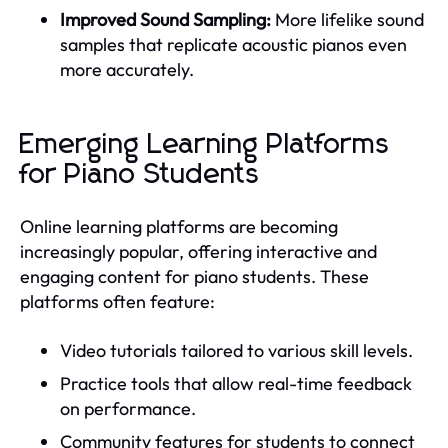
Improved Sound Sampling:
More lifelike sound
samples that replicate acoustic pianos even
more accurately.
Emerging Learning Platforms
for Piano Students
Online learning platforms are becoming
increasingly popular, offering interactive and
engaging content for piano students. These
platforms often feature:
Video tutorials tailored to various skill levels.
Practice tools that allow real-time feedback
on performance.
Community features for students to connect