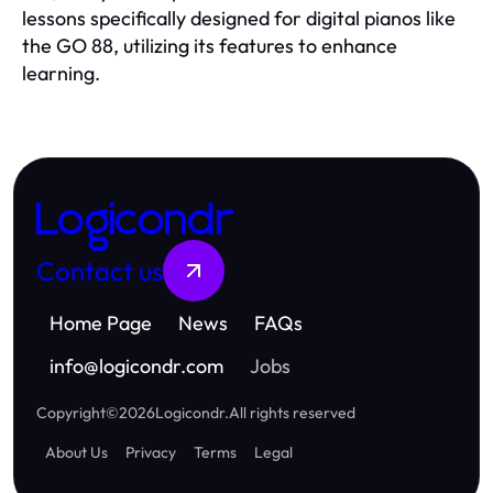
lessons specifically designed for digital pianos like
the GO 88, utilizing its features to enhance
learning.
Logicondr
Contact us
Home Page
News
FAQs
info
@
logicondr.com
Jobs
Copyright
©
2026
Logicondr
.
All rights reserved
About Us
Privacy
Terms
Legal