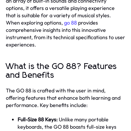
an array of built-in sounds and connectivity
options, it offers a versatile playing experience
that is suitable for a variety of musical styles.
When exploring options,
go 88
provides
comprehensive insights into this innovative
instrument, from its technical specifications to user
experiences.
What is the GO 88? Features
and Benefits
The GO 88 is crafted with the user in mind,
offering features that enhance both learning and
performance. Key benefits include:
Full-Size 88 Keys:
Unlike many portable
keyboards, the GO 88 boasts full-size keys