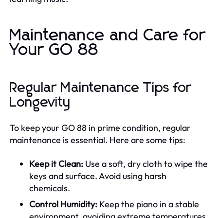
Maintenance and Care for
Your GO 88
Regular Maintenance Tips for
Longevity
To keep your GO 88 in prime condition, regular
maintenance is essential. Here are some tips:
Keep it Clean:
Use a soft, dry cloth to wipe the
keys and surface. Avoid using harsh
chemicals.
Control Humidity:
Keep the piano in a stable
environment, avoiding extreme temperatures