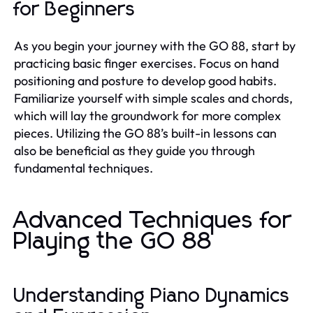
for Beginners
As you begin your journey with the GO 88, start by
practicing basic finger exercises. Focus on hand
positioning and posture to develop good habits.
Familiarize yourself with simple scales and chords,
which will lay the groundwork for more complex
pieces. Utilizing the GO 88’s built-in lessons can
also be beneficial as they guide you through
fundamental techniques.
Advanced Techniques for
Playing the GO 88
Understanding Piano Dynamics