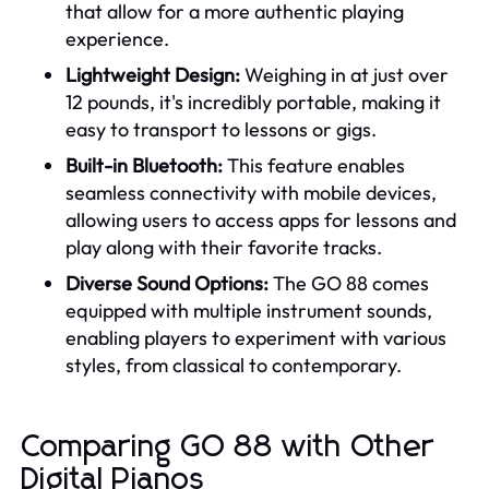
that allow for a more authentic playing
experience.
Lightweight Design:
Weighing in at just over
12 pounds, it's incredibly portable, making it
easy to transport to lessons or gigs.
Built-in Bluetooth:
This feature enables
seamless connectivity with mobile devices,
allowing users to access apps for lessons and
play along with their favorite tracks.
Diverse Sound Options:
The GO 88 comes
equipped with multiple instrument sounds,
enabling players to experiment with various
styles, from classical to contemporary.
Comparing GO 88 with Other
Digital Pianos