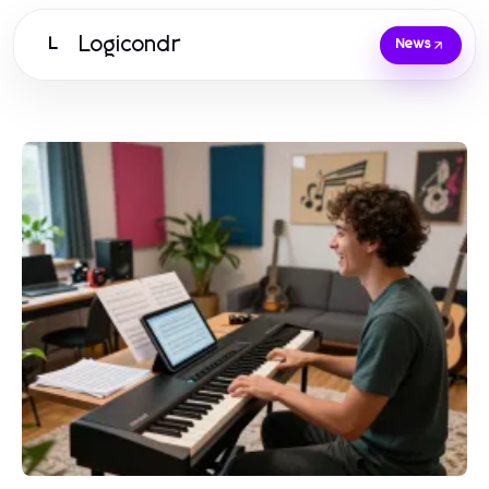
Logicondr
L
News