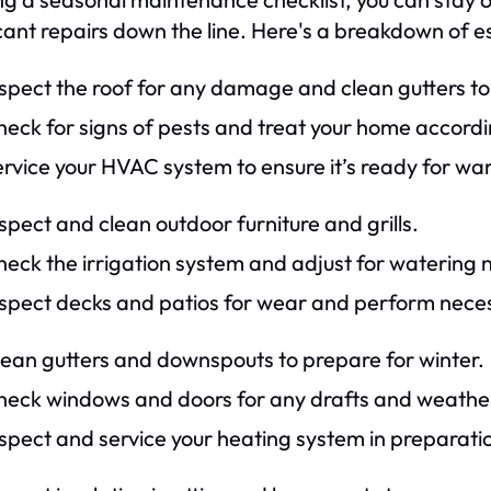
icant repairs down the line. Here's a breakdown of e
nspect the roof for any damage and clean gutters 
eck for signs of pests and treat your home accordi
ervice your HVAC system to ensure it’s ready for w
spect and clean outdoor furniture and grills.
eck the irrigation system and adjust for watering 
nspect decks and patios for wear and perform neces
lean gutters and downspouts to prepare for winter.
heck windows and doors for any drafts and weathe
spect and service your heating system in preparati