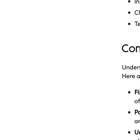
In
C
T
Co
Unders
Here a
Fi
of
Pa
an
U