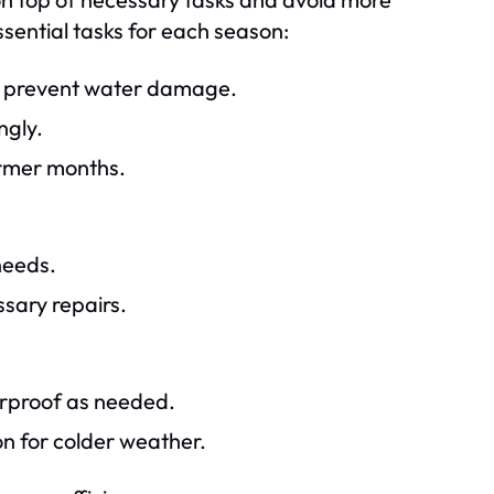
ssential tasks for each season:
to prevent water damage.
ngly.
armer months.
needs.
sary repairs.
rproof as needed.
on for colder weather.