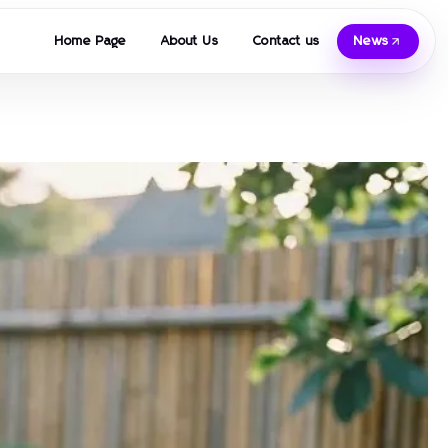
Home Page
About Us
Contact us
News