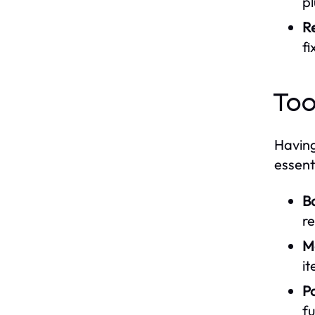
pl
Re
fi
Too
Having
essent
B
re
M
it
P
fu