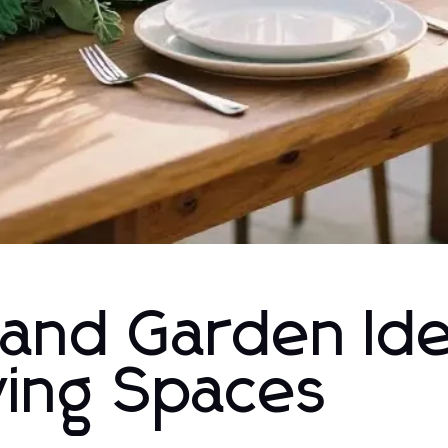
and Garden Id
iving Spaces