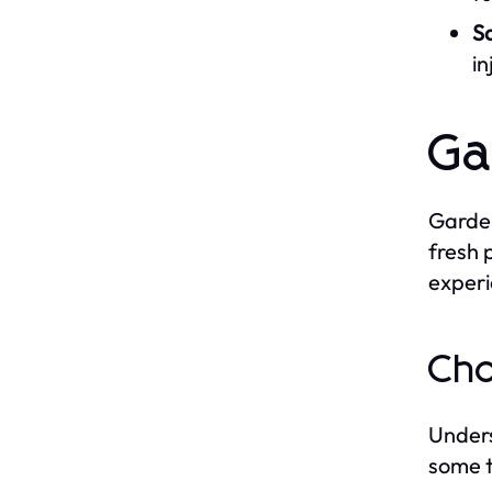
S
in
Ga
Garden
fresh 
experi
Cho
Unders
some t