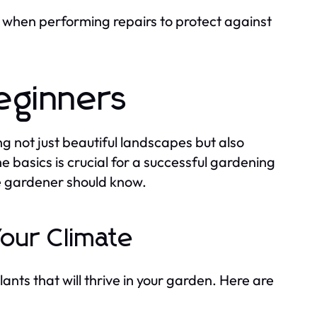
when performing repairs to protect against
eginners
 not just beautiful landscapes but also
 basics is crucial for a successful gardening
e gardener should know.
Your Climate
lants that will thrive in your garden. Here are