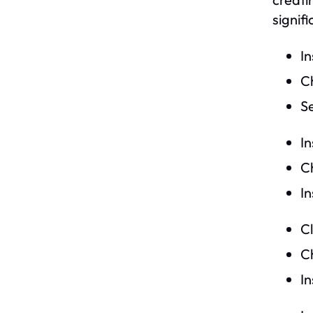
signif
I
Ch
S
In
Ch
I
C
C
In