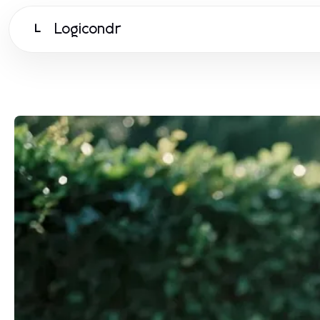
Logicondr
L