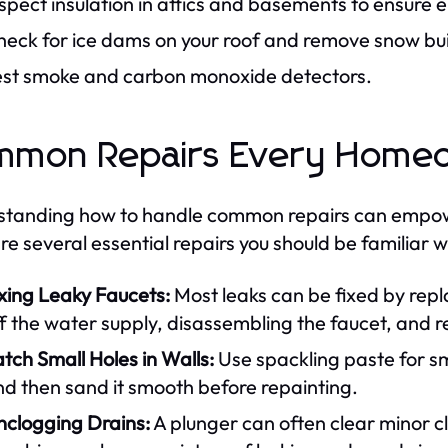
spect insulation in attics and basements to ensure e
heck for ice dams on your roof and remove snow bu
est smoke and carbon monoxide detectors.
mmon Repairs Every Home
tanding how to handle common repairs can empow
re several essential repairs you should be familiar w
xing Leaky Faucets:
Most leaks can be fixed by repl
f the water supply, disassembling the faucet, and r
tch Small Holes in Walls:
Use spackling paste for smal
d then sand it smooth before repainting.
nclogging Drains:
A plunger can often clear minor c