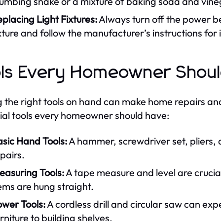
umbing snake or a mixture of baking soda and vineg
placing Light Fixtures:
Always turn off the power be
xture and follow the manufacturer’s instructions for i
ls Every Homeowner Should 
 the right tools on hand can make home repairs and
ial tools every homeowner should have:
asic Hand Tools:
A hammer, screwdriver set, pliers, 
pairs.
easuring Tools:
A tape measure and level are cruci
ems are hung straight.
ower Tools:
A cordless drill and circular saw can ex
rniture to building shelves.