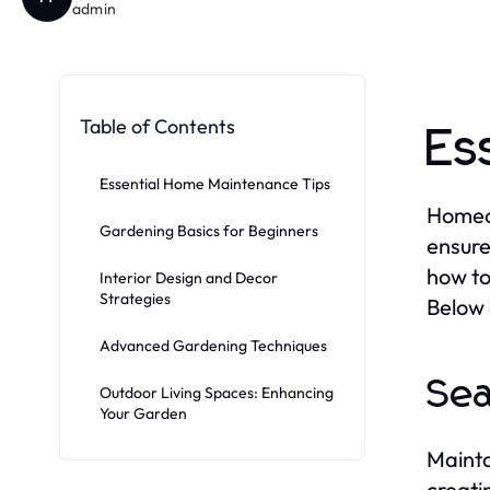
admin
Table of Contents
Es
Essential Home Maintenance Tips
Homeow
Gardening Basics for Beginners
ensure
how to
Interior Design and Decor
Strategies
Below 
Advanced Gardening Techniques
Sea
Outdoor Living Spaces: Enhancing
Your Garden
Mainta
creati