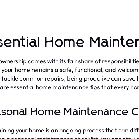
sential Home Mainte
nership comes with its fair share of responsibilitie
 your home remains a safe, functional, and welcom
 tackle common repairs, being proactive can save 
are essential home maintenance tips that every h
sonal Home Maintenance Ch
ining your home is an ongoing process that can diff
ng a seasonal maintenance checklist, you can stay 