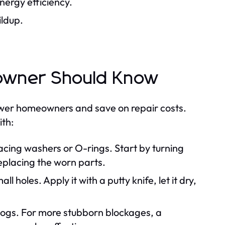
nergy efficiency.
ildup.
owner Should Know
er homeowners and save on repair costs.
ith:
acing washers or O-rings. Start by turning
eplacing the worn parts.
l holes. Apply it with a putty knife, let it dry,
logs. For more stubborn blockages, a