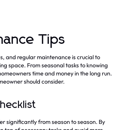
nance Tips
s, and regular maintenance is crucial to
ing space. From seasonal tasks to knowing
homeowners time and money in the long run.
omeowner should consider.
ecklist
er significantly from season to season. By
on top of necessary tasks and avoid more