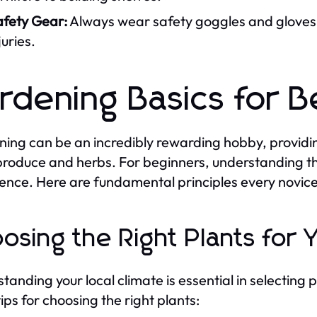
afety Gear:
Always wear safety goggles and gloves 
juries.
rdening Basics for B
ing can be an incredibly rewarding hobby, providing
produce and herbs. For beginners, understanding the
ence. Here are fundamental principles every novic
osing the Right Plants for 
tanding your local climate is essential in selecting p
ips for choosing the right plants: