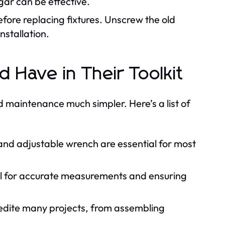
ar can be effective.
fore replacing fixtures. Unscrew the old
nstallation.
Have in Their Toolkit
 maintenance much simpler. Here’s a list of
and adjustable wrench are essential for most
al for accurate measurements and ensuring
pedite many projects, from assembling