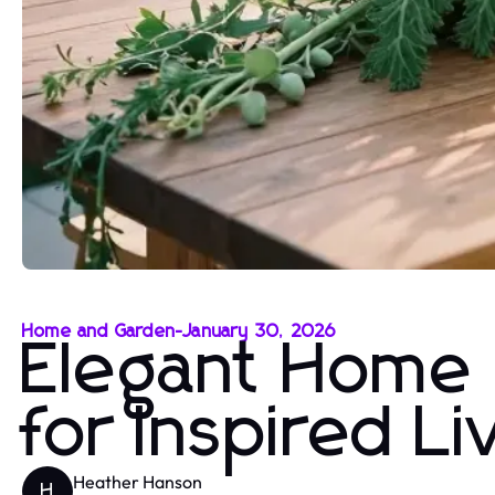
Home and Garden
-
January 30, 2026
Elegant Home 
for Inspired L
Heather Hanson
H