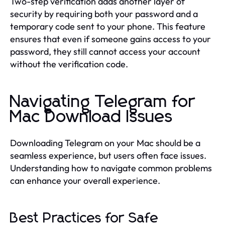
Two-step verification adds another layer of
security by requiring both your password and a
temporary code sent to your phone. This feature
ensures that even if someone gains access to your
password, they still cannot access your account
without the verification code.
Navigating Telegram for
Mac Download Issues
Downloading Telegram on your Mac should be a
seamless experience, but users often face issues.
Understanding how to navigate common problems
can enhance your overall experience.
Best Practices for Safe