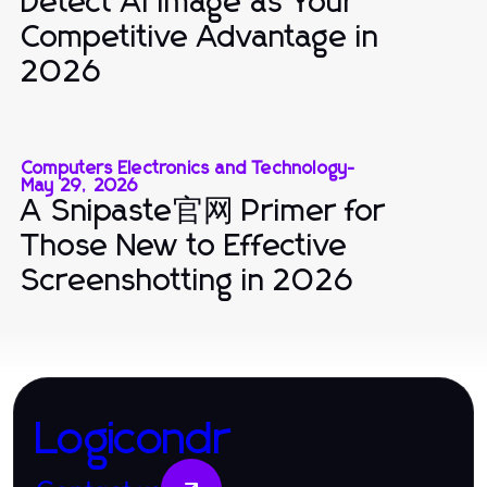
Detect AI Image as Your
Competitive Advantage in
2026
Computers Electronics and Technology
-
May 29, 2026
A Snipaste官网 Primer for
Those New to Effective
Screenshotting in 2026
Logicondr