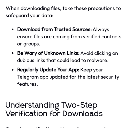
When downloading files, take these precautions to
safeguard your data:
Download from Trusted Sources:
Always
ensure files are coming from verified contacts
or groups.
Be Wary of Unknown Links:
Avoid clicking on
dubious links that could lead to malware.
Regularly Update Your App:
Keep your
Telegram app updated for the latest security
features.
Understanding Two-Step
Verification for Downloads