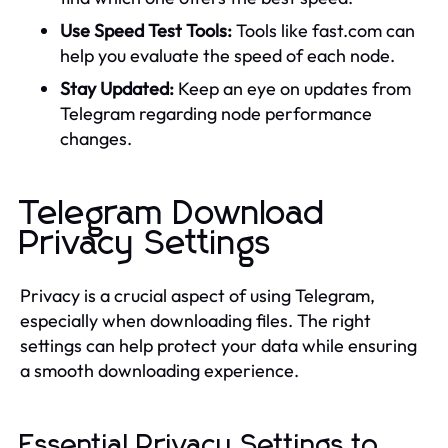
Use Speed Test Tools:
Tools like fast.com can
help you evaluate the speed of each node.
Stay Updated:
Keep an eye on updates from
Telegram regarding node performance
changes.
Telegram Download
Privacy Settings
Privacy is a crucial aspect of using Telegram,
especially when downloading files. The right
settings can help protect your data while ensuring
a smooth downloading experience.
Essential Privacy Settings to