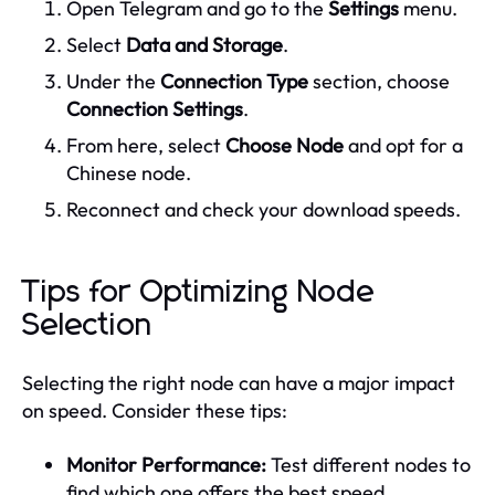
Open Telegram and go to the
Settings
menu.
Select
Data and Storage
.
Under the
Connection Type
section, choose
Connection Settings
.
From here, select
Choose Node
and opt for a
Chinese node.
Reconnect and check your download speeds.
Tips for Optimizing Node
Selection
Selecting the right node can have a major impact
on speed. Consider these tips:
Monitor Performance:
Test different nodes to
find which one offers the best speed.