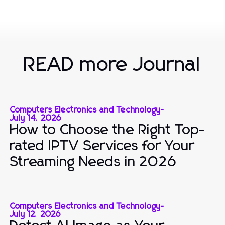
READ more Journal
Computers Electronics and Technology
-
July 14, 2026
How to Choose the Right Top-
rated IPTV Services for Your
Streaming Needs in 2026
Computers Electronics and Technology
-
July 12, 2026