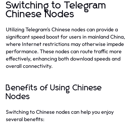
Switching to Telegram
Chinese Nodes
Utilizing Telegram's Chinese nodes can provide a
significant speed boost for users in mainland China,
where Internet restrictions may otherwise impede
performance. These nodes can route traffic more
effectively, enhancing both download speeds and
overall connectivity.
Benefits of Using Chinese
Nodes
Switching to Chinese nodes can help you enjoy
several benefits: