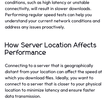
conditions, such as high latency or unstable
connectivity, will result in slower downloads.
Performing regular speed tests can help you
understand your current network conditions and
address any issues proactively.
How Server Location Affects
Performance
Connecting to a server that is geographically
distant from your location can affect the speed at
which you download files. Ideally, you want to
connect to a server that is closer to your physical
location to minimize latency and ensure faster
data transmission.