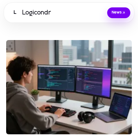
Logicondr
L
News