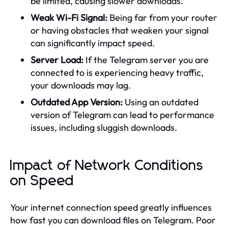
be limited, causing slower downloads.
Weak Wi-Fi Signal:
Being far from your router
or having obstacles that weaken your signal
can significantly impact speed.
Server Load:
If the Telegram server you are
connected to is experiencing heavy traffic,
your downloads may lag.
Outdated App Version:
Using an outdated
version of Telegram can lead to performance
issues, including sluggish downloads.
Impact of Network Conditions
on Speed
Your internet connection speed greatly influences
how fast you can download files on Telegram. Poor