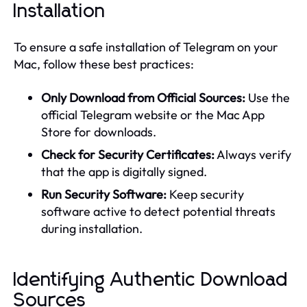
Installation
To ensure a safe installation of Telegram on your
Mac, follow these best practices:
Only Download from Official Sources:
Use the
official Telegram website or the Mac App
Store for downloads.
Check for Security Certificates:
Always verify
that the app is digitally signed.
Run Security Software:
Keep security
software active to detect potential threats
during installation.
Identifying Authentic Download
Sources