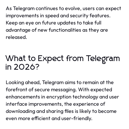
As Telegram continues to evolve, users can expect
improvements in speed and security features.
Keep an eye on future updates to take full
advantage of new functionalities as they are
released.
What to Expect from Telegram
in 2026?
Looking ahead, Telegram aims to remain at the
forefront of secure messaging. With expected
enhancements in encryption technology and user
interface improvements, the experience of
downloading and sharing files is likely to become
even more efficient and user-friendly.