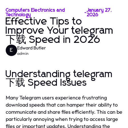
Computers Electronics and
January 27,
-
Technology
2026
Effective Tips to
Improve Your telegram
下载 Speed in 2026
Edward Butler
E
admin
Understanding telegram
下载 Speed Issues
Many Telegram users experience frustrating
download speeds that can hamper their ability to
communicate and share files efficiently. This can be
particularly annoying when trying to access large
files or important updates. Understanding the