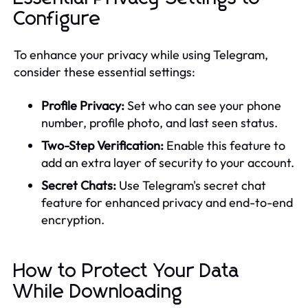
Configure
To enhance your privacy while using Telegram,
consider these essential settings:
Profile Privacy:
Set who can see your phone
number, profile photo, and last seen status.
Two-Step Verification:
Enable this feature to
add an extra layer of security to your account.
Secret Chats:
Use Telegram's secret chat
feature for enhanced privacy and end-to-end
encryption.
How to Protect Your Data
While Downloading