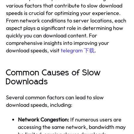
various factors that contribute to slow download
speeds is crucial for optimizing your experience.
From network conditions to server locations, each
aspect plays a significant role in determining how
quickly you can download content. For
comprehensive insights into improving your
download speeds, visit
telegram 下载
.
Common Causes of Slow
Downloads
Several common factors can lead to slow
download speeds, including:
Network Congestion:
If numerous users are
accessing the same network, bandwidth may