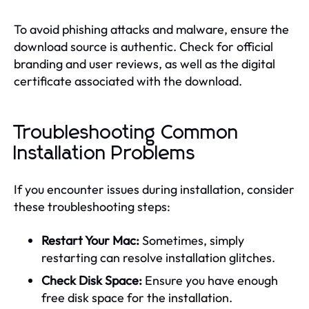
To avoid phishing attacks and malware, ensure the
download source is authentic. Check for official
branding and user reviews, as well as the digital
certificate associated with the download.
Troubleshooting Common
Installation Problems
If you encounter issues during installation, consider
these troubleshooting steps:
Restart Your Mac:
Sometimes, simply
restarting can resolve installation glitches.
Check Disk Space:
Ensure you have enough
free disk space for the installation.