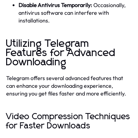
Disable Antivirus Temporarily:
Occasionally,
antivirus software can interfere with
installations.
Utilizing Telegram
Features for Advanced
Downloading
Telegram offers several advanced features that
can enhance your downloading experience,
ensuring you get files faster and more efficiently.
Video Compression Techniques
for Faster Downloads