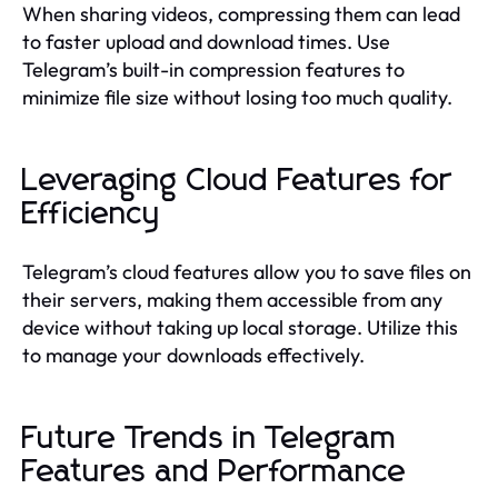
When sharing videos, compressing them can lead
to faster upload and download times. Use
Telegram’s built-in compression features to
minimize file size without losing too much quality.
Leveraging Cloud Features for
Efficiency
Telegram’s cloud features allow you to save files on
their servers, making them accessible from any
device without taking up local storage. Utilize this
to manage your downloads effectively.
Future Trends in Telegram
Features and Performance