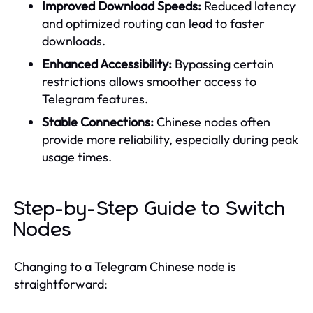
Improved Download Speeds:
Reduced latency
and optimized routing can lead to faster
downloads.
Enhanced Accessibility:
Bypassing certain
restrictions allows smoother access to
Telegram features.
Stable Connections:
Chinese nodes often
provide more reliability, especially during peak
usage times.
Step-by-Step Guide to Switch
Nodes
Changing to a Telegram Chinese node is
straightforward: